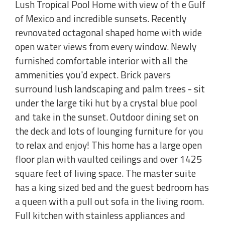
Lush Tropical Pool Home with view of th e Gulf
of Mexico and incredible sunsets. Recently
revnovated octagonal shaped home with wide
open water views from every window. Newly
furnished comfortable interior with all the
ammenities you'd expect. Brick pavers
surround lush landscaping and palm trees - sit
under the large tiki hut by a crystal blue pool
and take in the sunset. Outdoor dining set on
the deck and lots of lounging furniture for you
to relax and enjoy! This home has a large open
floor plan with vaulted ceilings and over 1425
square feet of living space. The master suite
has a king sized bed and the guest bedroom has
a queen with a pull out sofa in the living room.
Full kitchen with stainless appliances and