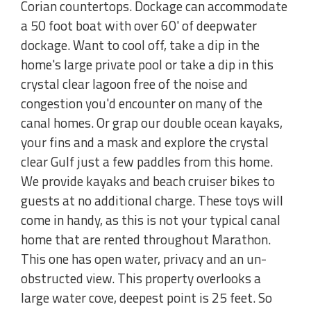
Corian countertops. Dockage can accommodate
a 50 foot boat with over 60' of deepwater
dockage. Want to cool off, take a dip in the
home's large private pool or take a dip in this
crystal clear lagoon free of the noise and
congestion you'd encounter on many of the
canal homes. Or grap our double ocean kayaks,
your fins and a mask and explore the crystal
clear Gulf just a few paddles from this home.
We provide kayaks and beach cruiser bikes to
guests at no additional charge. These toys will
come in handy, as this is not your typical canal
home that are rented throughout Marathon.
This one has open water, privacy and an un-
obstructed view. This property overlooks a
large water cove, deepest point is 25 feet. So