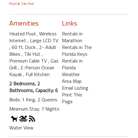
Pool & Tiki Hut
Amenities
Links
Heated Pool
, Wireless
Rentals in
Internet
, Large LCD TV
Marathon
, 60 ft. Dock
, 2- Adult
Rentals in The
Bikes
, Tiki Hut
,
Florida Keys
Premium Cable TV
, Gas
Rentals in
Grill
, 2-Person Ocean
Florida
Kayak
, Full Kitchen
Weather
Area Map
2 Bedrooms, 2
Email Listing
Bathrooms, Capacity: 6
Print This
Beds: 1 King, 2 Queens
Page
Minimum Stay: 7 Nights
Water View