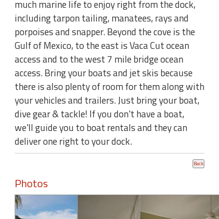
much marine life to enjoy right from the dock,
including tarpon tailing, manatees, rays and
porpoises and snapper. Beyond the cove is the
Gulf of Mexico, to the east is Vaca Cut ocean
access and to the west 7 mile bridge ocean
access. Bring your boats and jet skis because
there is also plenty of room for them along with
your vehicles and trailers. Just bring your boat,
dive gear & tackle! If you don't have a boat,
we'll guide you to boat rentals and they can
deliver one right to your dock.
Photos