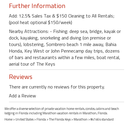
Further Information
Add: 12.5% Sales Tax & $150 Cleaning to All Rentals;
(pool heat optional $150/week)
Nearby Attractions: - Fishing: deep sea, bridge, kayak or
dock, kayaking, snorkeling and diving (on premise or
tours), lobstering, Sombrero beach 1 mile away, Bahia
Honda, Key West or John Pennecamp day trips, dozens
of bars and restaurants within a few miles, boat rental,
aerial tour of The Keys
Reviews
There are currently no reviews for this property.
Add a Review
We offer a diverse selection of private vacation home rentals, condos, cabins and beach
lodging in Florida including Marathon vacation rentals in Marathon, Florida.
Home
>
United States
>
Florida
>
The Florida Keys
>
Marathon
> #41464 standard