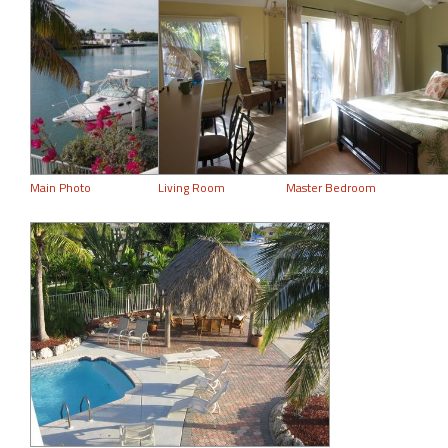
Main Photo
Living Room
Master Bedroom