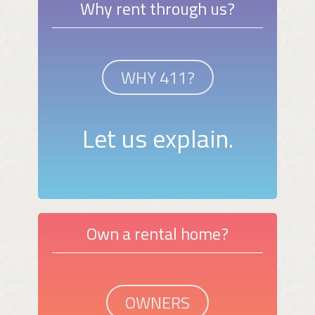
Why rent through us?
WHY 411?
Let us explain.
Own a rental home?
OWNERS