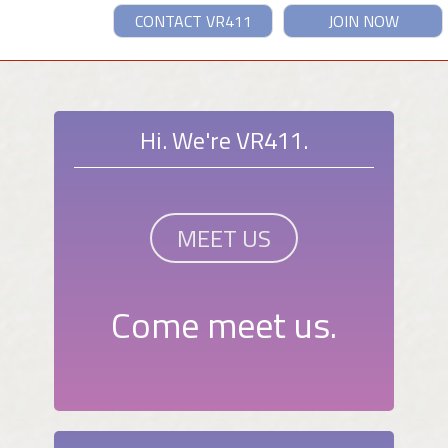
CONTACT VR411
JOIN NOW
Hi. We're VR411.
MEET US
Come meet us.