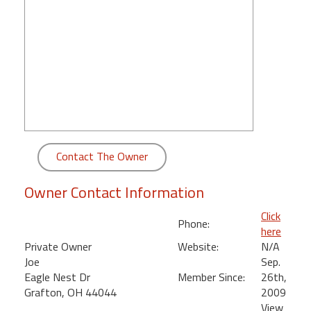
round
Kamaole
Beach
Royale
-
Maui
3
Bedroom
-
Contact The Owner
Kihei
Owner Contact Information
Click
Phone:
here
Private Owner
Website:
N/A
Joe
Sep.
Eagle Nest Dr
Member Since:
26th,
Grafton, OH 44044
2009
View