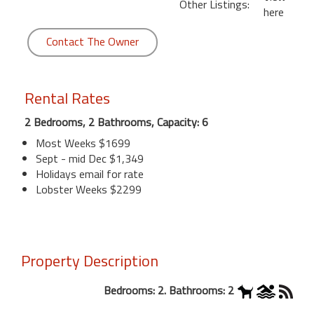
Other Listings:
here
Contact The Owner
Rental Rates
2 Bedrooms, 2 Bathrooms, Capacity: 6
Most Weeks $1699
Sept - mid Dec $1,349
Holidays email for rate
Lobster Weeks $2299
Property Description
Bedrooms: 2. Bathrooms: 2