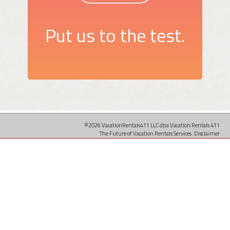
Put us to the test.
©2026 VacationRentals411 LLC dba Vacation Rentals 411
The Future of Vacation Rentals Services.
Disclaimer