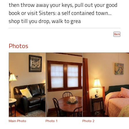
then throw away your keys, pull out your good
book or visit Sisters: a self contained town...
shop till you drop, walk to grea
Photos
Main Photo
Photo 1
Photo 2