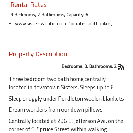
Rental Rates
3 Bedrooms, 2 Bathrooms, Capacity: 6
www.sistersvacation.com for rates and booking
Property Description
Bedrooms: 3. Bathrooms: 2
Three bedroom two bath home,centrally
located in downtown Sisters. Sleeps up to 6.
Sleep snuggly under Pendleton woolen blankets
Dream wonders from our down pillows
Centrally located at 296 E. Jefferson Ave. on the
corner of S. Spruce Street within walking