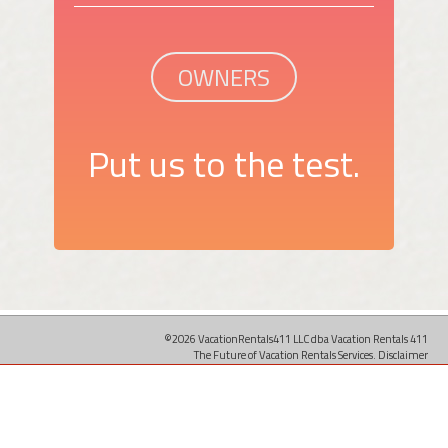
OWNERS
Put us to the test.
©2026 VacationRentals411 LLC dba Vacation Rentals 411
The Future of Vacation Rentals Services.
Disclaimer