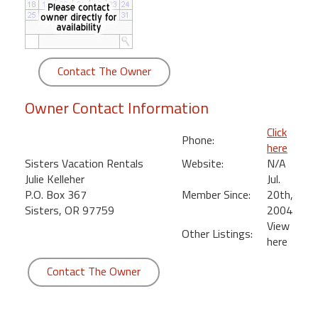
round
Kamaole
Beach
Contact The Owner
Royale
-
Owner Contact Information
Maui
3
Click
Phone:
Bedroom
here
-
Sisters Vacation Rentals
Website:
N/A
Kihei
Julie Kelleher
Jul.
P.O. Box 367
Member Since:
20th,
Sisters, OR 97759
2004
View
Other Listings:
here
Contact The Owner