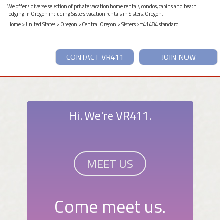
We offer a diverse selection of private vacation home rentals, condos, cabins and beach
lodging in Oregon including Sisters vacation rentals in Sisters, Oregon.
Home
>
United States
>
Oregon
>
Central Oregon
>
Sisters
> #41484 standard
CONTACT VR411
JOIN NOW
Hi. We're VR411.
MEET US
Come meet us.