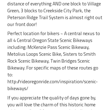
distance of everything AND one block to Village
Green, 3 blocks to Creekside City Park, the
Peterson Ridge Trail System is almost right out
our front door!
Perfect location for bikers ~ A central nexus to
all 4 Central Oregon State Scenic Bikeways
including: McKenzie Pass Scenic Bikeway,
Metolius Loops Scenic Bike, Sisters to Smith
Rock Scenic Bikeway, Twin Bridges Scenic
Bikeway. For specific maps of these routes go
to:
http://rideoregonride.com/inspiration/scenic-
bikeways/
If you appreciate the quality of days gone by,
you will love the charm of this historic home