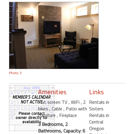
Photo 3
Amenities
Links
Flat screen TV
, WiFi
, 2
Rentals in
bikes
, Cable
, Patio with
Sisters
furniture
, Fireplace
Rentals in
Central
3 Bedrooms, 2
Oregon
Bathrooms, Capacity: 6