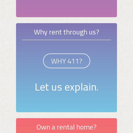
Why rent through us?
WHY 411?
Let us explain.
Own a rental home?