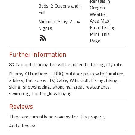
Rentals in
Beds: 2 Queens and 1
Oregon
Full
Weather
Area Map
Minimum Stay: 2 - 4
Email Listing
Nights
Print This
Page
Further Information
8% tax and cleaning fee will be added to the nightly rate
Nearby Attractions: - BBQ, outdoor patio with furniture,
2 bikes, flat screen TV, Cable, WiFi. Golf, bikiing, hiking,
skiing, snowshoeing, shopping, great restaurants,
swimming, boating,kayakingng
Reviews
There are currently no reviews for this property.
Add a Review