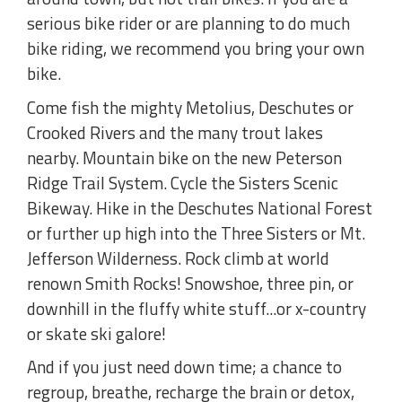
serious bike rider or are planning to do much
bike riding, we recommend you bring your own
bike.
Come fish the mighty Metolius, Deschutes or
Crooked Rivers and the many trout lakes
nearby. Mountain bike on the new Peterson
Ridge Trail System. Cycle the Sisters Scenic
Bikeway. Hike in the Deschutes National Forest
or further up high into the Three Sisters or Mt.
Jefferson Wilderness. Rock climb at world
renown Smith Rocks! Snowshoe, three pin, or
downhill in the fluffy white stuff...or x-country
or skate ski galore!
And if you just need down time; a chance to
regroup, breathe, recharge the brain or detox,