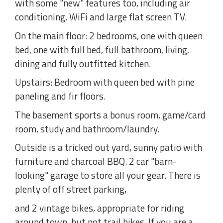
with some "new" features too, including air
conditioning, WiFi and large flat screen TV.
On the main floor: 2 bedrooms, one with queen
bed, one with full bed, full bathroom, living,
dining and fully outfitted kitchen.
Upstairs: Bedroom with queen bed with pine
paneling and fir floors.
The basement sports a bonus room, game/card
room, study and bathroom/laundry.
Outside is a tricked out yard, sunny patio with
furniture and charcoal BBQ. 2 car "barn-
looking" garage to store all your gear. There is
plenty of off street parking,
and 2 vintage bikes, appropriate for riding
around town, but not trail bikes. If you are a