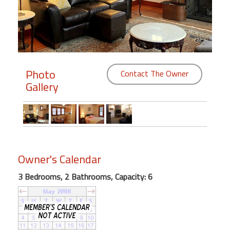
Members
Login
-
Photo
Contact The Owner
Gallery
Featured
"Against
The
Wind"
Owner's Calendar
Beach
Front
3 Bedrooms, 2 Bathrooms, Capacity: 6
Condo,
Great
Rates
Year