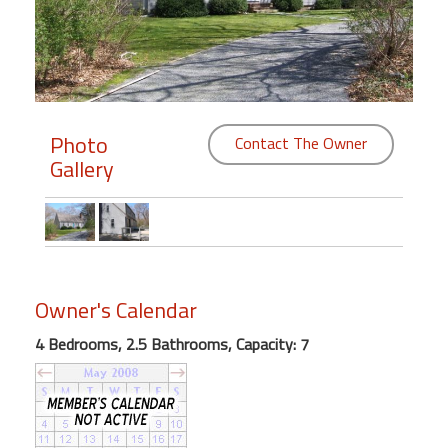
Members
Login
-
Photo
Contact The Owner
Gallery
Featured
"Against
The
Wind"
Owner's Calendar
Beach
Front
4 Bedrooms, 2.5 Bathrooms, Capacity: 7
Condo,
Great
Rates
Year