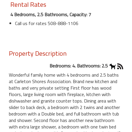
Rental Rates
4 Bedrooms, 2.5 Bathrooms, Capacity: 7
Call us for rates 508-888-1106
Property Description
Bedrooms: 4. Bathrooms: 2.5
Wonderful family home with 4 bedrooms and 2.5 baths
at Carleton Shores Association. Brand new kitchen and
baths and very private setting First floor has wood
floors, large living room with fireplace, kitchen with
dishwasher and granite counter tops. Dining area with
slider to back deck, a bedroom with 2 twins and another
bedroom with a Double bed, and full bathroom with tub
and shower. Second floor has another new bathroom
with extra large shower, a bedroom with one twin bed