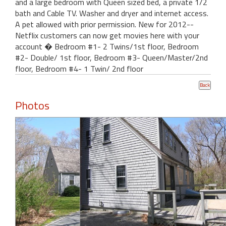
and a large bedroom with Queen sized bed, a private 1/2
bath and Cable TV. Washer and dryer and internet access.
A pet allowed with prior permission. New for 2012--
Netflix customers can now get movies here with your
account � Bedroom #1- 2 Twins/1st floor, Bedroom
#2- Double/ 1st floor, Bedroom #3- Queen/Master/2nd
floor, Bedroom #4- 1 Twin/ 2nd floor
Photos