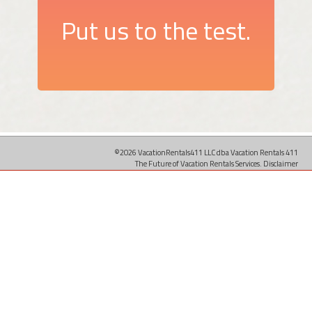
Put us to the test.
©2026 VacationRentals411 LLC dba Vacation Rentals 411
The Future of Vacation Rentals Services.
Disclaimer