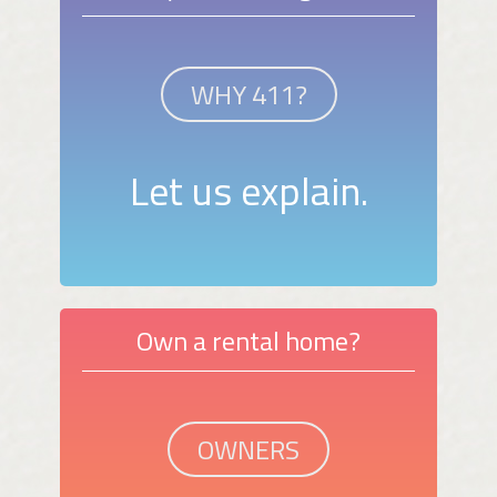
WHY 411?
Let us explain.
Own a rental home?
OWNERS