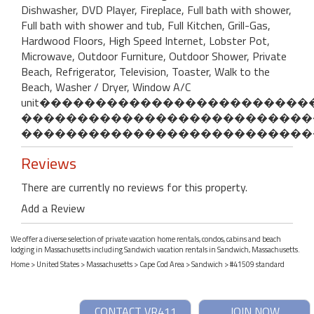
Dishwasher, DVD Player, Fireplace, Full bath with shower,
Full bath with shower and tub, Full Kitchen, Grill-Gas,
Hardwood Floors, High Speed Internet, Lobster Pot,
Microwave, Outdoor Furniture, Outdoor Shower, Private
Beach, Refrigerator, Television, Toaster, Walk to the
Beach, Washer / Dryer, Window A/C
unit�����������������������
��������������������������
��������������������������
Reviews
There are currently no reviews for this property.
Add a Review
We offer a diverse selection of private vacation home rentals, condos, cabins and beach
lodging in Massachusetts including Sandwich vacation rentals in Sandwich, Massachusetts.
Home
>
United States
>
Massachusetts
>
Cape Cod Area
>
Sandwich
> #41509 standard
CONTACT VR411
JOIN NOW