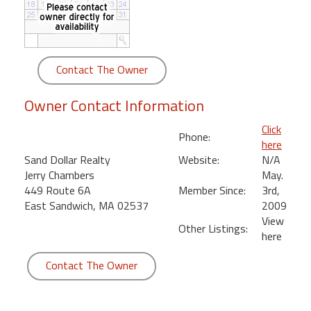
round
Kamaole
Beach
Contact The Owner
Royale
-
Owner Contact Information
Maui
3
Click
Phone:
Bedroom
here
-
Sand Dollar Realty
Website:
N/A
Kihei
Jerry Chambers
May.
449 Route 6A
Member Since:
3rd,
East Sandwich, MA 02537
2009
View
Other Listings:
here
Contact The Owner