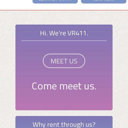
Hi. We're VR411.
MEET US
Come meet us.
Why rent through us?