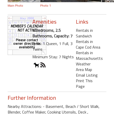
Main Photo
Photo 1
Amenities
Links
4 Bedrooms, 2.5
Rentals in
Bathrooms, Capacity: 7
Sandwich
Rentals in
Beds: 1 Queen, 1 Full, 3
Cape Cod Area
Twins
Rentals in
Minimum Stay: 7 Nights
Massachusetts
Weather
Area Map
Email Listing
Print This
Page
Further Information
Nearby Attractions: - Basement, Beach / Short Walk,
Blender, Coffee Maker, Cooking Utensils, Deck ,