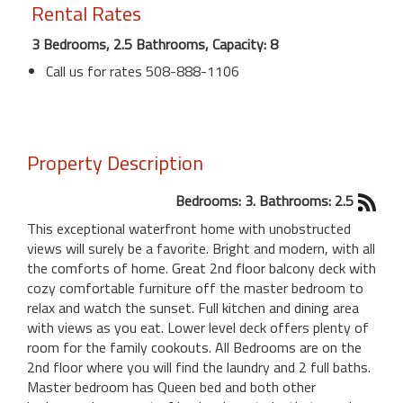
Rental Rates
3 Bedrooms, 2.5 Bathrooms, Capacity: 8
Call us for rates 508-888-1106
Property Description
Bedrooms: 3. Bathrooms: 2.5
This exceptional waterfront home with unobstructed
views will surely be a favorite. Bright and modern, with all
the comforts of home. Great 2nd floor balcony deck with
cozy comfortable furniture off the master bedroom to
relax and watch the sunset. Full kitchen and dining area
with views as you eat. Lower level deck offers plenty of
room for the family cookouts. All Bedrooms are on the
2nd floor where you will find the laundry and 2 full baths.
Master bedroom has Queen bed and both other