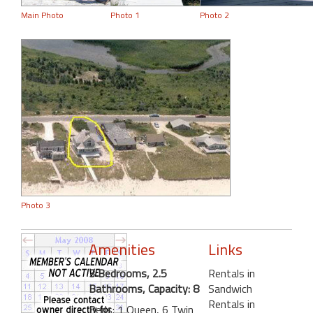
Main Photo
Photo 1
Photo 2
Photo 3
Amenities
Links
3 Bedrooms, 2.5
Rentals in
Bathrooms, Capacity: 8
Sandwich
Rentals in
Beds: 1 Queen, 6 Twin