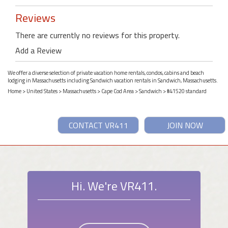
Reviews
There are currently no reviews for this property.
Add a Review
We offer a diverse selection of private vacation home rentals, condos, cabins and beach
lodging in Massachusetts including Sandwich vacation rentals in Sandwich, Massachusetts.
Home
>
United States
>
Massachusetts
>
Cape Cod Area
>
Sandwich
> #41520 standard
CONTACT VR411
JOIN NOW
Hi. We're VR411.