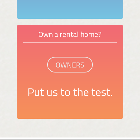
Own a rental home?
OWNERS
Put us to the test.