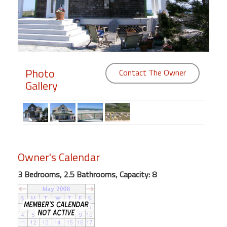
Members
Login
-
Photo
Contact The Owner
Gallery
Featured
"Against
The
Wind"
Owner's Calendar
Beach
Front
3 Bedrooms, 2.5 Bathrooms, Capacity: 8
Condo,
Great
Rates
Year