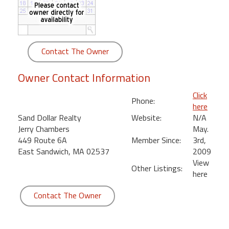
round
Kamaole
Beach
Contact The Owner
Royale
-
Owner Contact Information
Maui
3
Click
Phone:
Bedroom
here
-
Sand Dollar Realty
Website:
N/A
Kihei
Jerry Chambers
May.
449 Route 6A
Member Since:
3rd,
East Sandwich, MA 02537
2009
View
Other Listings:
here
Contact The Owner