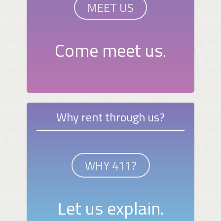
MEET US
Come meet us.
Why rent through us?
WHY 411?
Let us explain.