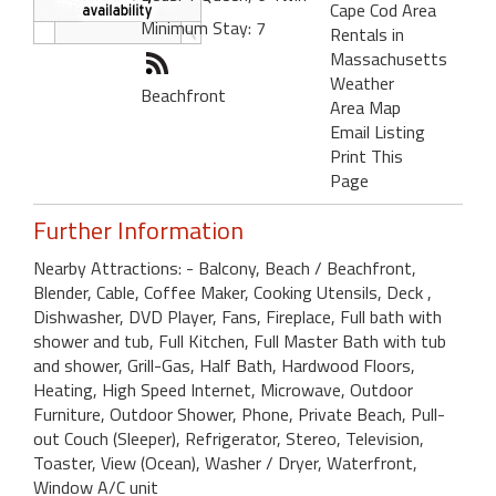
Cape Cod Area
Minimum Stay: 7
Rentals in
Massachusetts
Weather
Beachfront
Area Map
Email Listing
Print This
Page
Further Information
Nearby Attractions: - Balcony, Beach / Beachfront,
Blender, Cable, Coffee Maker, Cooking Utensils, Deck ,
Dishwasher, DVD Player, Fans, Fireplace, Full bath with
shower and tub, Full Kitchen, Full Master Bath with tub
and shower, Grill-Gas, Half Bath, Hardwood Floors,
Heating, High Speed Internet, Microwave, Outdoor
Furniture, Outdoor Shower, Phone, Private Beach, Pull-
out Couch (Sleeper), Refrigerator, Stereo, Television,
Toaster, View (Ocean), Washer / Dryer, Waterfront,
Window A/C unit