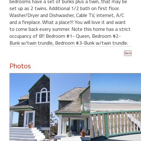
bedrooms have a set of bunks plus a twin, that may be
set up as 2 twins. Additional 1/2 bath on first floor.
Washer/Dryer and Dishwasher, Cable TV, internet, A/C
and a fireplace. What a place!!! You will love it and want
to come back every summer. Note this home has a strict
occupancy of 8!! Bedroom #1- Queen, Bedroom #2-
Bunk w/twin trundle, Bedroom #3-Bunk w/twin trundle.
Photos