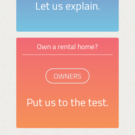
Let us explain.
Own a rental home?
OWNERS
Put us to the test.