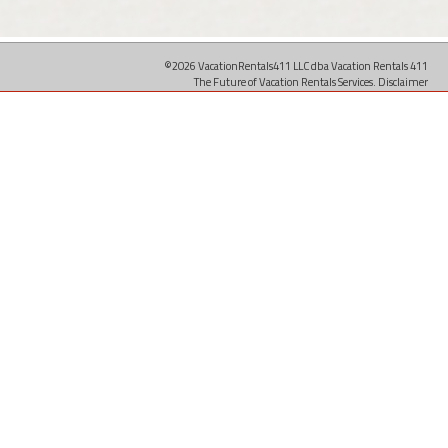
©2026 VacationRentals411 LLC dba Vacation Rentals 411
The Future of Vacation Rentals Services.
Disclaimer