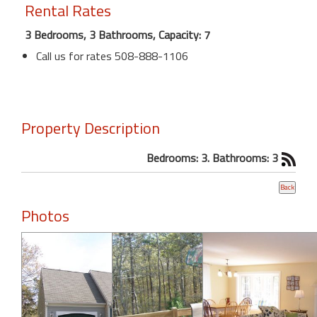
Rental Rates
3 Bedrooms, 3 Bathrooms, Capacity: 7
Call us for rates 508-888-1106
Property Description
Bedrooms: 3. Bathrooms: 3
Photos