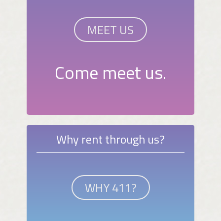
MEET US
Come meet us.
Why rent through us?
WHY 411?