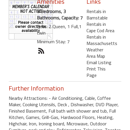
Amenities
Links
3 Bedrooms, 3
Rentals in
Bathrooms, Capacity: 7
Barnstable
Rentals in
Beds: 2 Queen, 1 Full,1
Cape Cod Area
twin
Rentals in
Minimum Stay: 7
Massachusetts
Weather
Area Map
Email Listing
Print This
Page
Further Information
Nearby Attractions: - Air Conditioning, Cable, Coffee
Maker, Cooking Utensils, Deck , Dishwasher, DVD Player,
Finished Basement, Full bath with shower and tub, Full
Kitchen, Games, Grill-Gas, Hardwood Floors, Heating,
Highchair, Iron, Ironing board, Microwave, Outdoor
Furniture, pack and play, Refrigerator, Television, Toaster,