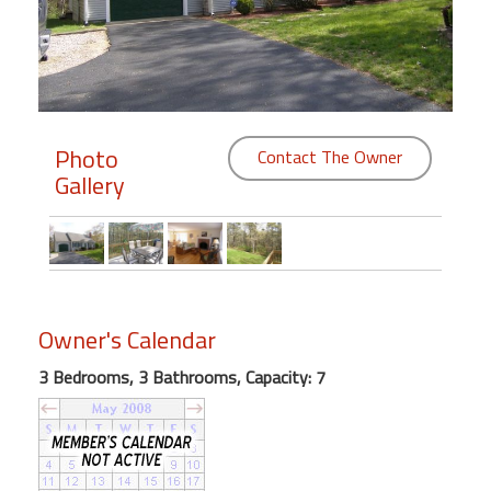
Members
Login
-
Photo
Contact The Owner
Gallery
Featured
"Against
The
Wind"
Owner's Calendar
Beach
Front
3 Bedrooms, 3 Bathrooms, Capacity: 7
Condo,
Great
Rates
Year