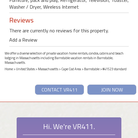
Washer / Dryer, Wireless Internet
Reviews
There are currently no reviews for this property.
Add a Review
We offer a diverse selection of private vacation home rentals, condos, cabins and beach
lodging in Massachusetts including Barnstable vacation rentals in Barnstable,
Massachusetts.
Home
>
United States
>
Massachusetts
>
Cape Cod Area
>
Barnstable
> #41523 standard
CONTACT VR411
JOIN NOW
Hi. We're VR411.