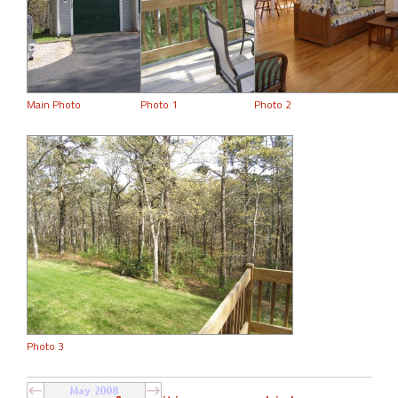
Main Photo
Photo 1
Photo 2
Photo 3