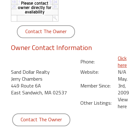
round
Kamaole
Beach
Contact The Owner
Royale
-
Owner Contact Information
Maui
3
Click
Phone:
Bedroom
here
-
Sand Dollar Realty
Website:
N/A
Kihei
Jerry Chambers
May.
449 Route 6A
Member Since:
3rd,
East Sandwich, MA 02537
2009
View
Other Listings:
here
Contact The Owner