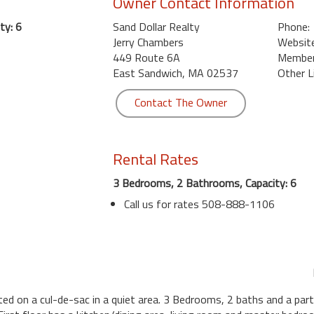
Owner Contact Information
ty: 6
Sand Dollar Realty
Phone:
Jerry Chambers
Website
449 Route 6A
Member 
East Sandwich, MA 02537
Other L
Contact The Owner
Rental Rates
3 Bedrooms, 2 Bathrooms, Capacity: 6
Call us for rates 508-888-1106
d on a cul-de-sac in a quiet area. 3 Bedrooms, 2 baths and a partia