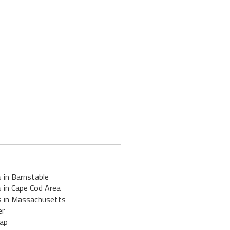
 in Barnstable
 in Cape Cod Area
s in Massachusetts
er
ap