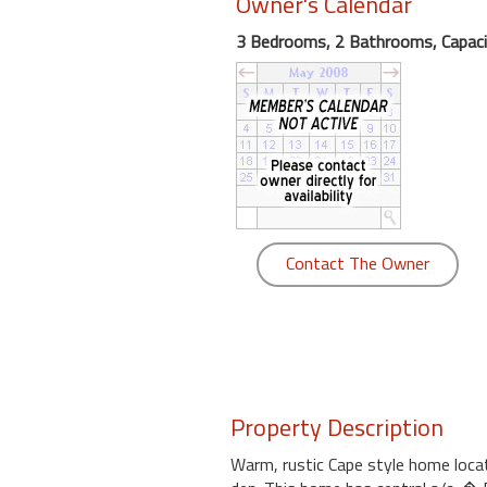
Owner's Calendar
round
3 Bedrooms, 2 Bathrooms, Capaci
Kamaole
Beach
Royale
-
Maui
3
Bedroom
-
Contact The Owner
Kihei
Property Description
Warm, rustic Cape style home locate