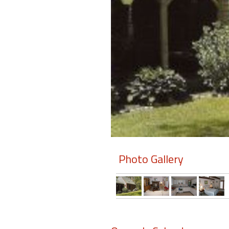
Members
Login
-
Featured
"Against
The
Wind"
Photo Gallery
Beach
Front
Condo,
Great
Rates
Year