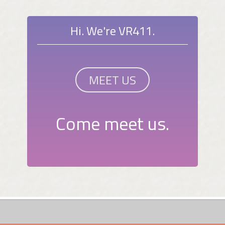
Hi. We're VR411.
MEET US
Come meet us.