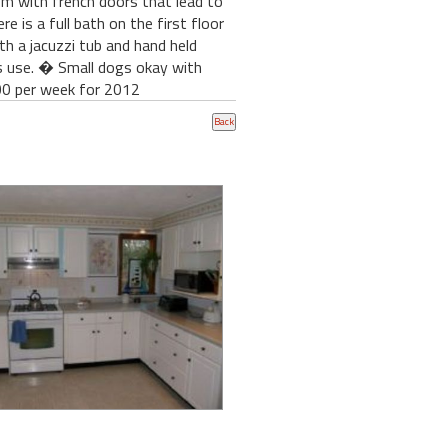
om with french doors that lead to
 is a full bath on the first floor
h a jacuzzi tub and hand held
s use. � Small dogs okay with
 per week for 2012