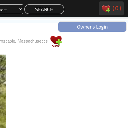
(
0
)
Owner's Login
rnstable, Massachusetts