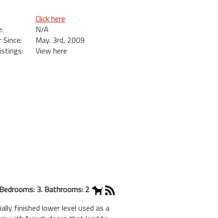
Click here
:
N/A
Since:
May. 3rd, 2009
istings:
View here
Bedrooms: 3. Bathrooms: 2
lly finished lower level used as a