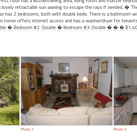
First floor has a kitchen/dining area, living room and master bedro
 lovely retractable sun awning to escape the rays if needed. � There
or has 2 bedrooms, both with double beds. There is a bathroom wit
 home offers internet access and has a washer/dryer for tenant
le � Bedroom #2: Double � Bedroom #3: Double � � � $1,400
Photo 1
Photo 2