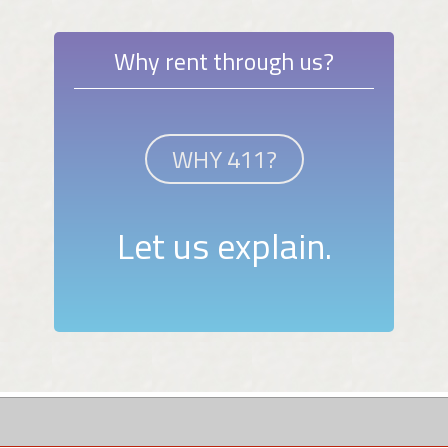
Why rent through us?
WHY 411?
Let us explain.