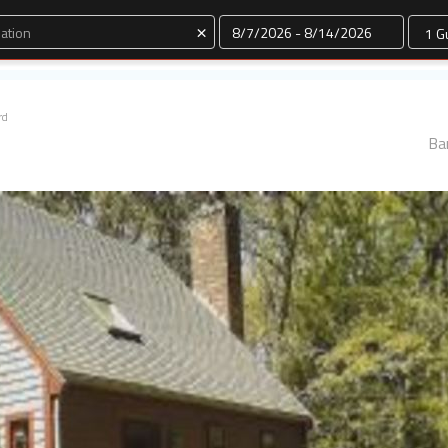
Dates
×
rd
Ba