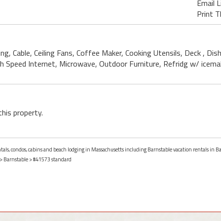
Email L
Print T
ning, Cable, Ceiling Fans, Coffee Maker, Cooking Utensils, Deck , D
igh Speed Internet, Microwave, Outdoor Furniture, Refridg w/ icema
this property.
entals, condos, cabins and beach lodging in Massachusetts including Barnstable vacation rentals in B
>
Barnstable
> #41573 standard