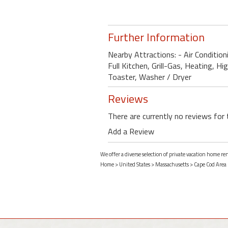
Further Information
Nearby Attractions: - Air Conditio
Full Kitchen, Grill-Gas, Heating, H
Toaster, Washer / Dryer
Reviews
There are currently no reviews for 
Add a Review
We offer a diverse selection of private vacation home r
Home
>
United States
>
Massachusetts
>
Cape Cod Area