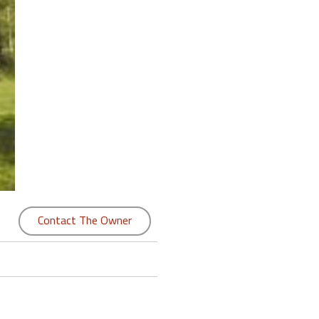
Contact The Owner