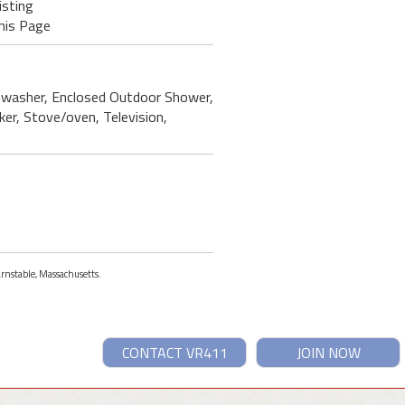
isting
his Page
ishwasher, Enclosed Outdoor Shower,
ker, Stove/oven, Television,
arnstable, Massachusetts.
CONTACT VR411
JOIN NOW