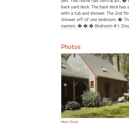
den. This home has central a/c. � 
back yard deck. The back deck has a
with a tub and shower. The 2nd flo
shower off of one bedroom. � This
owners. � � � Bedroom #1: Doub
Photos
Main Photo