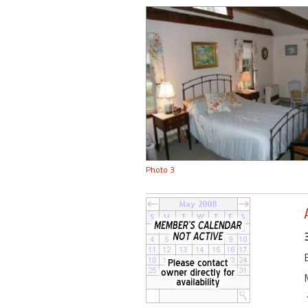
Photo 3