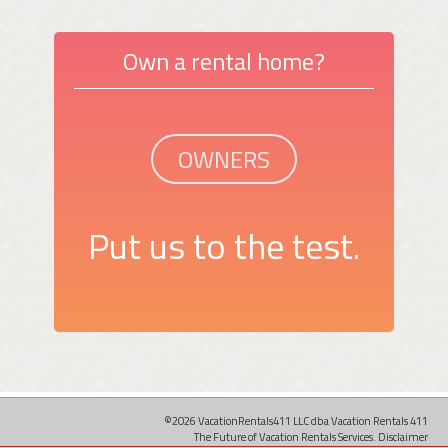
Own a rental home?
OWNERS
Put us to the test.
©2026 VacationRentals411 LLC dba Vacation Rentals 411
The Future of Vacation Rentals Services.
Disclaimer