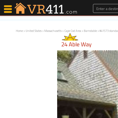
Home
>
United States
>
Massachusetts
>
Cape Cod Area
>
Barnstable
> #41573 standa
Map Search
24 Able Way
Favorites
Communications
0
Faves
Fling
Faves
Why VR411?
Renters
Owners