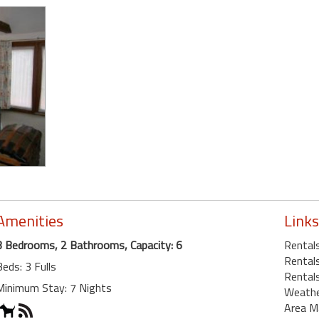
Amenities
Links
3 Bedrooms, 2 Bathrooms, Capacity: 6
Rentals
Rentals
Beds: 3 Fulls
Rental
Minimum Stay: 7 Nights
Weath
Area M