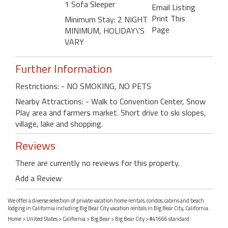
1 Sofa Sleeper
Email Listing
Print This
Minimum Stay: 2 NIGHT
Page
MINIMUM, HOLIDAY\'S
VARY
Further Information
Restrictions: - NO SMOKING, NO PETS
Nearby Attractions: - Walk to Convention Center, Snow
Play area and farmers market. Short drive to ski slopes,
village, lake and shopping.
Reviews
There are currently no reviews for this property.
Add a Review
We offer a diverse selection of private vacation home rentals, condos, cabins and beach
lodging in California including Big Bear City vacation rentals in Big Bear City, California.
Home
>
United States
>
California
>
Big Bear
>
Big Bear City
> #41666 standard