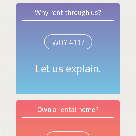
Why rent through us?
WHY 411?
Let us explain.
Own a rental home?