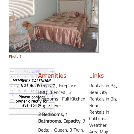
Photo 3
Amenities
Links
Sleeps 7
, Fireplace
,
Rentals in Big
BBQ
, Fenced
, 3
Bear City
bedrooms
, Full Kitchen
,
Rentals in Big
Single Level
Bear
Rentals in
3 Bedrooms, 1
California
Bathrooms, Capacity: 7
Weather
Beds: 1 Queen, 3 Twin,
Area Map