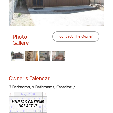
Members
Login
-
Photo
Contact The Owner
Gallery
Featured
"Against
The
Wind"
Owner's Calendar
Beach
Front
3 Bedrooms, 1 Bathrooms, Capacity: 7
Condo,
Great
Rates
Year