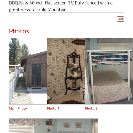
BBQ.New 40 inch flat screen T.V Fully fenced with a
great view of Gold Mountain.
Photos
Main Photo
Photo 1
Photo 2