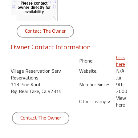
round
Kamaole
Beach
Contact The Owner
Royale
-
Owner Contact Information
Maui
3
Click
Phone:
Bedroom
here
-
Village Reservation Serv
Website:
N/A
Kihei
Reservations
Jun.
713 Pine Knot
Member Since:
9th,
Big Bear Lake, Ca 92315
2000
View
Other Listings:
here
Contact The Owner