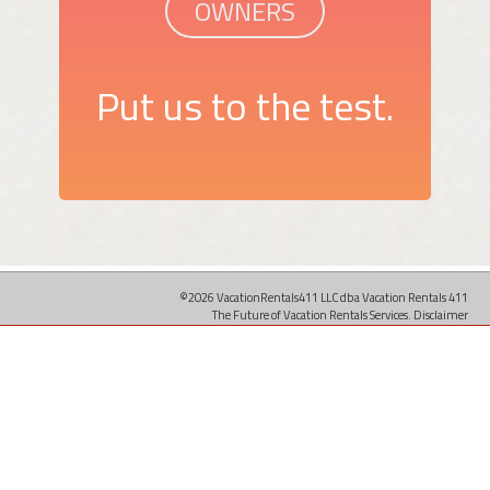
OWNERS
Put us to the test.
©2026 VacationRentals411 LLC dba Vacation Rentals 411
The Future of Vacation Rentals Services.
Disclaimer