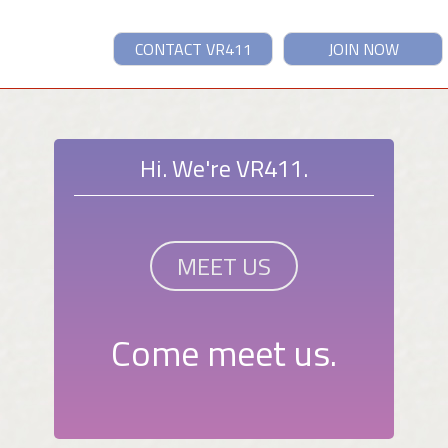
CONTACT VR411
JOIN NOW
Hi. We're VR411.
MEET US
Come meet us.