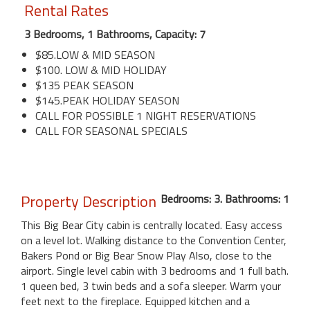
Rental Rates
3 Bedrooms, 1 Bathrooms, Capacity: 7
$85.LOW & MID SEASON
$100. LOW & MID HOLIDAY
$135 PEAK SEASON
$145.PEAK HOLIDAY SEASON
CALL FOR POSSIBLE 1 NIGHT RESERVATIONS
CALL FOR SEASONAL SPECIALS
Property Description
Bedrooms: 3. Bathrooms: 1
This Big Bear City cabin is centrally located. Easy access
on a level lot. Walking distance to the Convention Center,
Bakers Pond or Big Bear Snow Play Also, close to the
airport. Single level cabin with 3 bedrooms and 1 full bath.
1 queen bed, 3 twin beds and a sofa sleeper. Warm your
feet next to the fireplace. Equipped kitchen and a