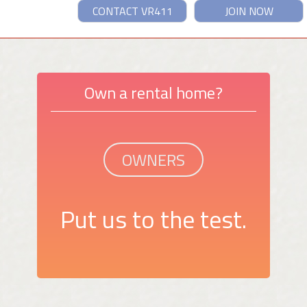
CONTACT VR411
JOIN NOW
Own a rental home?
OWNERS
Put us to the test.