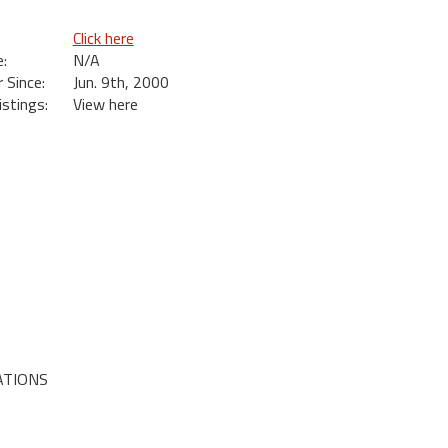
Click here
:
N/A
Since:
Jun. 9th, 2000
istings:
View here
ATIONS