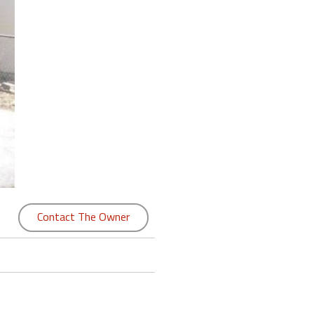
Contact The Owner