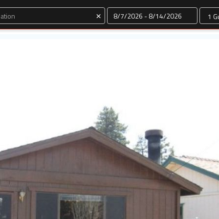
Dates
×