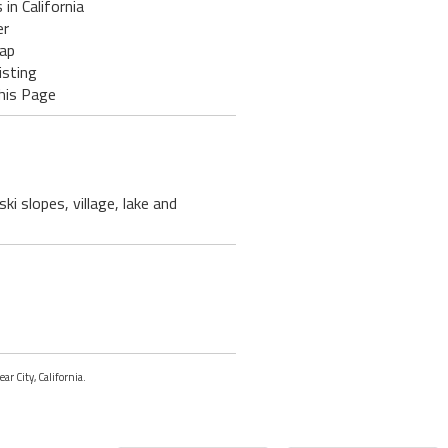
 in California
er
ap
isting
his Page
i slopes, village, lake and
ar City, California.