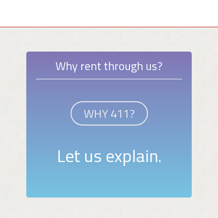
Why rent through us?
WHY 411?
Let us explain.