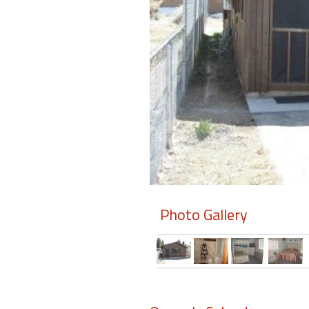
Members
Login
-
Featured
"Against
The
Wind"
Photo Gallery
Beach
Front
Condo,
Great
Rates
Year