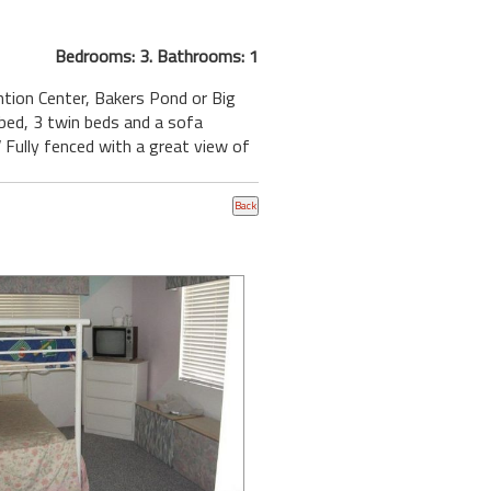
Bedrooms: 3. Bathrooms: 1
ention Center, Bakers Pond or Big
 bed, 3 twin beds and a sofa
 Fully fenced with a great view of