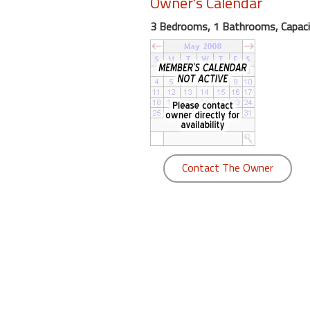
Owner's Calendar
round
3 Bedrooms, 1 Bathrooms, Capaci
Kamaole
Beach
Royale
-
Maui
3
Bedroom
-
Contact The Owner
Kihei