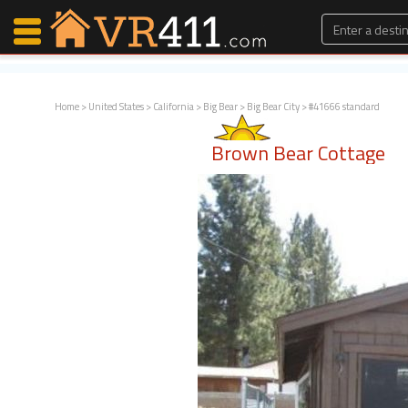
Home
>
United States
>
California
>
Big Bear
>
Big Bear City
> #41666 standard
Map Search
Brown Bear Cottage
Favorites
Communications
0
Faves
Fling
Faves
Why VR411?
Renters
Owners