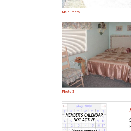
Main Photo
Photo 3