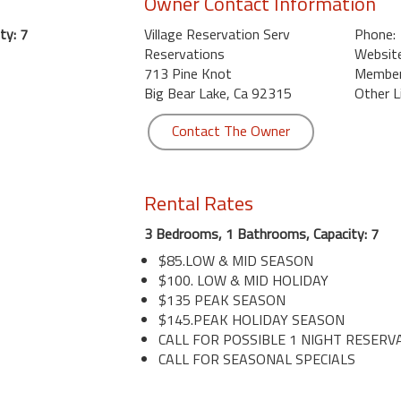
Owner Contact Information
ty: 7
Village Reservation Serv
Phone:
Reservations
Website
713 Pine Knot
Member 
Big Bear Lake, Ca 92315
Other L
Contact The Owner
Rental Rates
3 Bedrooms, 1 Bathrooms, Capacity: 7
$85.LOW & MID SEASON
$100. LOW & MID HOLIDAY
$135 PEAK SEASON
$145.PEAK HOLIDAY SEASON
CALL FOR POSSIBLE 1 NIGHT RESERV
CALL FOR SEASONAL SPECIALS