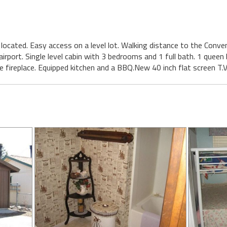
ly located. Easy access on a level lot. Walking distance to the Conv
irport. Single level cabin with 3 bedrooms and 1 full bath. 1 queen
e fireplace. Equipped kitchen and a BBQ.New 40 inch flat screen T.V