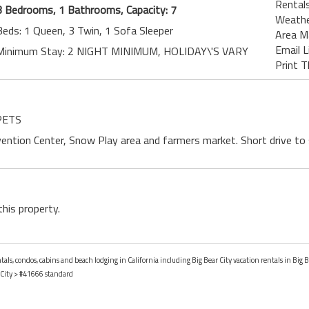
Rentals
3 Bedrooms, 1 Bathrooms, Capacity: 7
Weath
Beds: 1 Queen, 3 Twin, 1 Sofa Sleeper
Area M
Email L
Minimum Stay: 2 NIGHT MINIMUM, HOLIDAY\'S VARY
Print T
 PETS
ntion Center, Snow Play area and farmers market. Short drive to sk
this property.
tals, condos, cabins and beach lodging in California including Big Bear City vacation rentals in Big Be
 City
> #41666 standard