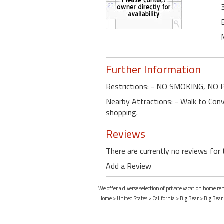
Further Information
Restrictions: - NO SMOKING, NO
Nearby Attractions: - Walk to Conve
shopping.
Reviews
There are currently no reviews for 
Add a Review
We offer a diverse selection of private vacation home ren
Home
>
United States
>
California
>
Big Bear
>
Big Bear