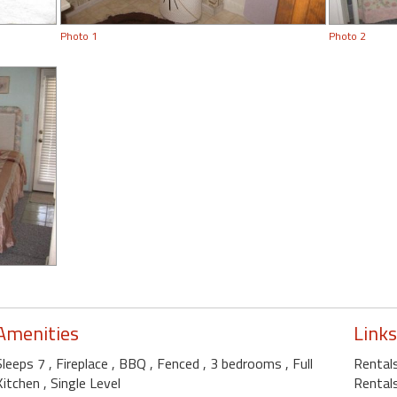
Photo 1
Photo 2
Amenities
Links
Sleeps 7
, Fireplace
, BBQ
, Fenced
, 3 bedrooms
, Full
Rentals
Kitchen
, Single Level
Rentals