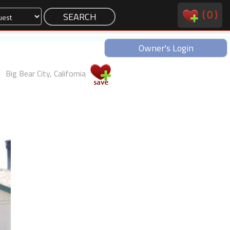
(
0
)
Owner's Login
Big Bear City, California