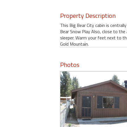
Property Description
This Big Bear City cabin is central
Bear Snow Play Also, close to the a
sleeper. Warm your feet next to th
Gold Mountain.
Photos