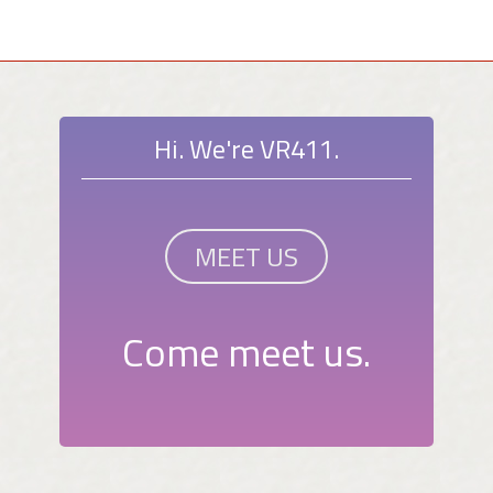
Hi. We're VR411.
MEET US
Come meet us.