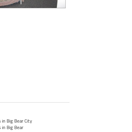
 in Big Bear City
 in Big Bear