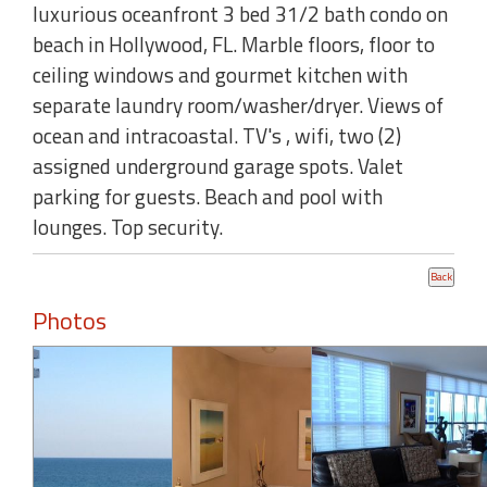
luxurious oceanfront 3 bed 31/2 bath condo on
beach in Hollywood, FL. Marble floors, floor to
ceiling windows and gourmet kitchen with
separate laundry room/washer/dryer. Views of
ocean and intracoastal. TV's , wifi, two (2)
assigned underground garage spots. Valet
parking for guests. Beach and pool with
lounges. Top security.
Photos