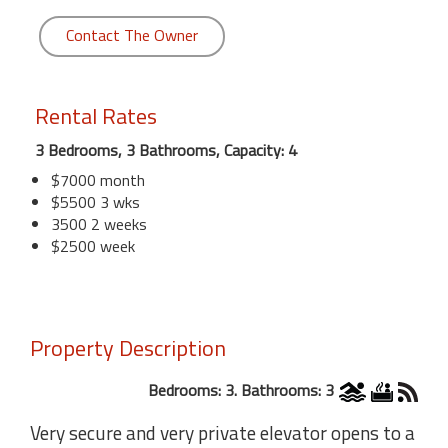
Contact The Owner
Rental Rates
3 Bedrooms, 3 Bathrooms, Capacity: 4
$7000 month
$5500 3 wks
3500 2 weeks
$2500 week
Property Description
Bedrooms: 3. Bathrooms: 3
Very secure and very private elevator opens to a