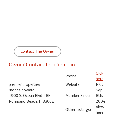
round
Kamaole
Beach
Royale
-
Maui
3
Bedroom
Contact The Owner
-
Kihei
Owner Contact Information
Click
Phone:
here
premier properties
Website:
N/A
rhonda howard
Sep.
1900 S. Ocean Blvd #8K
Member Since:
8th,
Pompano Beach, fl 33062
2004
View
Other Listings:
here