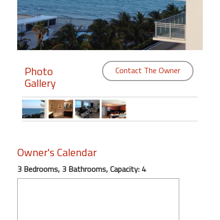
Members
Login
-
Photo
Contact The Owner
Gallery
Featured
"Against
The
Wind"
Owner's Calendar
Beach
Front
3 Bedrooms, 3 Bathrooms, Capacity: 4
Condo,
Great
Rates
Year