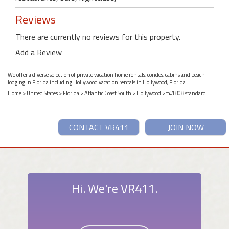
Reviews
There are currently no reviews for this property.
Add a Review
We offer a diverse selection of private vacation home rentals, condos, cabins and beach
lodging in Florida including Hollywood vacation rentals in Hollywood, Florida.
Home
>
United States
>
Florida
>
Atlantic Coast South
>
Hollywood
> #41808 standard
CONTACT VR411
JOIN NOW
Hi. We're VR411.