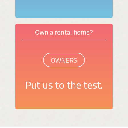
Own a rental home?
OWNERS
Put us to the test.