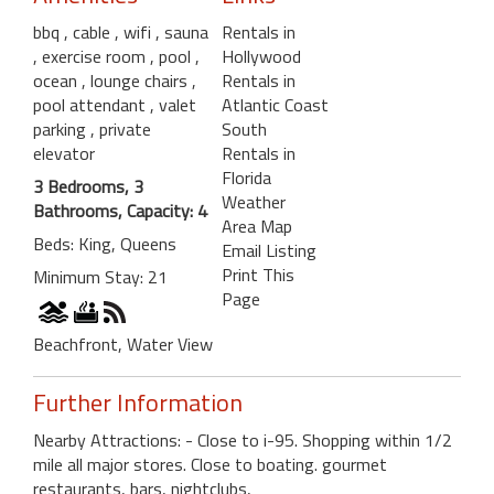
bbq
, cable
, wifi
, sauna
Rentals in
, exercise room
, pool
,
Hollywood
ocean
, lounge chairs
,
Rentals in
pool attendant
, valet
Atlantic Coast
parking
, private
South
elevator
Rentals in
Florida
3 Bedrooms, 3
Weather
Bathrooms, Capacity: 4
Area Map
Beds: King, Queens
Email Listing
Print This
Minimum Stay: 21
Page
Beachfront, Water View
Further Information
Nearby Attractions: - Close to i-95. Shopping within 1/2
mile all major stores. Close to boating. gourmet
restaurants, bars, nightclubs,