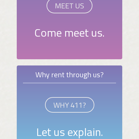
MEET US
Come meet us.
Why rent through us?
WHY 411?
Let us explain.