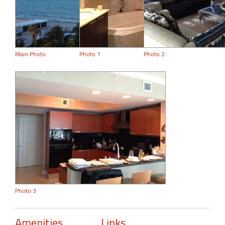
Main Photo
Photo 1
Photo 2
Photo 3
Amenities
Links