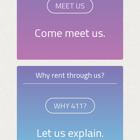
MEET US
Come meet us.
Why rent through us?
WHY 411?
Let us explain.