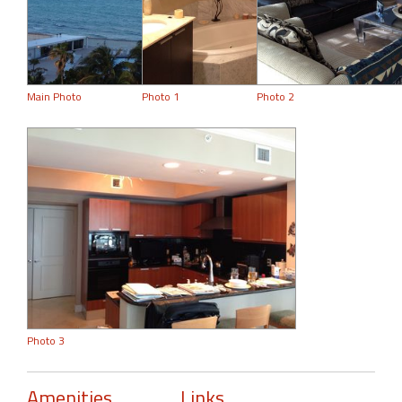
Main Photo
Photo 1
Photo 2
Photo 3
Amenities
Links