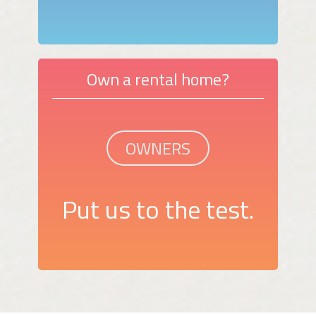
Own a rental home?
OWNERS
Put us to the test.