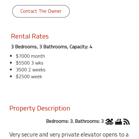
Contact The Owner
Rental Rates
3 Bedrooms, 3 Bathrooms, Capacity: 4
$7000 month
$5500 3 wks
3500 2 weeks
$2500 week
Property Description
Bedrooms: 3. Bathrooms: 3
Very secure and very private elevator opens to a