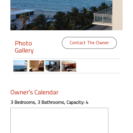
Members
Login
-
Photo
Contact The Owner
Gallery
Featured
"Against
The
Wind"
Owner's Calendar
Beach
Front
3 Bedrooms, 3 Bathrooms, Capacity: 4
Condo,
Great
Rates
Year