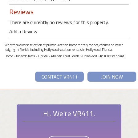
Reviews
There are currently no reviews for this property.
Add a Review
We offer a diverse selection of private vacation home rentals, condos, cabins and beach
lodging in Florida including Hollywood vacation rentals in Hollywood, Florida.
Home
>
United States
>
Florida
>
Atlantic Coast South
>
Hollywood
> #41808 standard
CONTACT VR411
JOIN NOW
Hi. We're VR411.