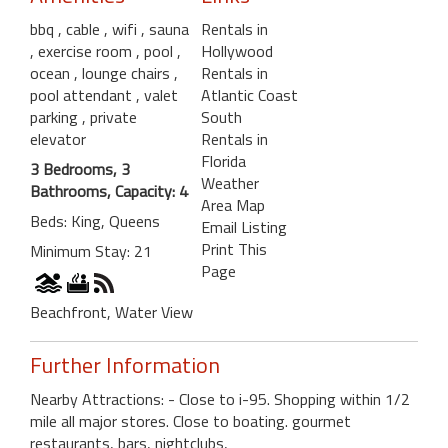
bbq
, cable
, wifi
, sauna
Rentals in
, exercise room
, pool
,
Hollywood
ocean
, lounge chairs
,
Rentals in
pool attendant
, valet
Atlantic Coast
parking
, private
South
elevator
Rentals in
Florida
3 Bedrooms, 3
Weather
Bathrooms, Capacity: 4
Area Map
Beds: King, Queens
Email Listing
Print This
Minimum Stay: 21
Page
Beachfront, Water View
Further Information
Nearby Attractions: - Close to i-95. Shopping within 1/2
mile all major stores. Close to boating. gourmet
restaurants, bars, nightclubs,