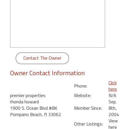
round
Kamaole
Beach
Royale
-
Maui
3
Bedroom
Contact The Owner
-
Kihei
Owner Contact Information
Click
Phone:
here
premier properties
Website:
N/A
rhonda howard
Sep.
1900 S. Ocean Blvd #8K
Member Since:
8th,
Pompano Beach, fl 33062
2004
View
Other Listings:
here