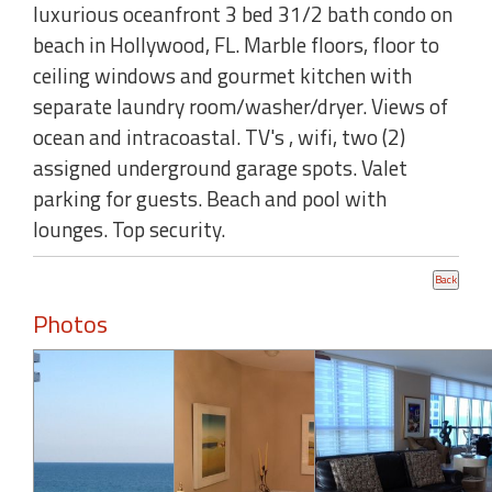
luxurious oceanfront 3 bed 31/2 bath condo on
beach in Hollywood, FL. Marble floors, floor to
ceiling windows and gourmet kitchen with
separate laundry room/washer/dryer. Views of
ocean and intracoastal. TV's , wifi, two (2)
assigned underground garage spots. Valet
parking for guests. Beach and pool with
lounges. Top security.
Photos