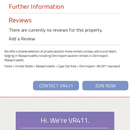
Further Information
Reviews
There are currently no reviews for this property.
Add a Review
We offer a diverse selection of private vacation home rentals, condos, cabins and beach
lodging in Massachusetts including Dennisport vacation rentals in Dennisport,
Massachusetts.
Home
>
United States
>
Massachusetts
>
Cape Cod Area
>
Dennisport
> #41811 standard
CONTACT VR411
JOIN NOW
Hi. We're VR411.