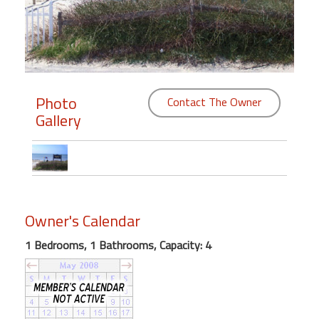
Members
Login
-
Photo
Contact The Owner
Gallery
Featured
"Against
The
Wind"
Owner's Calendar
Beach
Front
1 Bedrooms, 1 Bathrooms, Capacity: 4
Condo,
Great
Rates
Year