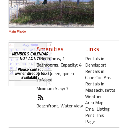
Main Photo
Amenities
Links
1 Bedrooms, 1
Rentals in
Bathrooms, Capacity: 4
Dennisport
Rentals in
Beds: Queen, queen
Cape Cod Area
sofabed
Rentals in
Minimum Stay: 7
Massachusetts
Weather
Area Map
Beachfront, Water View
Email Listing
Print This
Page