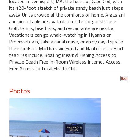
located in Dennisport, MA, the heart of Cape Cod, with
its 120-foot stretch of private sandy beach just steps
away. Units provide all the comforts of home. A gas grill
and picnic table are available on-site for guests’ use.
Golf, tennis, bike trails, and restaurants are nearby.
Vacationers can go whale-watching in Hyannis or
Provincetown, take a canal cruise, or enjoy day-trips to
the islands of Martha’s Vineyard and Nantucket. Resort
features include: Boating (nearby) Fishing Access to
Private Beach Free In-Room Wireless Internet Access
Free Access to Local Health Club
Photos