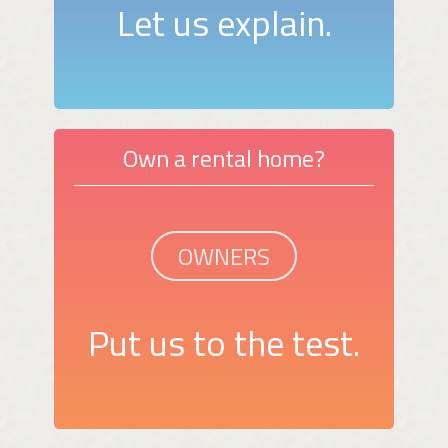
Let us explain.
Own a rental home?
OWNERS
Put us to the test.