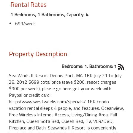
Rental Rates
1 Bedrooms, 1 Bathrooms, Capacity: 4
699/week
Property Description
Bedrooms: 1. Bathrooms: 1
Sea Winds II Resort Dennis Port, MA 1BR July 21 to July
28, 2012 $699 total price (save $200, resort charges
$900 per week), please go here get your week with
Paypal or credit card:
http://www.westweeks.com/specials/ 1BR condo
vacation rental sleeps 4 people, and features: Oceanview,
Free Wireless Internet Access, Living/Dining Area, Full
Kitchen, Queen Sofa Bed, Queen Bed, TV, VCR/DVD,
Fireplace and Bath. Seawinds II Resort is conveniently