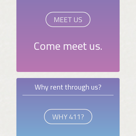
MEET US
Come meet us.
Why rent through us?
WHY 411?