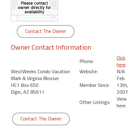
round
Kamaole
Beach
Contact The Owner
Royale
-
Owner Contact Information
Maui
3
Click
Phone:
Bedroom
here
-
WestWeeks Condo Vacation
Website:
N/A
Kihei
Mark & Virginia Blosser
Feb.
HC1 Box 650
Member Since:
13th,
Elgin, AZ 85611
2007
View
Other Listings:
here
Contact The Owner