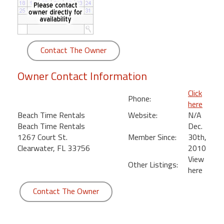
round
Kamaole
Beach
Contact The Owner
Royale
-
Owner Contact Information
Maui
3
Click
Phone:
Bedroom
here
-
Beach Time Rentals
Website:
N/A
Kihei
Beach Time Rentals
Dec.
1267 Court St.
Member Since:
30th,
Clearwater, FL 33756
2010
View
Other Listings:
here
Contact The Owner