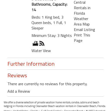
Central
Bathrooms, Capacity:
Rentals in
14
Florida
Beds: 1 King bed, 3
Weather
Queen beds, 1 Full, 1
Area Map
Sleeper
Email Listing
Print This
Minimum Stay: 3 Nights
Page
Water View
Further Information
Reviews
There are currently no reviews for this property.
Add a Review
We offer a diverse selection of private vacation home rentals, condos, cabins and beach
lodging in Florida including Clearwater Beach vacation rentals in Clearwater Beach, Florida.