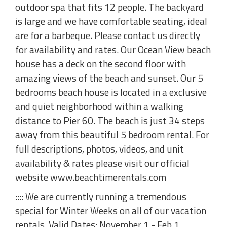
outdoor spa that fits 12 people. The backyard
is large and we have comfortable seating, ideal
are for a barbeque. Please contact us directly
for availability and rates. Our Ocean View beach
house has a deck on the second floor with
amazing views of the beach and sunset. Our 5
bedrooms beach house is located in a exclusive
and quiet neighborhood within a walking
distance to Pier 60. The beach is just 34 steps
away from this beautiful 5 bedroom rental. For
full descriptions, photos, videos, and unit
availability & rates please visit our official
website www.beachtimerentals.com
:::: We are currently running a tremendous
special for Winter Weeks on all of our vacation
rentals. Valid Dates: November 1 - Feb 1