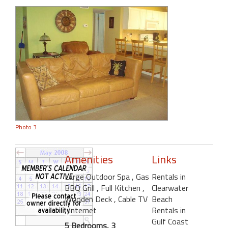
Photo 3
Amenities
Links
Large Outdoor Spa
, Gas
Rentals in
BBQ Grill
, Full Kitchen
,
Clearwater
Wooden Deck
, Cable TV
Beach
, Internet
Rentals in
Gulf Coast
5 Bedrooms, 3