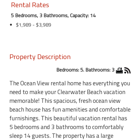
Rental Rates
5 Bedrooms, 3 Bathrooms, Capacity: 14
$1,989 - $3,989
Property Description
Bedrooms: 5. Bathrooms: 3
The Ocean View rental home has everything you
need to make your Clearwater Beach vacation
memorable! This spacious, fresh ocean view
beach house has fun amenities and comfortable
furnishings. This beautiful vacation rental has
5 bedrooms and 3 bathrooms to comfortably
sleep 14 guests. The property has a large