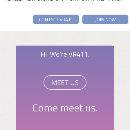
Home
>
United States
>
Florida
>
Gulf Coast Central
>
Clearwater Beach
> #41872 standard
CONTACT VR411
JOIN NOW
Hi. We're VR411.
MEET US
Come meet us.