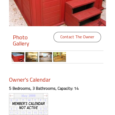
Members
Login
-
Photo
Contact The Owner
Gallery
Featured
"Against
The
Wind"
Owner's Calendar
Beach
Front
5 Bedrooms, 3 Bathrooms, Capacity: 14
Condo,
Great
Rates
Year