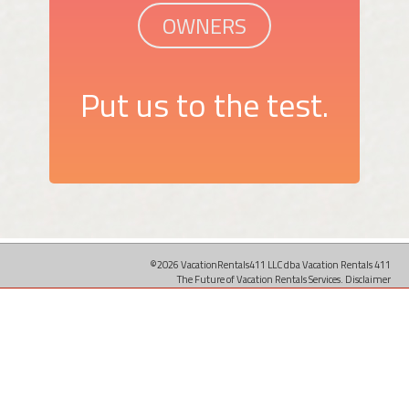
OWNERS
Put us to the test.
©2026 VacationRentals411 LLC dba Vacation Rentals 411
The Future of Vacation Rentals Services.
Disclaimer