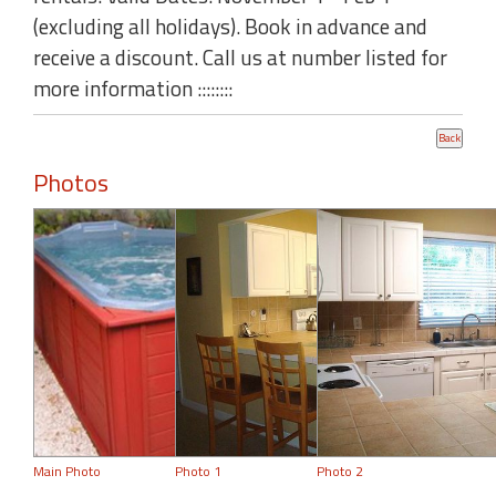
(excluding all holidays). Book in advance and
receive a discount. Call us at number listed for
more information ::::::::
Photos
Main Photo
Photo 1
Photo 2