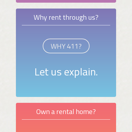
Why rent through us?
WHY 411?
Let us explain.
Own a rental home?