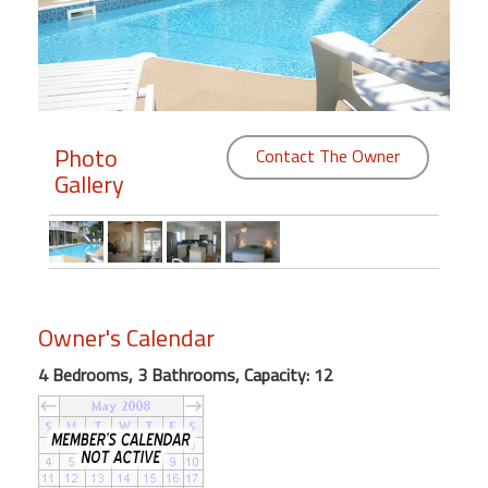
Members
Login
-
Photo
Contact The Owner
Gallery
Featured
"Against
The
Wind"
Owner's Calendar
Beach
Front
4 Bedrooms, 3 Bathrooms, Capacity: 12
Condo,
Great
Rates
Year