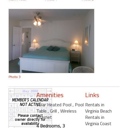
Photo 3
Amenities
Links
Solar Heated Pool
, Pool
Rentals in
Table
, Grill
, Wireless
Virginia Beach
Internet
Rentals in
Virginia Coast
4 Bedrooms, 3