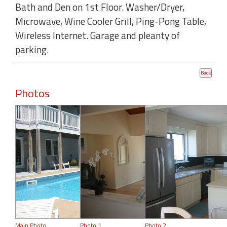
Bath and Den on 1st Floor. Washer/Dryer,
Microwave, Wine Cooler Grill, Ping-Pong Table,
Wireless Internet. Garage and pleanty of
parking.
Photos
Main Photo
Photo 1
Photo 2