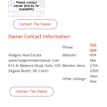
round
Kamaole
Beach
Contact The Owner
Royale
-
Owner Contact Information
Maui
3
Click
Phone:
Bedroom
here
-
Hudgins Real Estate
Website:
N/A
Kihei
www.hudginsrealestatevb .com
Mar.
615 N. Birdneck Road, Suite 109
Member Since:
27th,
Virginia Beach, VA 23451
2009
View
Other Listings:
here
Contact The Owner