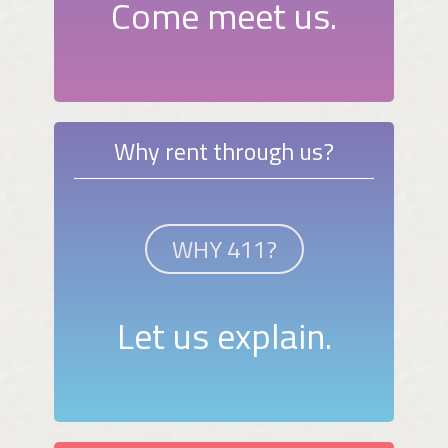
Come meet us.
Why rent through us?
WHY 411?
Let us explain.