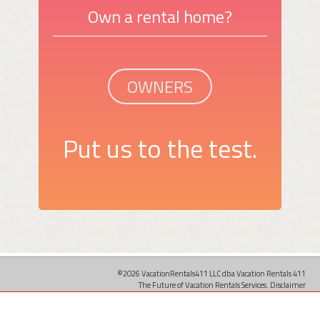
Own a rental home?
OWNERS
Put us to the test.
©2026 VacationRentals411 LLC dba Vacation Rentals 411
The Future of Vacation Rentals Services.
Disclaimer