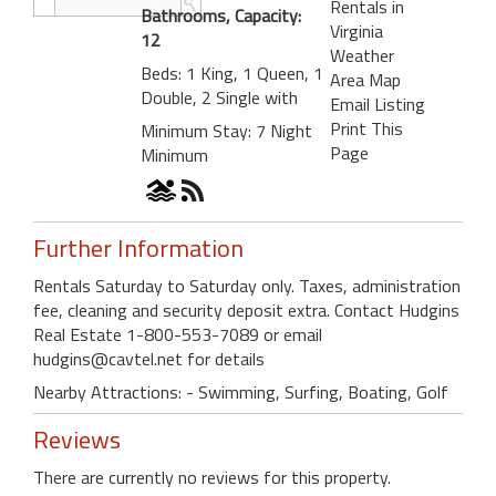
Rentals in
Bathrooms, Capacity:
Virginia
12
Weather
Beds: 1 King, 1 Queen, 1
Area Map
Double, 2 Single with
Email Listing
Print This
Minimum Stay: 7 Night
Page
Minimum
Further Information
Rentals Saturday to Saturday only. Taxes, administration
fee, cleaning and security deposit extra. Contact Hudgins
Real Estate 1-800-553-7089 or email
hudgins@cavtel.net for details
Nearby Attractions: - Swimming, Surfing, Boating, Golf
Reviews
There are currently no reviews for this property.