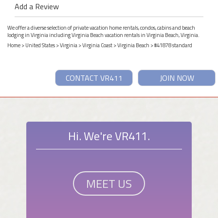
Add a Review
We offer a diverse selection of private vacation home rentals, condos, cabins and beach
lodging in Virginia including Virginia Beach vacation rentals in Virginia Beach, Virginia.
Home
>
United States
>
Virginia
>
Virginia Coast
>
Virginia Beach
> #41878 standard
CONTACT VR411
JOIN NOW
Hi. We're VR411.
MEET US