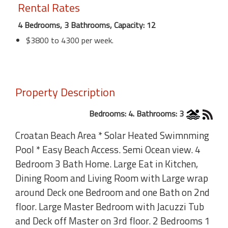
Rental Rates
4 Bedrooms, 3 Bathrooms, Capacity: 12
$3800 to 4300 per week.
Property Description
Bedrooms: 4. Bathrooms: 3
Croatan Beach Area * Solar Heated Swimnming
Pool * Easy Beach Access. Semi Ocean view. 4
Bedroom 3 Bath Home. Large Eat in Kitchen,
Dining Room and Living Room with Large wrap
around Deck one Bedroom and one Bath on 2nd
floor. Large Master Bedroom with Jacuzzi Tub
and Deck off Master on 3rd floor. 2 Bedrooms 1