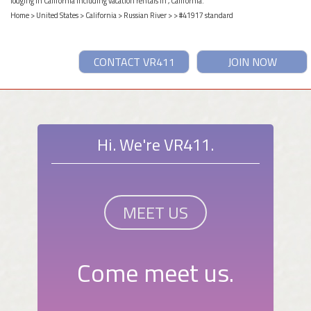
lodging in California including vacation rentals in , California.
Home
>
United States
>
California
>
Russian River
>
> #41917 standard
CONTACT VR411
JOIN NOW
Hi. We're VR411.
MEET US
Come meet us.