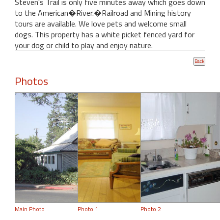
Steven's Trail is only five minutes away which goes down
to the American�River.�Railroad and Mining history
tours are available. We love pets and welcome small
dogs. This property has a white picket fenced yard for
your dog or child to play and enjoy nature.
Photos
Main Photo
Photo 1
Photo 2