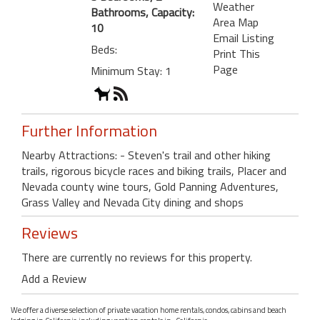
Weather
Bathrooms, Capacity:
Area Map
10
Email Listing
Beds:
Print This
Page
Minimum Stay: 1
Further Information
Nearby Attractions: - Steven's trail and other hiking
trails, rigorous bicycle races and biking trails, Placer and
Nevada county wine tours, Gold Panning Adventures,
Grass Valley and Nevada City dining and shops
Reviews
There are currently no reviews for this property.
Add a Review
We offer a diverse selection of private vacation home rentals, condos, cabins and beach