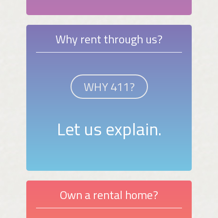
Why rent through us?
WHY 411?
Let us explain.
Own a rental home?