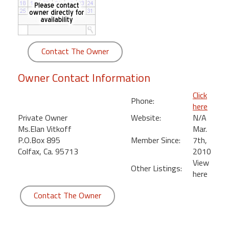
round
Kamaole
Beach
Contact The Owner
Royale
-
Owner Contact Information
Maui
3
Click
Phone:
Bedroom
here
-
Private Owner
Website:
N/A
Kihei
Ms.Elan Vitkoff
Mar.
P.O.Box 895
Member Since:
7th,
Colfax, Ca. 95713
2010
View
Other Listings:
here
Contact The Owner