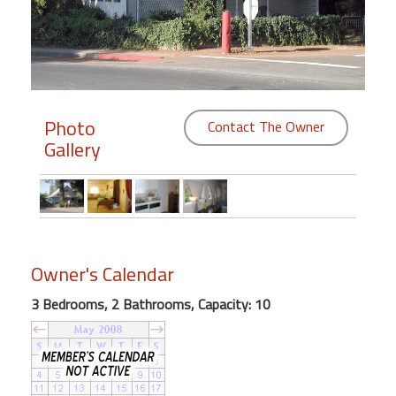
Members
Login
-
Photo
Contact The Owner
Gallery
Featured
"Against
The
Wind"
Owner's Calendar
Beach
Front
3 Bedrooms, 2 Bathrooms, Capacity: 10
Condo,
Great
Rates
Year