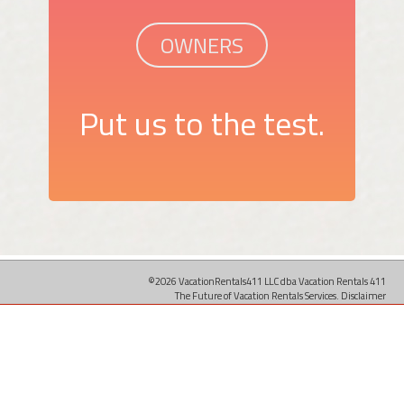
OWNERS
Put us to the test.
©2026 VacationRentals411 LLC dba Vacation Rentals 411
The Future of Vacation Rentals Services.
Disclaimer