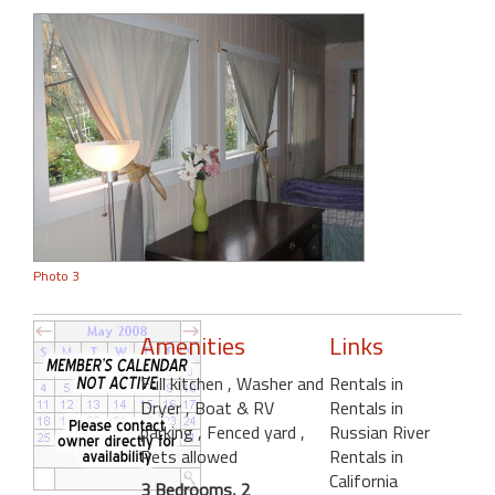
Photo 3
Amenities
Links
Full kitchen
, Washer and
Rentals in
Dryer
, Boat & RV
Rentals in
parking
, Fenced yard
,
Russian River
Pets allowed
Rentals in
California
3 Bedrooms, 2