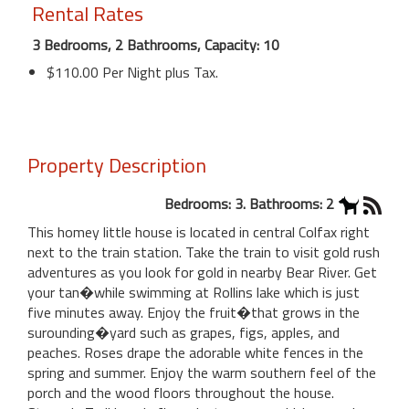
Rental Rates
3 Bedrooms, 2 Bathrooms, Capacity: 10
$110.00 Per Night plus Tax.
Property Description
Bedrooms: 3. Bathrooms: 2
This homey little house is located in central Colfax right
next to the train station. Take the train to visit gold rush
adventures as you look for gold in nearby Bear River. Get
your tan�while swimming at Rollins lake which is just
five minutes away. Enjoy the fruit�that grows in the
surounding�yard such as grapes, figs, apples, and
peaches. Roses drape the adorable white fences in the
spring and summer. Enjoy the warm southern feel of the
porch and the wood floors throughout the house.