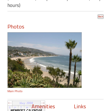
hours)
Photos
Main Photo
Amenities
Links