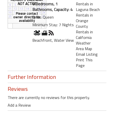
0 Bedrooms, 1
Rentals in
Bathrooms, Capacity: 4
Laguna Beach
Rentals in
Beds: Queen
Orange
Minimum Stay: 7 Nights
County
Rentals in
California
Beachfront, Water View
Weather
Area Map
Email Listing
Print This
Page
Further Information
Reviews
There are currently no reviews for this property.
Add a Review