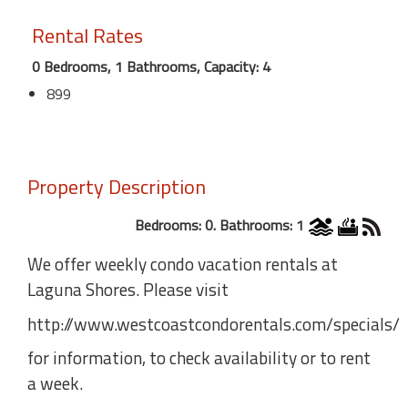
Rental Rates
0 Bedrooms, 1 Bathrooms, Capacity: 4
899
Property Description
Bedrooms: 0. Bathrooms: 1
We offer weekly condo vacation rentals at
Laguna Shores. Please visit
http://www.westcoastcondorentals.com/specials/
for information, to check availability or to rent
a week.