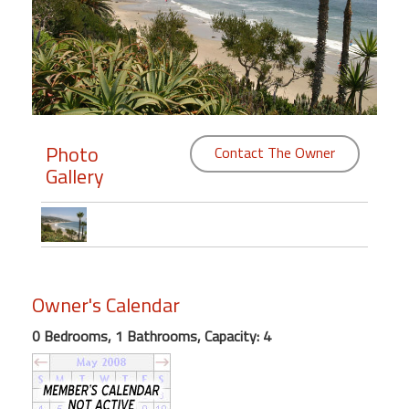
Members
Login
-
Photo
Contact The Owner
Gallery
Featured
"Against
The
Wind"
Beach
Owner's Calendar
Front
Condo,
0 Bedrooms, 1 Bathrooms, Capacity: 4
Great
Rates
Year