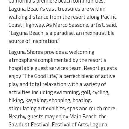
California’s premiere beach communities.
Laguna Beach’s vast treasures are within
walking distance from the resort along Pacific
Coast Highway. As Marco Sassone, artist, said,
“Laguna Beach is a paradise, an inexhaustible
source of inspiration.”
Laguna Shores provides a welcoming
atmosphere complimented by the resort’s
hospitable guest services team. Resort guests
enjoy “The Good Life,” a perfect blend of active
play and total relaxation with a variety of
activities including swimming, golf, cycling,
hiking, kayaking, shopping, boating,
stimulating art exhibits, spas and much more.
Nearby, guests may enjoy Main Beach, the
Sawdust Festival, Festival of Arts, Laguna