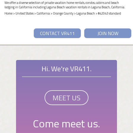
We offer a diverse selection of private vacation home rentals, condos, cabins and beach
lodging in California including Laguna Beach vacation rentals in Laguna Beach, California.
Home
>
United States
>
California
>
Orange County
>
Laguna Beach
> #42043 standard
CONTACT VR411
JOIN NOW
Hi. We're VR411.
MEET US
Come meet us.