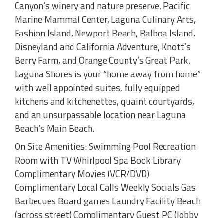
Canyon’s winery and nature preserve, Pacific
Marine Mammal Center, Laguna Culinary Arts,
Fashion Island, Newport Beach, Balboa Island,
Disneyland and California Adventure, Knott’s
Berry Farm, and Orange County’s Great Park.
Laguna Shores is your “home away from home”
with well appointed suites, fully equipped
kitchens and kitchenettes, quaint courtyards,
and an unsurpassable location near Laguna
Beach’s Main Beach.
On Site Amenities: Swimming Pool Recreation
Room with TV Whirlpool Spa Book Library
Complimentary Movies (VCR/DVD)
Complimentary Local Calls Weekly Socials Gas
Barbecues Board games Laundry Facility Beach
(across street) Complimentary Guest PC (lobby