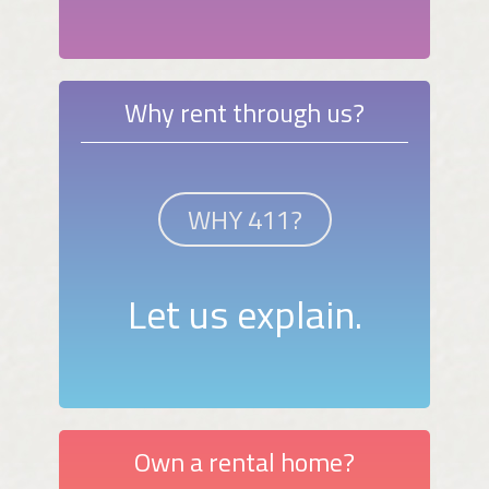
Why rent through us?
WHY 411?
Let us explain.
Own a rental home?