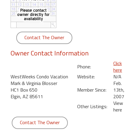
round
Kamaole
Beach
Royale
Contact The Owner
-
Maui
Owner Contact Information
3
Bedroom
Click
Phone:
-
here
Kihei
WestWeeks Condo Vacation
Website:
N/A
Mark & Virginia Blosser
Feb.
HC1 Box 650
Member Since:
13th,
Elgin, AZ 85611
2007
View
Other Listings:
here
Contact The Owner