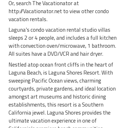
Or, search The Vacationator at
http://Vacationator.net to view other condo
vacation rentals.
Laguna's condo vacation rental studio villas
sleeps 2 or 4 people, and includes a full kitchen
with convection oven/microwave, 1 bathroom.
All suites have a DVD/VCR and hair dryer.
Nestled atop ocean front cliffs in the heart of
Laguna Beach, is Laguna Shores Resort. With
sweeping Pacific Ocean views, charming
courtyards, private gardens, and ideal location
amongst art museums and historic dining
establishments, this resort is a Southern
California jewel. Laguna Shores provides the
ultimate vacation experience in one of