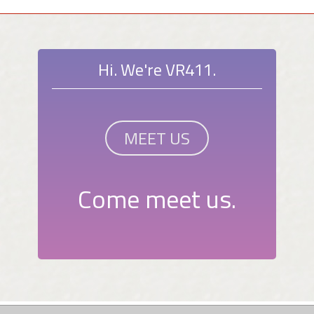
Hi. We're VR411.
MEET US
Come meet us.