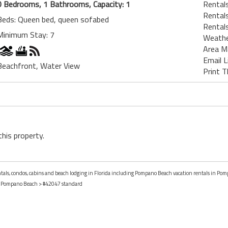
0 Bedrooms, 1 Bathrooms, Capacity: 1
Rental
Rentals
Beds: Queen bed, queen sofabed
Rentals
Minimum Stay: 7
Weath
Area M
Email L
Beachfront, Water View
Print T
this property.
entals, condos, cabins and beach lodging in Florida including Pompano Beach vacation rentals in Pom
>
Pompano Beach
> #42047 standard