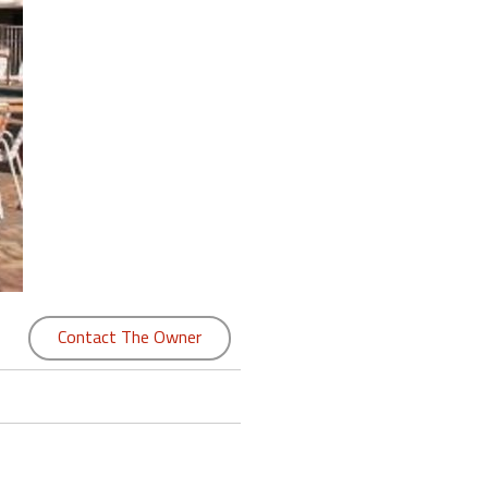
Contact The Owner