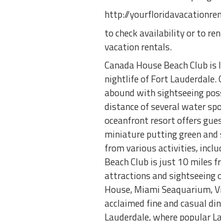
http://yourfloridavacationr
to check availability or to r
vacation rentals.
Canada House Beach Club is 
nightlife of Fort Lauderdale.
abound with sightseeing possi
distance of several water spor
oceanfront resort offers gue
miniature putting green and 
from various activities, incl
Beach Club is just 10 miles 
attractions and sightseeing 
House, Miami Seaquarium, Vi
acclaimed fine and casual di
Lauderdale, where popular La