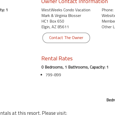
Owner Contact Information
ty: 1
WestWeeks Condo Vacation
Phone:
Mark & Virginia Blosser
Website
HC1 Box 650
Member 
Elgin, AZ 85611
Other L
Contact The Owner
Rental Rates
0 Bedrooms, 1 Bathrooms, Capacity: 1
799-899
Bedr
tals at this resort. Please visit: