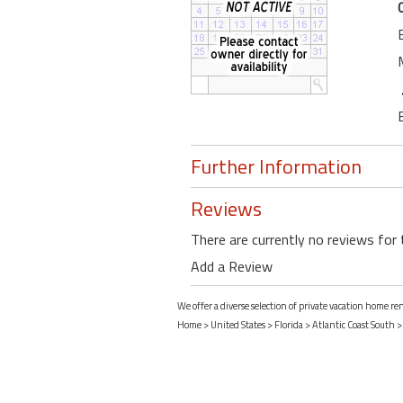
Further Information
Reviews
There are currently no reviews for 
Add a Review
We offer a diverse selection of private vacation home r
Home
>
United States
>
Florida
>
Atlantic Coast South