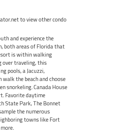
nator.net to view other condo
uth and experience the
, both areas of Florida that
esort is within walking
 over traveling, this
g pools, a Jacuzzi,
an walk the beach and choose
 even snorkeling. Canada House
t. Favorite daytime
rch State Park, The Bonnet
 sample the numerous
eighboring towns like Fort
 more.