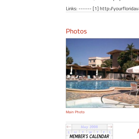
Links: ------ [1] http://yourflori
Photos
Main Photo