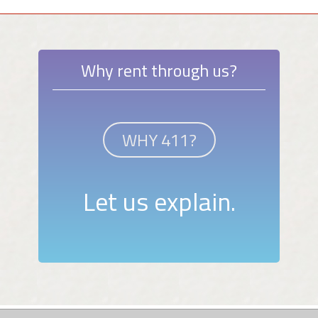
Why rent through us?
WHY 411?
Let us explain.