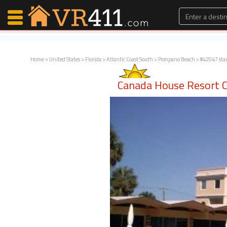
Home
>
United States
>
Florida
>
Atlantic Coast South
>
Pompano Beach
> #42047 sta
Map Search
Canada House Resort 
Favorites
Communications
0
Faves
Fling
Faves
Why VR411?
Renters
Owners