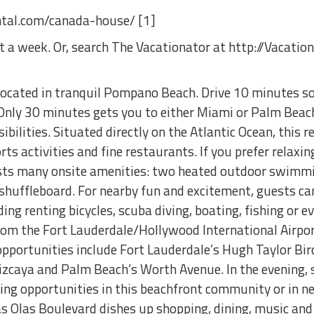
ental.com/canada-house/ [1]
ent a week. Or, search The Vacationator at http://Vacatio
located in tranquil Pompano Beach. Drive 10 minutes so
 Only 30 minutes gets you to either Miami or Palm Beach
bilities. Situated directly on the Atlantic Ocean, this r
ts activities and fine restaurants. If you prefer relaxing
sts many onsite amenities: two heated outdoor swimmin
shuffleboard. For nearby fun and excitement, guests c
uding renting bicycles, scuba diving, boating, fishing or
from the Fort Lauderdale/Hollywood International Airpor
opportunities include Fort Lauderdale’s Hugh Taylor Bi
zcaya and Palm Beach’s Worth Avenue. In the evening,
ning opportunities in this beachfront community or in n
s Olas Boulevard dishes up shopping, dining, music and