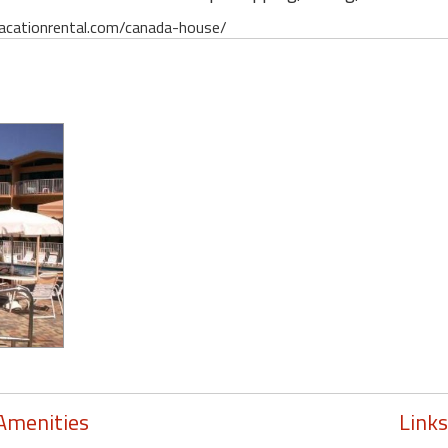
davacationrental.com/canada-house/
Amenities
Links