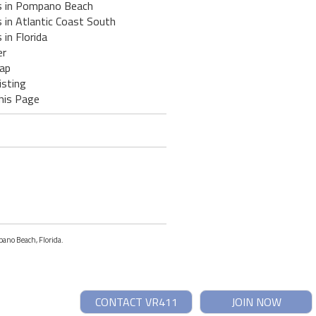
s in Pompano Beach
 in Atlantic Coast South
 in Florida
er
ap
isting
his Page
pano Beach, Florida.
CONTACT VR411
JOIN NOW