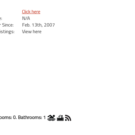
Click here
:
N/A
Since:
Feb. 13th, 2007
istings:
View here
ooms: 0. Bathrooms: 1