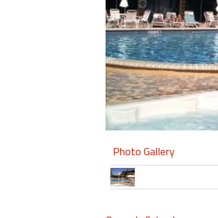
Members
Login
-
Featured
"Against
The
Wind"
Photo Gallery
Beach
Front
Condo,
Great
Rates
Year