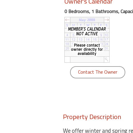
Owner's Calendar
round
0 Bedrooms, 1 Bathrooms, Capaci
Kamaole
Beach
Royale
-
Maui
3
Bedroom
-
Contact The Owner
Kihei
Property Description
We offer winter and spring ren