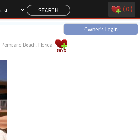
(
0
)
Owner's Login
Pompano Beach, Florida