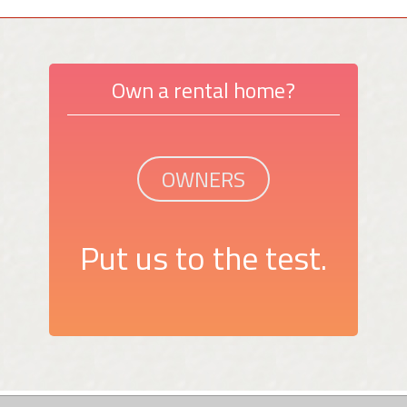
Own a rental home?
OWNERS
Put us to the test.