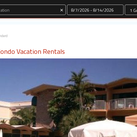
Dates
×
ndard
Condo Vacation Rentals