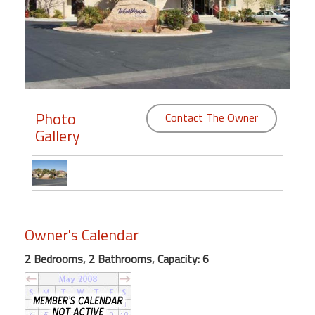
Members
Login
-
Photo
Contact The Owner
Gallery
Featured
"Against
The
Wind"
Beach
Owner's Calendar
Front
Condo,
2 Bedrooms, 2 Bathrooms, Capacity: 6
Great
Rates
Year