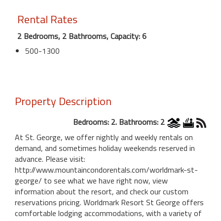
Rental Rates
2 Bedrooms, 2 Bathrooms, Capacity: 6
500-1300
Property Description
Bedrooms: 2. Bathrooms: 2
At St. George, we offer nightly and weekly rentals on
demand, and sometimes holiday weekends reserved in
advance. Please visit:
http://www.mountaincondorentals.com/worldmark-st-
george/ to see what we have right now, view
information about the resort, and check our custom
reservations pricing. Worldmark Resort St George offers
comfortable lodging accommodations, with a variety of