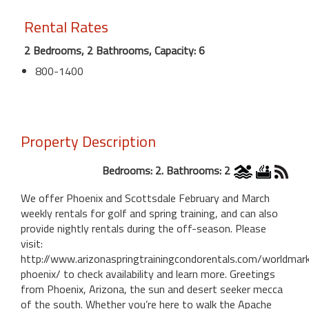
Rental Rates
2 Bedrooms, 2 Bathrooms, Capacity: 6
800-1400
Property Description
Bedrooms: 2. Bathrooms: 2
We offer Phoenix and Scottsdale February and March
weekly rentals for golf and spring training, and can also
provide nightly rentals during the off-season. Please
visit:
http://www.arizonaspringtrainingcondorentals.com/worldmar
phoenix/ to check availability and learn more. Greetings
from Phoenix, Arizona, the sun and desert seeker mecca
of the south. Whether you’re here to walk the Apache