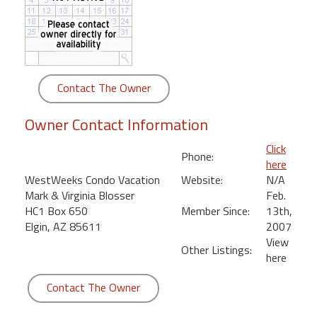
round
Kamaole
Beach
Royale
Contact The Owner
-
Maui
Owner Contact Information
3
Bedroom
Click
Phone:
-
here
Kihei
WestWeeks Condo Vacation
Website:
N/A
Mark & Virginia Blosser
Feb.
HC1 Box 650
Member Since:
13th,
Elgin, AZ 85611
2007
View
Other Listings:
here
Contact The Owner