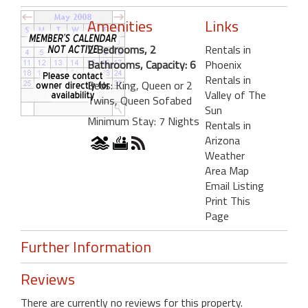
Amenities
Links
2 Bedrooms, 2
Rentals in
Bathrooms, Capacity: 6
Phoenix
Rentals in
Beds: King, Queen or 2
Valley of The
Twins, Queen Sofabed
Sun
Minimum Stay: 7 Nights
Rentals in
Arizona
Weather
Area Map
Email Listing
Print This
Page
Further Information
Reviews
There are currently no reviews for this property.