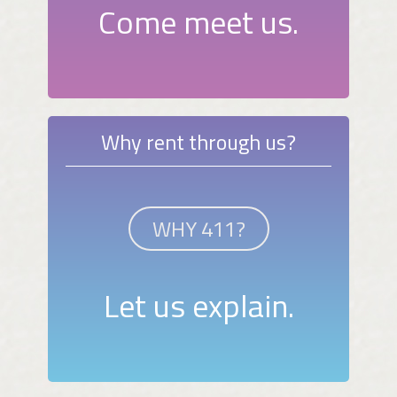
Come meet us.
Why rent through us?
WHY 411?
Let us explain.