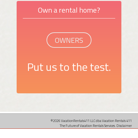
Own a rental home?
OWNERS
Put us to the test.
©2026 VacationRentals411 LLC dba Vacation Rentals 411
The Future of Vacation Rentals Services.
Disclaimer