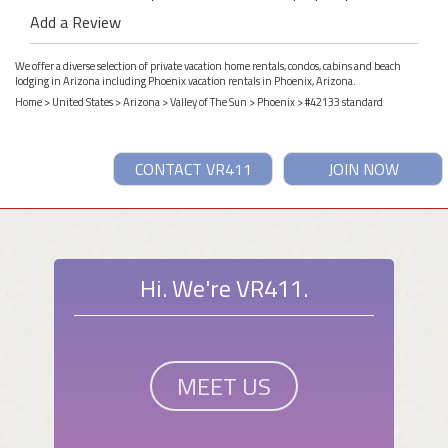
Add a Review
We offer a diverse selection of private vacation home rentals, condos, cabins and beach
lodging in Arizona including Phoenix vacation rentals in Phoenix, Arizona.
Home
>
United States
>
Arizona
>
Valley of The Sun
>
Phoenix
> #42133 standard
CONTACT VR411
JOIN NOW
Hi. We're VR411.
MEET US