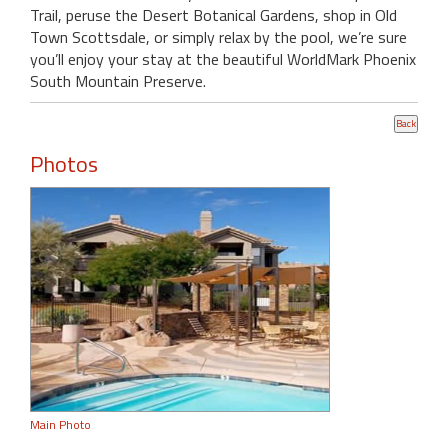
Trail, peruse the Desert Botanical Gardens, shop in Old
Town Scottsdale, or simply relax by the pool, we’re sure
you’ll enjoy your stay at the beautiful WorldMark Phoenix
South Mountain Preserve.
Photos
Main Photo