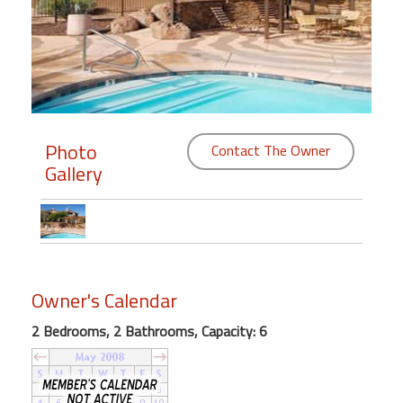
Members
Login
-
Photo
Contact The Owner
Gallery
Featured
"Against
The
Wind"
Beach
Owner's Calendar
Front
Condo,
2 Bedrooms, 2 Bathrooms, Capacity: 6
Great
Rates
Year