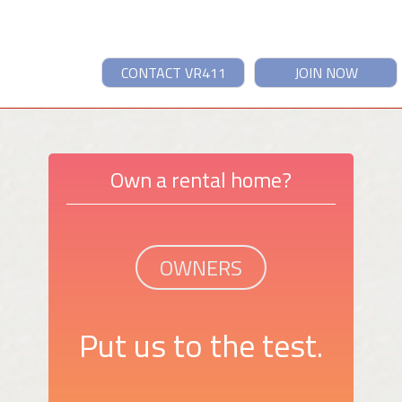
CONTACT VR411
JOIN NOW
Own a rental home?
OWNERS
Put us to the test.