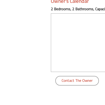
Owner's Calendar
round
2 Bedrooms, 2 Bathrooms, Capaci
Kamaole
Beach
Royale
-
Maui
3
Bedroom
-
Kihei
Contact The Owner