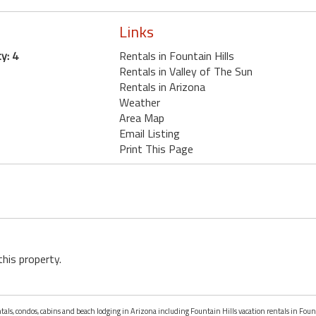
Links
y: 4
Rentals in Fountain Hills
Rentals in Valley of The Sun
Rentals in Arizona
Weather
Area Map
Email Listing
Print This Page
this property.
ntals, condos, cabins and beach lodging in Arizona including Fountain Hills vacation rentals in Foun