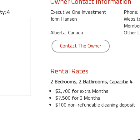
Owner Contact Information
ty: 4
Executive One Investment
Phone:
John Hansen
Website
Member 
Alberta, Canada
Other L
Contact The Owner
Rental Rates
2 Bedrooms, 2 Bathrooms, Capacity: 4
$2,700 for extra Months
$7,500 for 3 Months
$100 non-refundable cleaning deposit