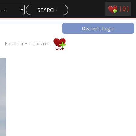
(
0
)
Owner's Login
Fountain Hills, Arizona