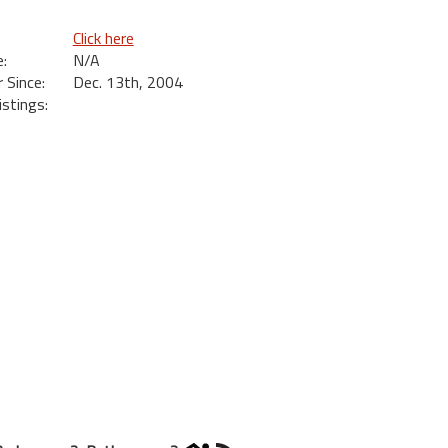
Click here
:
N/A
Since:
Dec. 13th, 2004
istings: