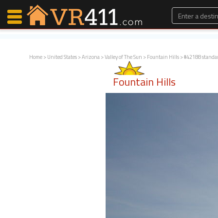
Home
>
United States
>
Arizona
>
Valley of The Sun
>
Fountain Hills
> #42188 standa
Map Search
Fountain Hills
Favorites
Communications
0
Faves
Fling
Faves
Why VR411?
Renters
Owners