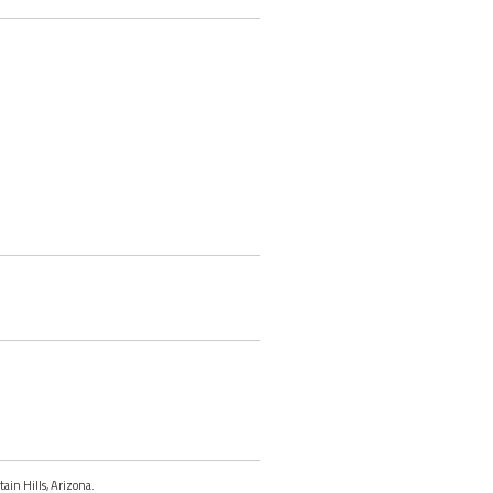
tain Hills, Arizona.