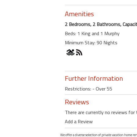
Amenities
2 Bedrooms, 2 Bathrooms, Capacit
Beds: 1 King and 1 Murphy
Minimum Stay: 90 Nights
Further Information
Restrictions: - Over 55
Reviews
There are currently no reviews for 
Add a Review
We offer a diverse selection of private vacation home re