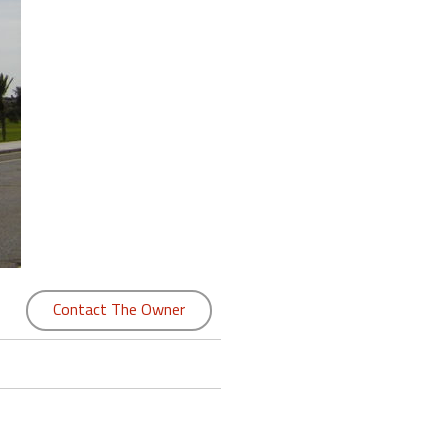
Contact The Owner