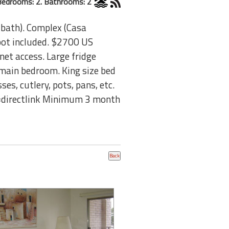
Bedrooms: 2. Bathrooms: 2
 bath). Complex (Casa
spot included. $2700 US
rnet access. Large fridge
main bedroom. King size bed
es, cutlery, pots, pans, etc.
=directlink Minimum 3 month