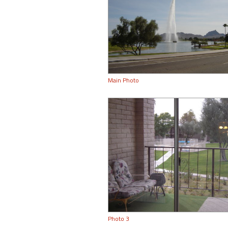
Main Photo
Photo 3