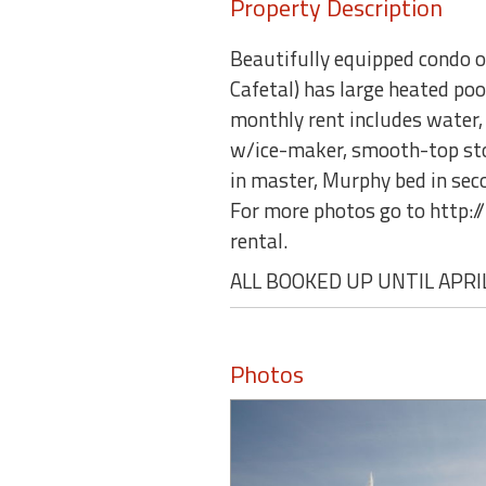
Property Description
Beautifully equipped condo o
Cafetal) has large heated po
monthly rent includes water, s
w/ice-maker, smooth-top stov
in master, Murphy bed in secon
For more photos go to http
rental.
ALL BOOKED UP UNTIL APRIL
Photos