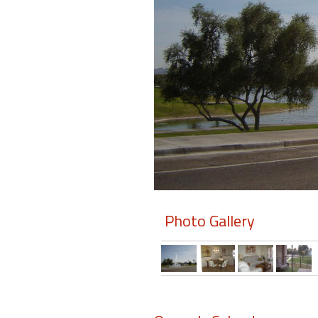
Members
Login
-
Featured
"Against
The
Wind"
Photo Gallery
Beach
Front
Condo,
Great
Rates
Year