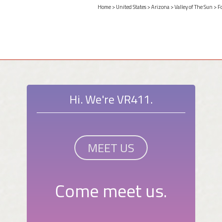
Home
>
United States
>
Arizona
>
Valley of The Sun
>
F
Hi. We're VR411.
MEET US
Come meet us.