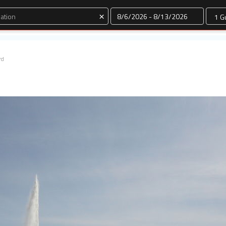
Dates
×
rd