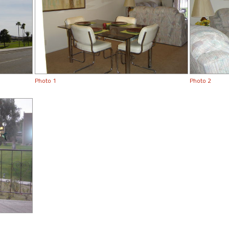
Photo 1
Photo 2