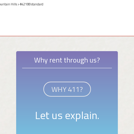
ountain Hills
> #42188 standard
Why rent through us?
WHY 411?
Let us explain.