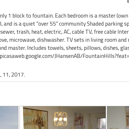
nly 1 block to fountain. Each bedroom is a master (own
ol, and is a quiet "over 55" community Shaded parking 
ewer, trash, heat, electric, AC, cable TV, free cable Inte
e, microwave, dishwasher. TV sets in living room and 
d master. Includes towels, sheets, pillows, dishes, glass
://picasaweb.google.com/JHansenAB/FountainHills?feat
 11, 2017.