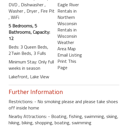
DVD
, Dishwasher
,
Eagle River
Washer
, Dryer
, Fire Pit
Rentals in
, WiFi
Northern
Wisconsin
5 Bedrooms, 5
Rentals in
Bathrooms, Capacity:
Wisconsin
12
Weather
Beds: 3 Queen Beds,
Area Map
2Twin Beds, 3 Fulls
Email Listing
Print This
Minimum Stay: Only full
Page
weeks in season
Lakefront, Lake View
Further Information
Restrictions: - No smoking please and please take shoes
off inside home
Nearby Attractions: - Boating, fishing, swimming, skiing,
hiking, biking, shopping, boating, swimming