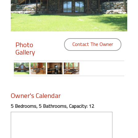
Members
Login
-
Photo
Contact The Owner
Gallery
Featured
"Against
The
Wind"
Owner's Calendar
Beach
Front
5 Bedrooms, 5 Bathrooms, Capacity: 12
Condo,
Great
Rates
Year