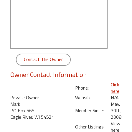
round
Kamaole
Beach
Royale
-
Maui
3
Bedroom
Contact The Owner
-
Kihei
Owner Contact Information
Click
Phone:
here
Private Owner
Website:
N/A
Mark
May.
PO Box 565
Member Since:
30th,
Eagle River, WI 54521
2008
View
Other Listings:
here