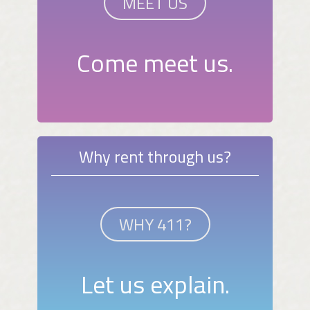
MEET US
Come meet us.
Why rent through us?
WHY 411?
Let us explain.