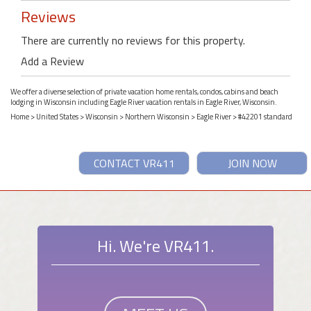
Reviews
There are currently no reviews for this property.
Add a Review
We offer a diverse selection of private vacation home rentals, condos, cabins and beach
lodging in Wisconsin including Eagle River vacation rentals in Eagle River, Wisconsin.
Home
>
United States
>
Wisconsin
>
Northern Wisconsin
>
Eagle River
> #42201 standard
CONTACT VR411
JOIN NOW
Hi. We're VR411.