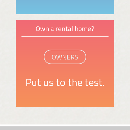
Own a rental home?
OWNERS
Put us to the test.