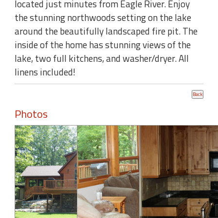
located just minutes from Eagle River. Enjoy
the stunning northwoods setting on the lake
around the beautifully landscaped fire pit. The
inside of the home has stunning views of the
lake, two full kitchens, and washer/dryer. All
linens included!
Photos