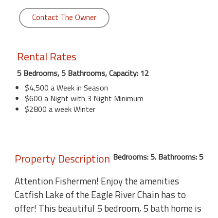
Contact The Owner
Rental Rates
5 Bedrooms, 5 Bathrooms, Capacity: 12
$4,500 a Week in Season
$600 a Night with 3 Night Minimum
$2800 a week Winter
Property Description
Bedrooms: 5. Bathrooms: 5
Attention Fishermen! Enjoy the amenities
Catfish Lake of the Eagle River Chain has to
offer! This beautiful 5 bedroom, 5 bath home is