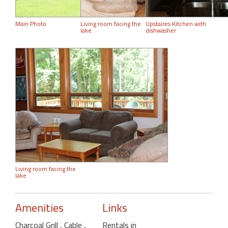
Main Photo
Living room facing the
Upstaires Kitchen with
lake
dishwasher
Living room facing the
lake
Amenities
Links
Charcoal Grill
, Cable
,
Rentals in