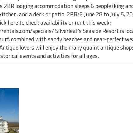
his 2BR lodging accommodation sleeps 6 people (king an
 kitchen, and a deck or patio. 2BR/6 June 28 to July 
 here to check availability or rent this week:
ntals.com/specials/ Silverleaf’s Seaside Resort is lo
 surf, combined with sandy beaches and near-perfect we
Antique lovers will enjoy the many quaint antique shops
storical events and activities for all ages.