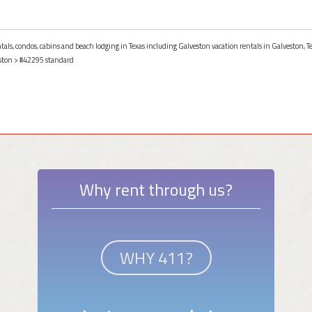
ntals, condos, cabins and beach lodging in Texas including Galveston vacation rentals in Galveston, T
ston
> #42295 standard
Why rent through us?
WHY 411?