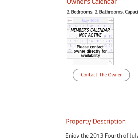
Owner's Calendar
round
2 Bedrooms, 2 Bathrooms, Capaci
Kamaole
Beach
Royale
-
Maui
3
Bedroom
-
Contact The Owner
Kihei
Property Description
Enjoy the 2013 Fourth of Jul