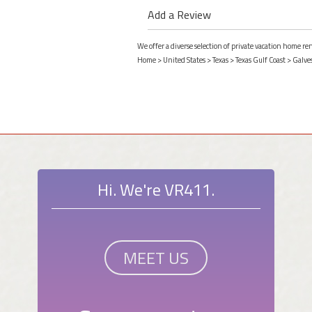
Add a Review
We offer a diverse selection of private vacation home re
Home
>
United States
>
Texas
>
Texas Gulf Coast
>
Galve
Hi. We're VR411.
MEET US