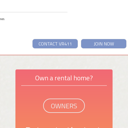
exas.
CONTACT VR411
JOIN NOW
Own a rental home?
OWNERS