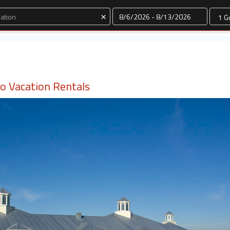
Dates
×
do Vacation Rentals