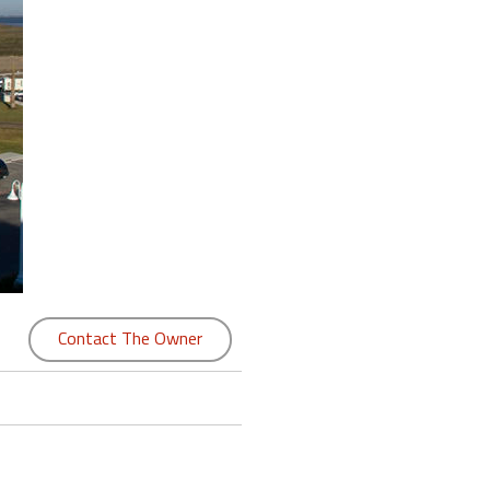
Contact The Owner