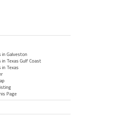
 in Galveston
 in Texas Gulf Coast
 in Texas
er
ap
isting
his Page