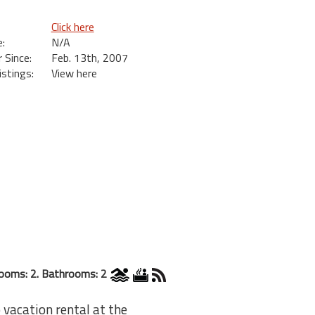
Click here
:
N/A
Since:
Feb. 13th, 2007
istings:
View here
ooms: 2. Bathrooms: 2
 vacation rental at the