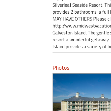
Silverleaf Seaside Resort. T
provides 2 bathrooms, a full
MAY HAVE OTHERS Please click
http://www.midwestvacationre
Galveston Island. The gentle
resort a wonderful getaway. 
Island provides a variety of hi
Photos