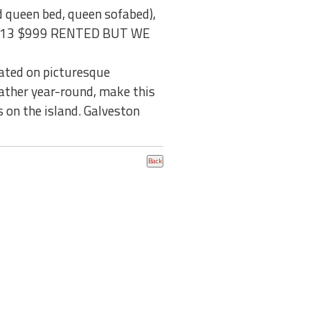
d queen bed, queen sofabed),
5, 2013 $999 RENTED BUT WE
cated on picturesque
ather year-round, make this
 on the island. Galveston