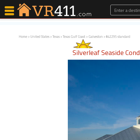
Home
>
United States
>
Texas
>
Texas Gulf Coast
>
Galveston
> #42295 standard
Map Search
Silverleaf Seaside Con
Favorites
Communications
0
Faves
Fling
Faves
Why VR411?
Renters
Owners