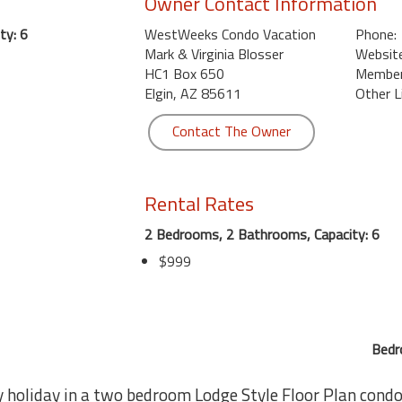
Owner Contact Information
ty: 6
WestWeeks Condo Vacation
Phone:
Mark & Virginia Blosser
Website
HC1 Box 650
Member 
Elgin, AZ 85611
Other L
Contact The Owner
Rental Rates
2 Bedrooms, 2 Bathrooms, Capacity: 6
$999
Bedr
y holiday in a two bedroom Lodge Style Floor Plan condo