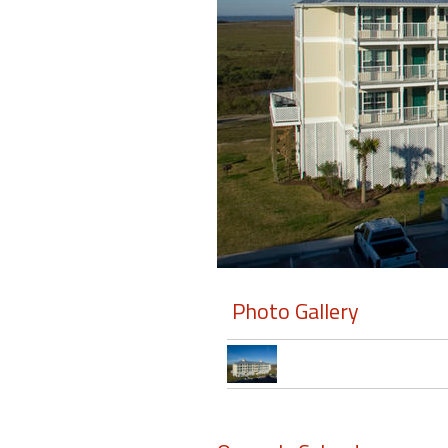
Members
Login
-
Featured
"Against
The
Wind"
Photo Gallery
Beach
Front
Condo,
Great
Rates
Year