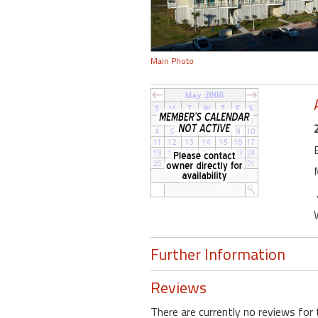
Main Photo
Further Information
Reviews
There are currently no reviews for 