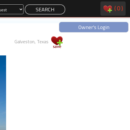
(
0
)
Owner's Login
Galveston, Texas