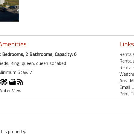
Amenities
Links
2 Bedrooms, 2 Bathrooms, Capacity: 6
Rentals
Rentals
Beds: King, queen, queen sofabed
Rentals
Minimum Stay: 7
Weath
Area M
Email L
Water View
Print T
this property.