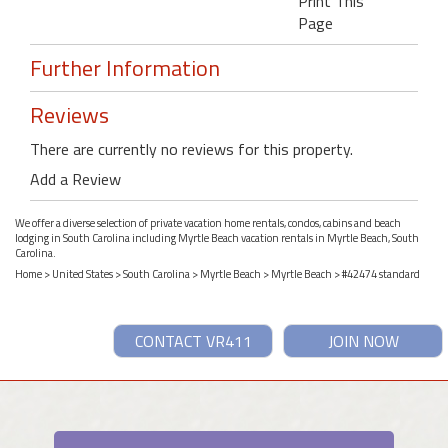
Print This
Page
Further Information
Reviews
There are currently no reviews for this property.
Add a Review
We offer a diverse selection of private vacation home rentals, condos, cabins and beach
lodging in South Carolina including Myrtle Beach vacation rentals in Myrtle Beach, South
Carolina.
Home
>
United States
>
South Carolina
>
Myrtle Beach
>
Myrtle Beach
> #42474 standard
CONTACT VR411
JOIN NOW