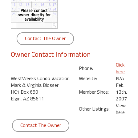
round
Kamaole
Beach
Royale
Contact The Owner
-
Maui
Owner Contact Information
3
Bedroom
Click
Phone:
-
here
Kihei
WestWeeks Condo Vacation
Website:
N/A
Mark & Virginia Blosser
Feb.
HC1 Box 650
Member Since:
13th,
Elgin, AZ 85611
2007
View
Other Listings:
here
Contact The Owner