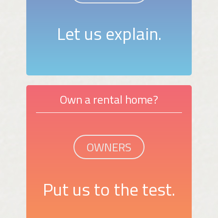
Let us explain.
Own a rental home?
OWNERS
Put us to the test.