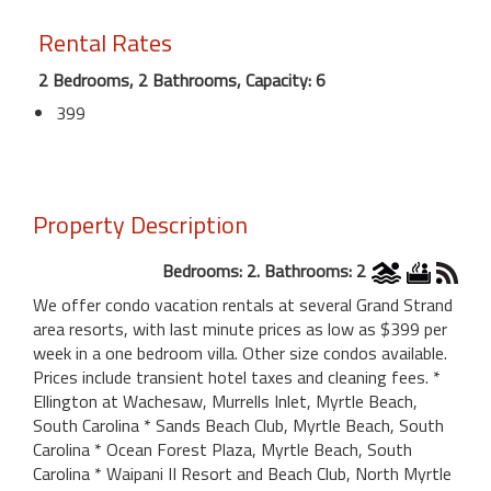
Rental Rates
2 Bedrooms, 2 Bathrooms, Capacity: 6
399
Property Description
Bedrooms: 2. Bathrooms: 2
We offer condo vacation rentals at several Grand Strand
area resorts, with last minute prices as low as $399 per
week in a one bedroom villa. Other size condos available.
Prices include transient hotel taxes and cleaning fees. *
Ellington at Wachesaw, Murrells Inlet, Myrtle Beach,
South Carolina * Sands Beach Club, Myrtle Beach, South
Carolina * Ocean Forest Plaza, Myrtle Beach, South
Carolina * Waipani II Resort and Beach Club, North Myrtle