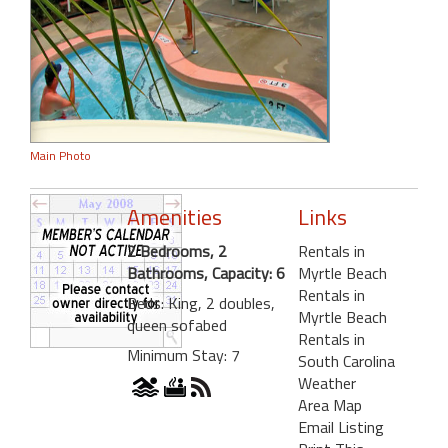
Main Photo
Amenities
Links
2 Bedrooms, 2
Rentals in
Bathrooms, Capacity: 6
Myrtle Beach
Rentals in
Beds: King, 2 doubles,
Myrtle Beach
queen sofabed
Rentals in
Minimum Stay: 7
South Carolina
Weather
Area Map
Email Listing