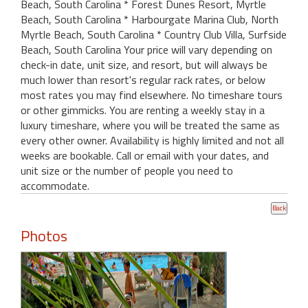
Beach, South Carolina * Forest Dunes Resort, Myrtle
Beach, South Carolina * Harbourgate Marina Club, North
Myrtle Beach, South Carolina * Country Club Villa, Surfside
Beach, South Carolina Your price will vary depending on
check-in date, unit size, and resort, but will always be
much lower than resort's regular rack rates, or below
most rates you may find elsewhere. No timeshare tours
or other gimmicks. You are renting a weekly stay in a
luxury timeshare, where you will be treated the same as
every other owner. Availability is highly limited and not all
weeks are bookable. Call or email with your dates, and
unit size or the number of people you need to
accommodate.
Photos