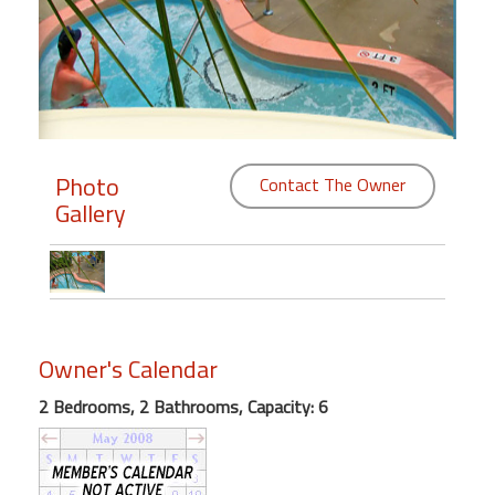
Members
Login
-
Photo
Contact The Owner
Gallery
Featured
"Against
The
Wind"
Beach
Owner's Calendar
Front
Condo,
2 Bedrooms, 2 Bathrooms, Capacity: 6
Great
Rates
Year