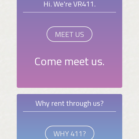
Hi. We're VR411.
MEET US
Come meet us.
Why rent through us?
WHY 411?