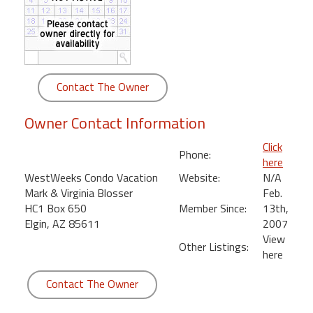
round
Kamaole
Beach
Royale
Contact The Owner
-
Maui
Owner Contact Information
3
Bedroom
Click
Phone:
-
here
Kihei
WestWeeks Condo Vacation
Website:
N/A
Mark & Virginia Blosser
Feb.
HC1 Box 650
Member Since:
13th,
Elgin, AZ 85611
2007
View
Other Listings:
here
Contact The Owner