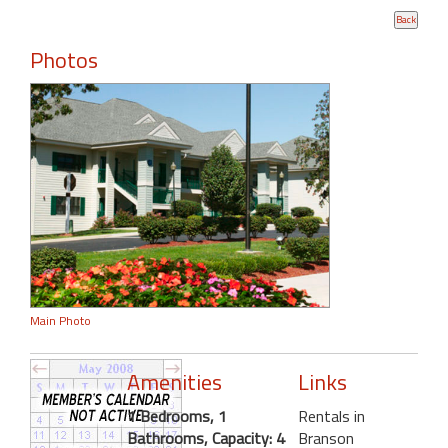
Photos
Main Photo
Amenities
Links
1 Bedrooms, 1
Rentals in
Bathrooms, Capacity: 4
Branson