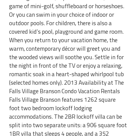
game of mini-golf, shuffleboard or horseshoes.
Or you can swim in your choice of indoor or
outdoor pools. For children, there is also a
covered kid’s pool, playground and game room.
When you return to your vacation home, the
warm, contemporary décor will greet you and
the wooded views will soothe you. Settle in for
the night in front of the TV or enjoy a relaxing,
romantic soak in a heart-shaped whirlpool tub
(selected homes only). 2013 Availability at The
Falls Village Branson Condo Vacation Rentals
Falls Village Branson features 1262 square
foot two bedroom lockoff lodging
accommodations. The 2BR lockoff villa can be
split into two separate units: a 906 square foot
1BR villa that sleeps 4 people, and a 352