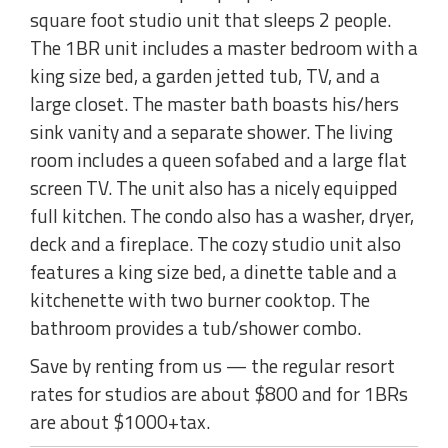
square foot studio unit that sleeps 2 people.
The 1BR unit includes a master bedroom with a
king size bed, a garden jetted tub, TV, and a
large closet. The master bath boasts his/hers
sink vanity and a separate shower. The living
room includes a queen sofabed and a large flat
screen TV. The unit also has a nicely equipped
full kitchen. The condo also has a washer, dryer,
deck and a fireplace. The cozy studio unit also
features a king size bed, a dinette table and a
kitchenette with two burner cooktop. The
bathroom provides a tub/shower combo.
Save by renting from us — the regular resort
rates for studios are about $800 and for 1BRs
are about $1000+tax.