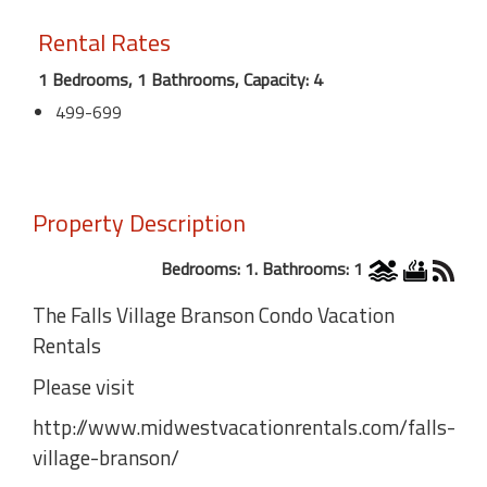
Rental Rates
1 Bedrooms, 1 Bathrooms, Capacity: 4
499-699
Property Description
Bedrooms: 1. Bathrooms: 1
The Falls Village Branson Condo Vacation
Rentals
Please visit
http://www.midwestvacationrentals.com/falls-
village-branson/