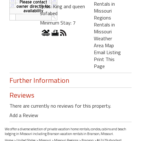
Rentals in
Beds: King and queen
Missouri
sofabed
Regions
Minimum Stay: 7
Rentals in
Missouri
Weather
Area Map
Email Listing
Print This
Page
Further Information
Reviews
There are currently no reviews for this property.
Add a Review
We offer a diverse selection of private vacation home rentals, condos, cabins and beach
lodging in Missouri including Branson vacation rentals in Branson, Missouri.
Home
>
United States
>
Missouri
>
Missouri Regions
>
Branson
> #42479 standard