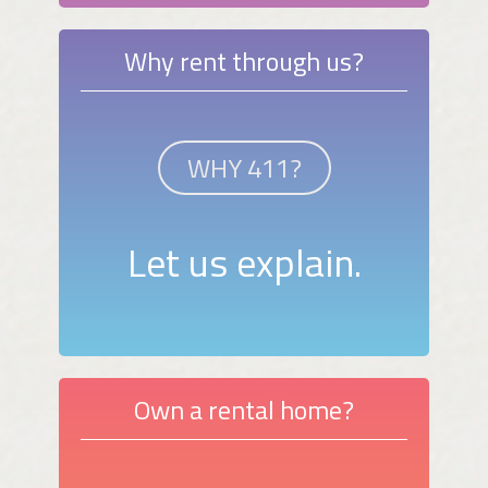
Why rent through us?
WHY 411?
Let us explain.
Own a rental home?