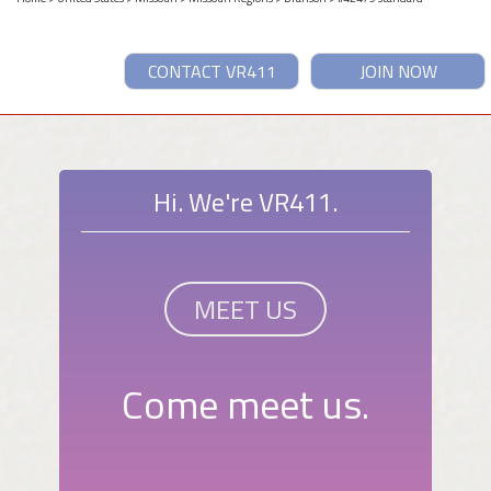
CONTACT VR411
JOIN NOW
Hi. We're VR411.
MEET US
Come meet us.