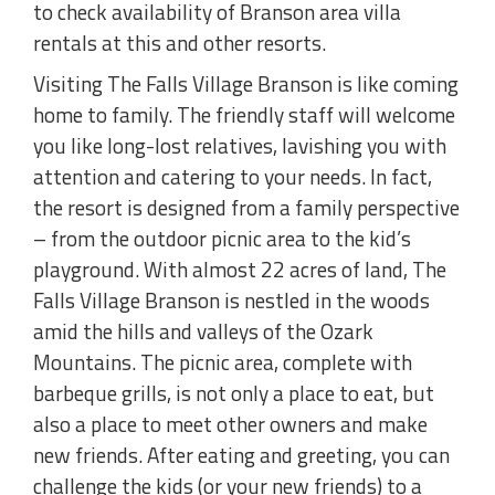
to check availability of Branson area villa
rentals at this and other resorts.
Visiting The Falls Village Branson is like coming
home to family. The friendly staff will welcome
you like long-lost relatives, lavishing you with
attention and catering to your needs. In fact,
the resort is designed from a family perspective
– from the outdoor picnic area to the kid’s
playground. With almost 22 acres of land, The
Falls Village Branson is nestled in the woods
amid the hills and valleys of the Ozark
Mountains. The picnic area, complete with
barbeque grills, is not only a place to eat, but
also a place to meet other owners and make
new friends. After eating and greeting, you can
challenge the kids (or your new friends) to a