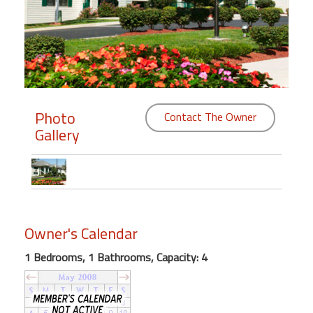
Members
Login
-
Photo
Contact The Owner
Gallery
Featured
"Against
The
Wind"
Beach
Owner's Calendar
Front
Condo,
1 Bedrooms, 1 Bathrooms, Capacity: 4
Great
Rates
Year