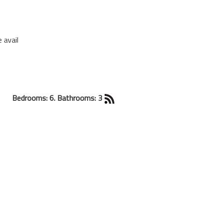
 avail
Bedrooms: 6. Bathrooms: 3