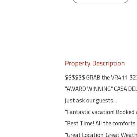
Property Description
$$$$$$ GRAB the VR411 $2
"AWARD WINNING" CASA DEL 
just ask our guests...
"Fantastic vacation! Booked ag
"Best Time! All the comfort
"Great Location, Great Weath