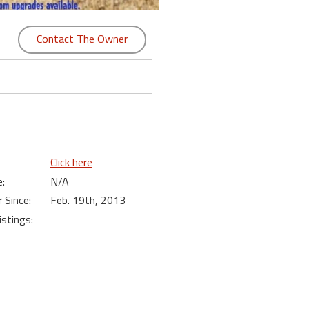
Contact The Owner
Click here
:
N/A
Since:
Feb. 19th, 2013
istings: