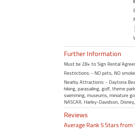
Further Information
Must be 28+ to Sign Rental Agreem
Restrictions: - NO pets, NO smoki
Nearby Attractions: - Daytona Bea
hiking, parasailing, golf, theme park
swimming, museums, miniature golf,
NASCAR, Harley-Davidson, Disney, E
Reviews
Average Rank 5 Stars from 