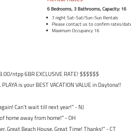
6 Bedrooms, 3 Bathrooms, Capacity: 16
7 night Sat-Sat/Sun-Sun Rentals
Please contact us to confirm rates/date
Maximum Occupancy 16
3.00/ntpp 6BR EXCLUSIVE RATE! $$$$$$
PLAYA is your BEST VACATION VALUE in Daytona!!
ain! Can't wait till next year!" - NJ
s of home away from home!" - OH
er, Great Beach House, Great Time! Thanks!" - CT