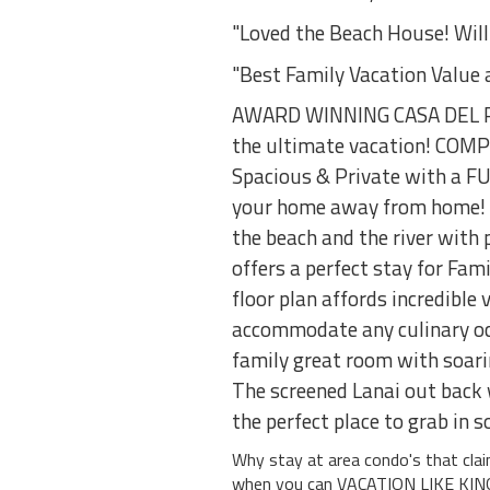
"Loved the Beach House! Will
"Best Family Vacation Value 
AWARD WINNING CASA DEL PLA
the ultimate vacation! CO
Spacious & Private with a F
your home away from home! O
the beach and the river with 
offers a perfect stay for Fa
floor plan affords incredible
accommodate any culinary occ
family great room with soarin
The screened Lanai out back w
the perfect place to grab in 
Why stay at area condo's that cl
when you can VACATION LIKE KI