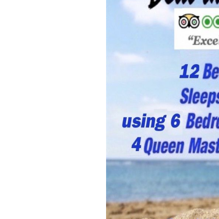
Members
Login
-
Featured
"Against
The
Wind"
Beach
Front
Condo,
Great
Rates
Year