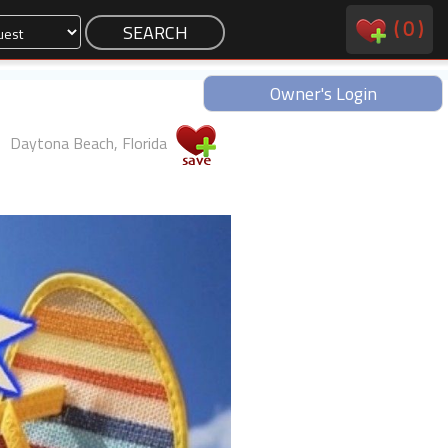
(
0
)
Owner's Login
Daytona Beach, Florida