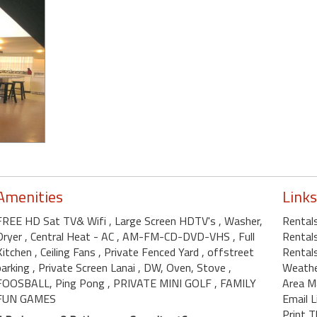
Amenities
Links
FREE HD Sat TV& Wifi
, Large Screen HDTV's
, Washer,
Rental
Dryer
, Central Heat - AC
, AM-FM-CD-DVD-VHS
, Full
Rentals
Kitchen
, Ceiling Fans
, Private Fenced Yard
, offstreet
Rentals
parking
, Private Screen Lanai
, DW, Oven, Stove
,
Weath
FOOSBALL, Ping Pong
, PRIVATE MINI GOLF
, FAMILY
Area M
FUN GAMES
Email L
Print T