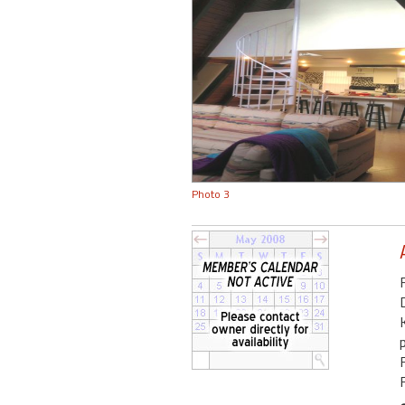
Photo 3