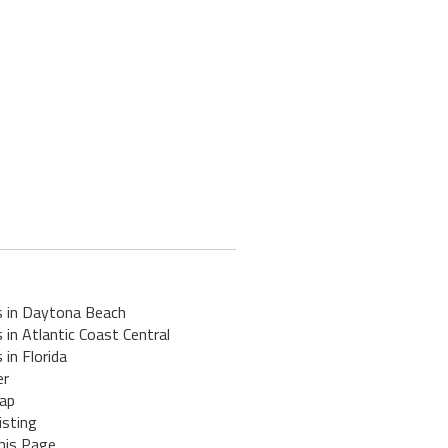
s in Daytona Beach
 in Atlantic Coast Central
 in Florida
er
ap
isting
his Page