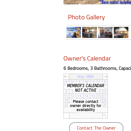
round
Photo Gallery
Kamaole
Beach
Royale
-
Maui
3
Owner's Calendar
Bedroom
-
6 Bedrooms, 3 Bathrooms, Capaci
Kihei
Contact The Owner