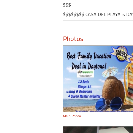
$$$
$$$$$$$$ CASA DEL PLAYA is DA
Photos
Main Photo