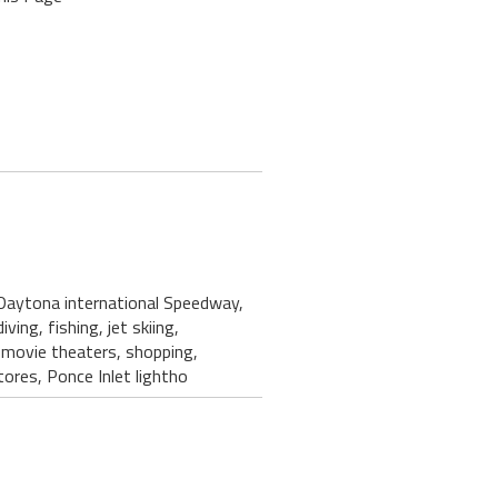
 Daytona international Speedway,
ving, fishing, jet skiing,
, movie theaters, shopping,
ores, Ponce Inlet lightho