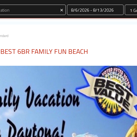
Dates
×
andard
UR BEST 6BR FAMILY FUN BEACH