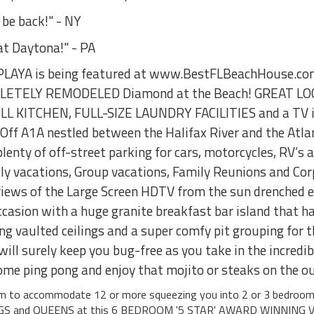
 be back!" - NY
at Daytona!" - PA
YA is being featured at www.BestFLBeachHouse.com a
MPLETELY REMODELED Diamond at the Beach! GREAT LO
ULL KITCHEN, FULL-SIZE LAUNDRY FACILITIES and a TV i
ff A1A nestled between the Halifax River and the Atlan
plenty of off-street parking for cars, motorcycles, RV’s
mily vacations, Group vacations, Family Reunions and Co
 views of the Large Screen HDTV from the sun drenched ea
asion with a huge granite breakfast bar island that has
g vaulted ceilings and a super comfy pit grouping for t
ill surely keep you bug-free as you take in the incredi
some ping pong and enjoy that mojito or steaks on the ou
aim to accommodate 12 or more squeezing you into 2 or 3 bedroo
NGS and QUEENS at this 6 BEDROOM '5 STAR' AWARD WINNING