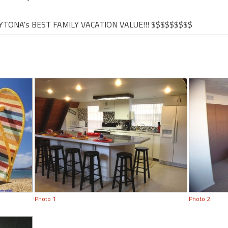
YTONA's BEST FAMILY VACATION VALUE!!! $$$$$$$$$
Photo 1
Photo 2