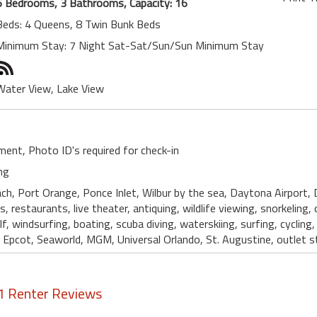
6 Bedrooms, 3 Bathrooms, Capacity: 16
Beds: 4 Queens, 8 Twin Bunk Beds
Minimum Stay: 7 Night Sat-Sat/Sun/Sun Minimum Stay
Water View, Lake View
ent, Photo ID's required for check-in
ng
ch, Port Orange, Ponce Inlet, Wilbur by the sea, Daytona Airport,
s, restaurants, live theater, antiquing, wildlife viewing, snorkeling, di
 windsurfing, boating, scuba diving, waterskiing, surfing, cycling
pcot, Seaworld, MGM, Universal Orlando, St. Augustine, outlet st
1 Renter Reviews