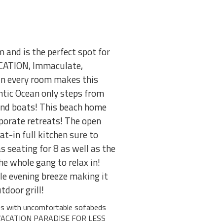
nd is the perfect spot for
CATION, Immaculate,
n every room makes this
tic Ocean only steps from
 and boats! This beach home
rporate retreats! The open
t-in full kitchen sure to
 seating for 8 as well as the
he whole gang to relax in!
ble evening breeze making it
tdoor grill!
ms with uncomfortable sofabeds
 VACATION PARADISE FOR LESS