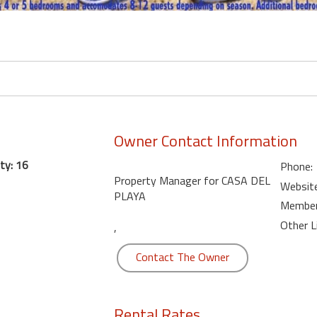
Owner Contact Information
ty: 16
Phone:
Property Manager for CASA DEL
Website
PLAYA
Member 
Other L
,
Contact The Owner
Rental Rates