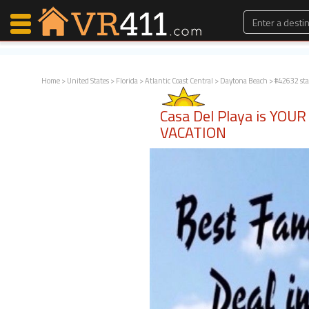
Home
>
United States
>
Florida
>
Atlantic Coast Central
>
Daytona Beach
> #42632 st
Map Search
Casa Del Playa is YO
Favorites
VACATION
Communications
0
Faves
Fling
Faves
Why VR411?
Renters
Owners