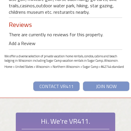
trails,casinos,outdoor water park, hiking, star gazing,
childrens museum etc. resturants nearby.
Reviews
There are currently no reviews for this property.
Add a Review
We offer a diverse selection of private vacation home rentals, condos, cabins and beach
lodging in Wisconsin including Sugar Camp vacation rentals in Sugar Camp, Wisconsin.
Home
>
United States
>
Wisconsin
>
Northern Wisconsin
>
Sugar Camp
> #42744 standard
CONTACT VR411
JOIN NOW
Hi. We're VR411.