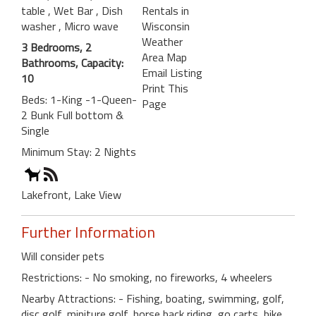
table
, Wet Bar
, Dish
Rentals in
washer
, Micro wave
Wisconsin
Weather
3 Bedrooms, 2
Area Map
Bathrooms, Capacity:
Email Listing
10
Print This
Beds: 1-King -1-Queen-
Page
2 Bunk Full bottom &
Single
Minimum Stay: 2 Nights
Lakefront, Lake View
Further Information
Will consider pets
Restrictions: - No smoking, no fireworks, 4 wheelers
Nearby Attractions: - Fishing, boating, swimming, golf,
disc golf, miniture golf, horse back riding, go carts, bike