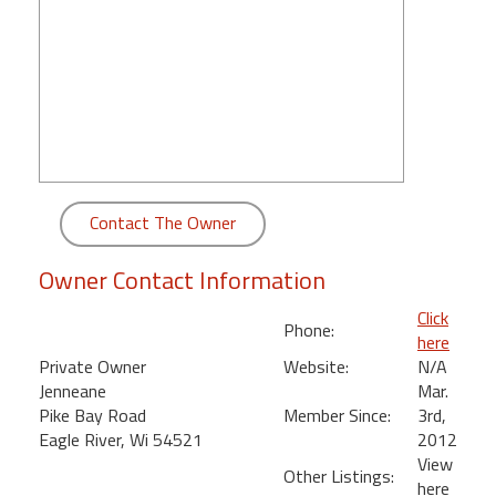
round
Kamaole
Beach
Royale
-
Maui
3
Bedroom
Contact The Owner
-
Kihei
Owner Contact Information
Click
Phone:
here
Private Owner
Website:
N/A
Jenneane
Mar.
Pike Bay Road
Member Since:
3rd,
Eagle River, Wi 54521
2012
View
Other Listings:
here