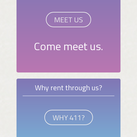
MEET US
Come meet us.
Why rent through us?
WHY 411?