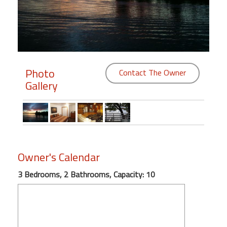
Members
Login
-
Photo
Contact The Owner
Gallery
Featured
"Against
The
Wind"
Owner's Calendar
Beach
Front
3 Bedrooms, 2 Bathrooms, Capacity: 10
Condo,
Great
Rates
Year