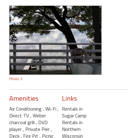
Photo 3
Amenities
Links
Air Conditioning
, Wi-Fi
,
Rentals in
Direct TV
, Weber
Sugar Camp
charcoal grill
, DVD
Rentals in
player
, Private Pier
,
Northern
Deck
, Fire Pit
, Picnic
Wisconsin