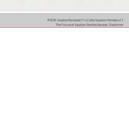
©2026 VacationRentals411 LLC dba Vacation Rentals 411
The Future of Vacation Rentals Services.
Disclaimer