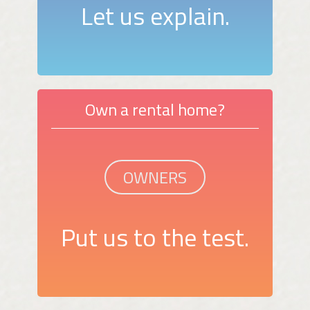
Let us explain.
Own a rental home?
OWNERS
Put us to the test.