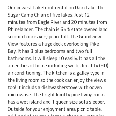
Our newest Lakefront rental on Dam Lake, the
Sugar Camp Chian of five lakes. Just 12
minutes from Eagle River and 20 minutes from
Rhinelander. The chain is 65 % state owned land
so our chain is very peacefull. The Grandview
View features a huge deck overlooking Pike
Bay. It has 3 plus bedrooms and two full
bathrooms. It will sleep 10 easily. It has all the
amenities of home including wi-fi, direct tv (HD)
air conditioning. The kitchen is a galley type in
the living room so the cook can enjoy the views
too! It includs a dishwasherstove with ooven
microwave. The bright knotty pine living room
has a wet island and 1 queen size sofa sleeper.
Outside for your enjoyment area picnic table,