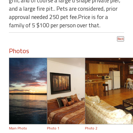
grill, and of course a large u shape private pier,
and a large fire pit.. Pets are considered, prior
approval needed 250 pet fee.Price is for a
family of 5 $100 per person over that.
Photos
Main Photo
Photo 1
Photo 2