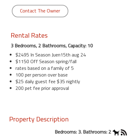
Contact The Owner
Rental Rates
3 Bedrooms, 2 Bathrooms, Capacity: 10
$2495 In Season Juen15th aug 24
$1150 Off Season spring/fall
rates based on a family of 5
100 per person over base
$25 daily guest fee $35 nightly
200 pet fee prior approval
Property Description
Bedrooms: 3. Bathrooms: 2