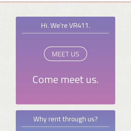
Hi. We're VR411.
MEET US
Come meet us.
Why rent through us?