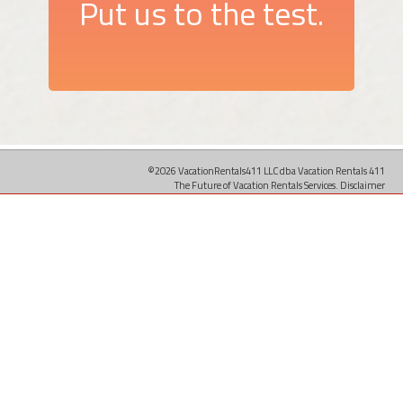
Put us to the test.
©2026 VacationRentals411 LLC dba Vacation Rentals 411
The Future of Vacation Rentals Services.
Disclaimer