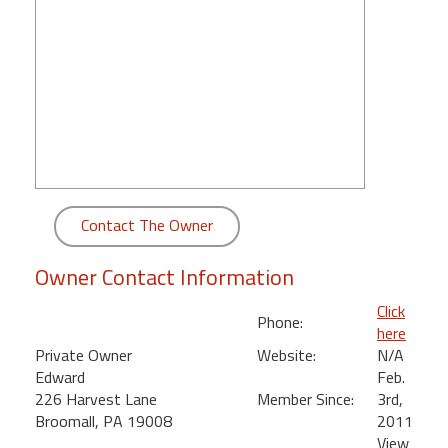
round
Kamaole
Beach
Royale
-
Maui
3
Bedroom
-
Contact The Owner
Kihei
Owner Contact Information
Click
Phone:
here
Private Owner
Website:
N/A
Edward
Feb.
226 Harvest Lane
Member Since:
3rd,
Broomall, PA 19008
2011
View