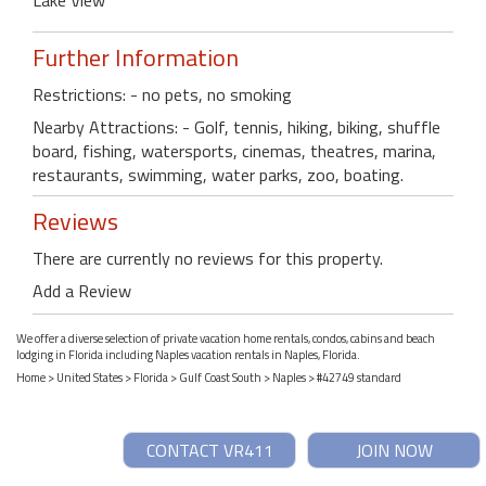
Further Information
Restrictions: - no pets, no smoking
Nearby Attractions: - Golf, tennis, hiking, biking, shuffle
board, fishing, watersports, cinemas, theatres, marina,
restaurants, swimming, water parks, zoo, boating.
Reviews
There are currently no reviews for this property.
Add a Review
We offer a diverse selection of private vacation home rentals, condos, cabins and beach
lodging in Florida including Naples vacation rentals in Naples, Florida.
Home
>
United States
>
Florida
>
Gulf Coast South
>
Naples
> #42749 standard
CONTACT VR411
JOIN NOW