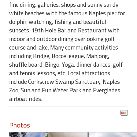
fine dining, galleries, shops and sunny sandy
white beaches with the famous Naples pier for
dolphin watching, fishing and beautiful
sunsets. 19th Hole Bar and Restaurant with
indoor and outdoor dining overlooking golf
course and lake. Many community activities
including Bridge, Bocce league, Mahjong,
shuffle board, Bingo, Yoga, dinner dances, golf
and tennis lessons, etc. Local attractions
include Corkscrew Swamp Sanctuary, Naples
Zoo, Sun and Fun Water Park and Everglades
airboat rides.
Photos