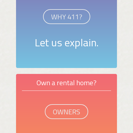
WHY 411?
Let us explain.
Own a rental home?
OWNERS