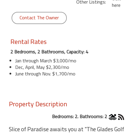
Other Listings:
here
Contact The Owner
Rental Rates
2 Bedrooms, 2 Bathrooms, Capacity: 4
Jan through March $3,000/mo
Dec, April, May $2,300/mo
June through Nov. $1,700/mo
Property Description
Bedrooms: 2. Bathrooms: 2
Slice of Paradise awaits you at "The Glades Golf