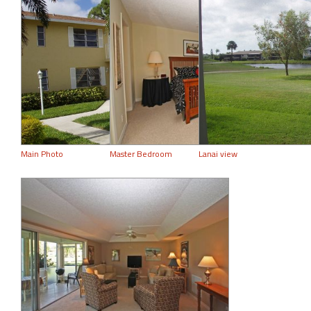
Main Photo
Master Bedroom
Lanai view