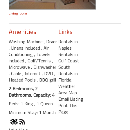
Living room
Amenities
Links
Washing Machine
, Dryer
Rentals in
, Linens included
, Air
Naples
Conditioning
, Towels
Rentals in
included
, Golf/Tennis
,
Gulf Coast
Microwave
, Dishwasher
South
, Cable
, Internet
, DVD
,
Rentals in
Heated Pools
, BBQ grill
Florida
Weather
2 Bedrooms, 2
Area Map
Bathrooms, Capacity: 4
Email Listing
Beds: 1 King , 1 Queen
Print This
Page
Minimum Stay: 1 Month
Lake View