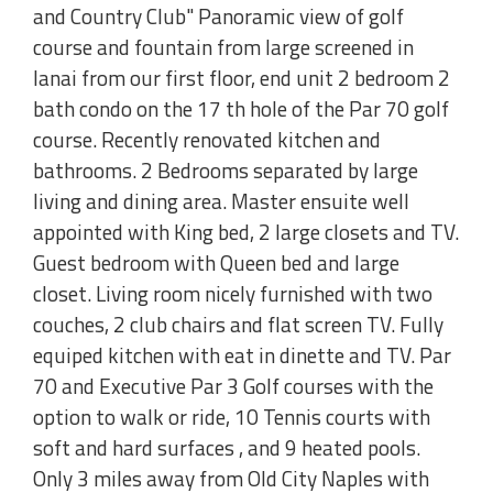
and Country Club" Panoramic view of golf
course and fountain from large screened in
lanai from our first floor, end unit 2 bedroom 2
bath condo on the 17 th hole of the Par 70 golf
course. Recently renovated kitchen and
bathrooms. 2 Bedrooms separated by large
living and dining area. Master ensuite well
appointed with King bed, 2 large closets and TV.
Guest bedroom with Queen bed and large
closet. Living room nicely furnished with two
couches, 2 club chairs and flat screen TV. Fully
equiped kitchen with eat in dinette and TV. Par
70 and Executive Par 3 Golf courses with the
option to walk or ride, 10 Tennis courts with
soft and hard surfaces , and 9 heated pools.
Only 3 miles away from Old City Naples with