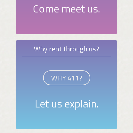
Come meet us.
Why rent through us?
WHY 411?
Let us explain.