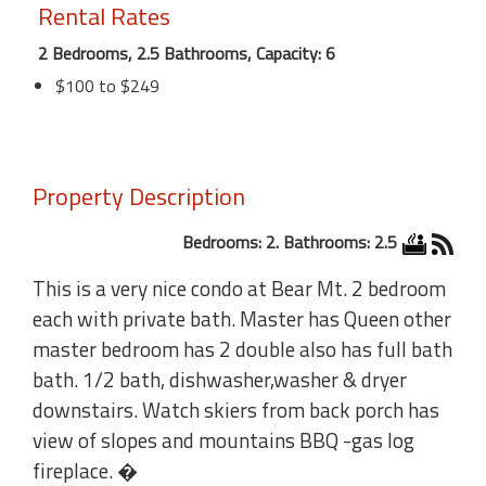
Rental Rates
2 Bedrooms, 2.5 Bathrooms, Capacity: 6
$100 to $249
Property Description
Bedrooms: 2. Bathrooms: 2.5
This is a very nice condo at Bear Mt. 2 bedroom
each with private bath. Master has Queen other
master bedroom has 2 double also has full bath
bath. 1/2 bath, dishwasher,washer & dryer
downstairs. Watch skiers from back porch has
view of slopes and mountains BBQ -gas log
fireplace. �