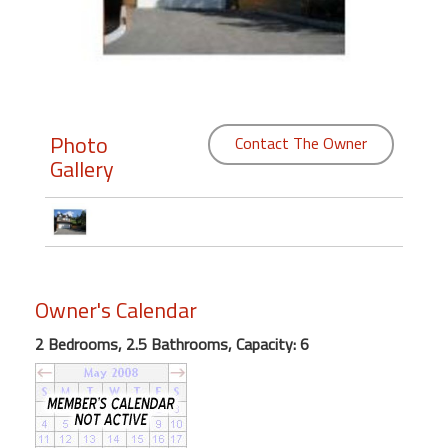
Members
Login
-
Photo
Contact The Owner
Gallery
Featured
"Against
The
Wind"
Owner's Calendar
Beach
Front
2 Bedrooms, 2.5 Bathrooms, Capacity: 6
Condo,
Great
Rates
Year