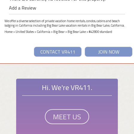
Add a Review
We offer a diverse selection of private vacation home rentals, condos, cabins and beach
lodging in California including Big Bear Lake vacation rentals in Big Bear Lake, California.
Home
>
United States
>
California
>
Big Bear
>
Big Bear Lake
> #42800 standard
CONTACT VR411
JOIN NOW
Hi. We're VR411.
MEET US