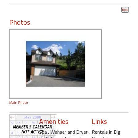
Photos
Main Photo
Amenities
Links
Spa
, Wahser and Dryer
,
Rentals in Big