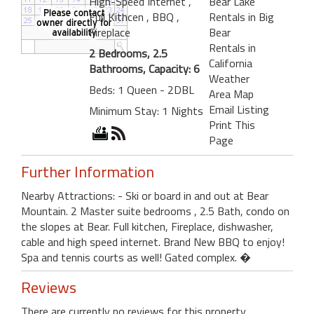
High-Speed Internet
,
Bear Lake
Full Kithcen
, BBQ
,
Rentals in Big
Fireplace
Bear
Rentals in
2 Bedrooms, 2.5
California
Bathrooms, Capacity: 6
Weather
Beds: 1 Queen - 2DBL
Area Map
Email Listing
Minimum Stay: 1 Nights
Print This
Page
Further Information
Nearby Attractions: - Ski or board in and out at Bear
Mountain. 2 Master suite bedrooms , 2.5 Bath, condo on
the slopes at Bear. Full kitchen, Fireplace, dishwasher,
cable and high speed internet. Brand New BBQ to enjoy!
Spa and tennis courts as well! Gated complex. �
Reviews
There are currently no reviews for this property.