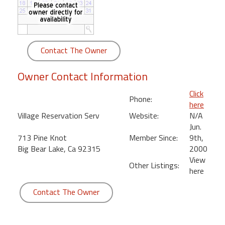
round
Kamaole
Beach
Contact The Owner
Royale
-
Owner Contact Information
Maui
3
Click
Phone:
Bedroom
here
-
Village Reservation Serv
Website:
N/A
Kihei
Jun.
713 Pine Knot
Member Since:
9th,
Big Bear Lake, Ca 92315
2000
View
Other Listings:
here
Contact The Owner