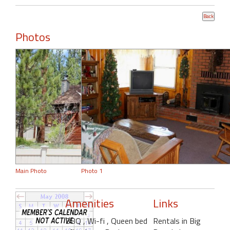
Photos
Main Photo
Photo 1
Amenities
Links
BBQ
, Wi-fi
, Queen bed
Rentals in Big