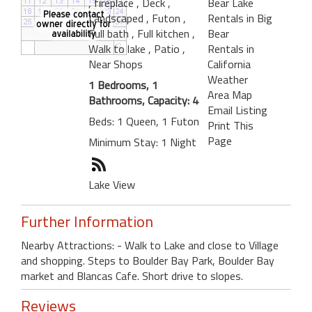
, fireplace
, Deck
,
Bear Lake
Landscaped
, Futon
,
Rentals in Big
Full bath
, Full kitchen
,
Bear
Walk to lake
, Patio
,
Rentals in
Near Shops
California
Weather
1 Bedrooms, 1
Area Map
Bathrooms, Capacity: 4
Email Listing
Beds: 1 Queen, 1 Futon
Print This
Page
Minimum Stay: 1 Night
Lake View
Further Information
Nearby Attractions: - Walk to Lake and close to Village
and shopping. Steps to Boulder Bay Park, Boulder Bay
market and Blancas Cafe. Short drive to slopes.
Reviews