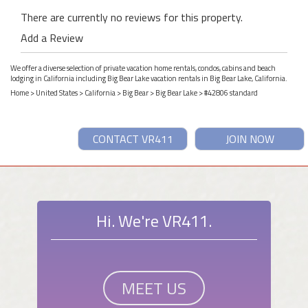
There are currently no reviews for this property.
Add a Review
We offer a diverse selection of private vacation home rentals, condos, cabins and beach
lodging in California including Big Bear Lake vacation rentals in Big Bear Lake, California.
Home
>
United States
>
California
>
Big Bear
>
Big Bear Lake
> #42806 standard
CONTACT VR411
JOIN NOW
Hi. We're VR411.
MEET US