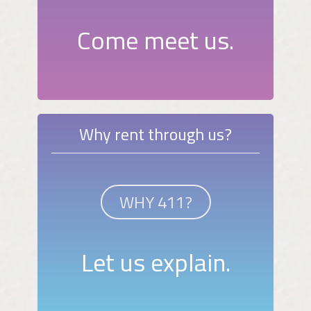
Come meet us.
Why rent through us?
WHY 411?
Let us explain.