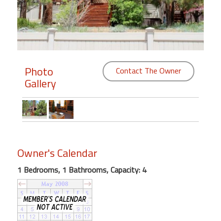
Members
Login
-
Photo
Contact The Owner
Gallery
Featured
"Against
The
Wind"
Owner's Calendar
Beach
Front
1 Bedrooms, 1 Bathrooms, Capacity: 4
Condo,
Great
Rates
Year