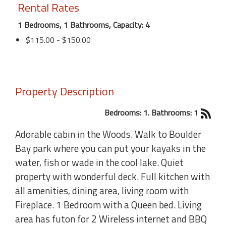
Rental Rates
1 Bedrooms, 1 Bathrooms, Capacity: 4
$115.00 - $150.00
Property Description
Bedrooms: 1. Bathrooms: 1
Adorable cabin in the Woods. Walk to Boulder
Bay park where you can put your kayaks in the
water, fish or wade in the cool lake. Quiet
property with wonderful deck. Full kitchen with
all amenities, dining area, living room with
Fireplace. 1 Bedroom with a Queen bed. Living
area has futon for 2 Wireless internet and BBQ