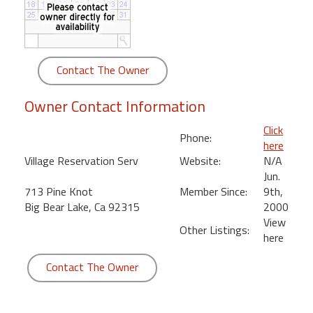
round
Kamaole
Beach
Contact The Owner
Royale
-
Owner Contact Information
Maui
3
Click
Phone:
Bedroom
here
-
Village Reservation Serv
Website:
N/A
Kihei
Jun.
713 Pine Knot
Member Since:
9th,
Big Bear Lake, Ca 92315
2000
View
Other Listings:
here
Contact The Owner