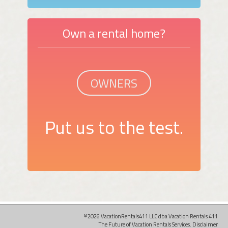
Own a rental home?
OWNERS
Put us to the test.
©2026 VacationRentals411 LLC dba Vacation Rentals 411
The Future of Vacation Rentals Services.
Disclaimer