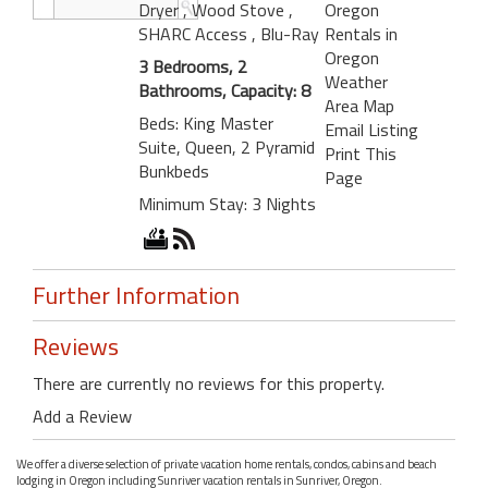
Dryer
, Wood Stove
,
Oregon
SHARC Access
, Blu-Ray
Rentals in
Oregon
3 Bedrooms, 2
Weather
Bathrooms, Capacity: 8
Area Map
Beds: King Master
Email Listing
Suite, Queen, 2 Pyramid
Print This
Bunkbeds
Page
Minimum Stay: 3 Nights
Further Information
Reviews
There are currently no reviews for this property.
Add a Review
We offer a diverse selection of private vacation home rentals, condos, cabins and beach
lodging in Oregon including Sunriver vacation rentals in Sunriver, Oregon.