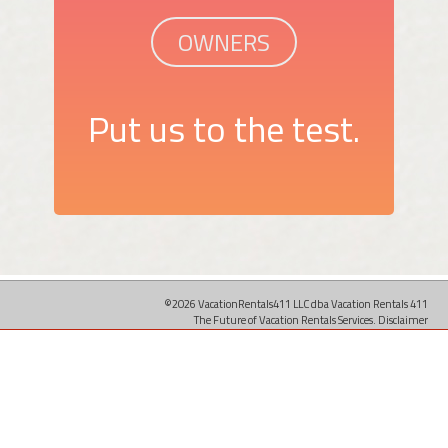
OWNERS
Put us to the test.
©2026 VacationRentals411 LLC dba Vacation Rentals 411
The Future of Vacation Rentals Services.
Disclaimer