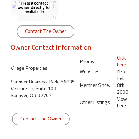
round
Kamaole
Beach
Contact The Owner
Royale
-
Owner Contact Information
Maui
3
Click
Phone:
Bedroom
here
Village Properties
-
Website:
N/A
Kihei
Feb.
Sunriver Business Park, 56835
Member Since:
8th,
Venture Ln, Suite 109
2006
Sunriver, OR 97707
View
Other Listings:
here
Contact The Owner