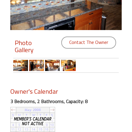
Members
Login
-
Photo
Contact The Owner
Gallery
Featured
"Against
The
Wind"
Owner's Calendar
Beach
Front
3 Bedrooms, 2 Bathrooms, Capacity: 8
Condo,
Great
Rates
Year