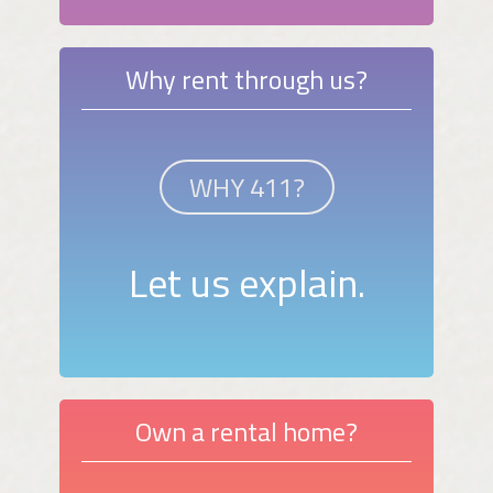
Why rent through us?
WHY 411?
Let us explain.
Own a rental home?