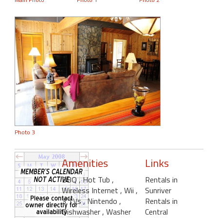
Photo 3
Amenities
Links
BBQ
, Hot Tub
,
Rentals in
Wireless Internet
, Wii
,
Sunriver
3 TVs
, Nintendo
,
Rentals in
Dishwasher
, Washer
Central