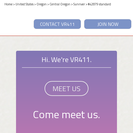
Home
>
United States
>
Oregon
>
Central Oregon
>
Sunriver
> #42879 standard
CONTACT VR411
JOIN NOW
Hi. We're VR411.
MEET US
Come meet us.