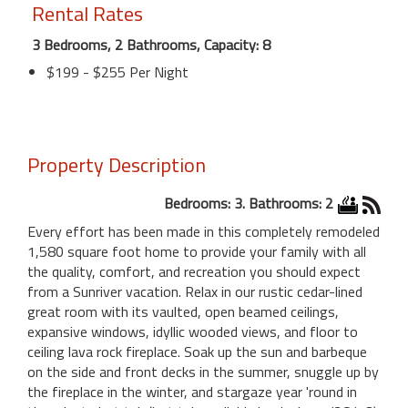
Rental Rates
3 Bedrooms, 2 Bathrooms, Capacity: 8
$199 - $255 Per Night
Property Description
Bedrooms: 3. Bathrooms: 2
Every effort has been made in this completely remodeled
1,580 square foot home to provide your family with all
the quality, comfort, and recreation you should expect
from a Sunriver vacation. Relax in our rustic cedar-lined
great room with its vaulted, open beamed ceilings,
expansive windows, idyllic wooded views, and floor to
ceiling lava rock fireplace. Soak up the sun and barbeque
on the side and front decks in the summer, snuggle up by
the fireplace in the winter, and stargaze year 'round in