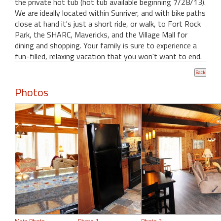
the private hot tub (hot tub available beginning 7/28/13).
We are ideally located within Sunriver, and with bike paths
close at hand it's just a short ride, or walk, to Fort Rock
Park, the SHARC, Mavericks, and the Village Mall for
dining and shopping. Your family is sure to experience a
fun-filled, relaxing vacation that you won't want to end.
Photos
Main Photo
Photo 1
Photo 2