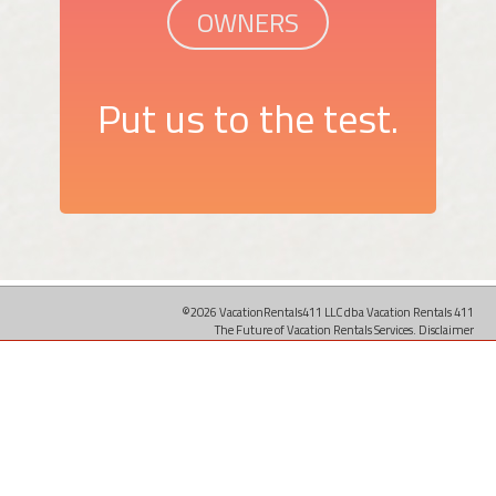
OWNERS
Put us to the test.
©2026 VacationRentals411 LLC dba Vacation Rentals 411
The Future of Vacation Rentals Services.
Disclaimer