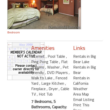
Bedroom
Amenities
Links
Internet
, Pool Table
,
Rentals in Big
Ping Pong Table
, Flat
Bear Lake
Screens
, Washer
, Pet
Rentals in Big
Friendly
, DVD Players
,
Bear
Walk to Lake
, Fenced
Rentals in
Yard
, Large Kitchen
,
California
Fireplace
, Dryer
, Cable
Weather
TV
, Hot Tub
Area Map
Email Listing
7 Bedrooms, 5
Print This
Bathrooms, Capacity: