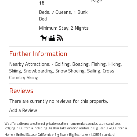
Page
16
Beds: 7 Queens, 1 Bunk
Bed
Minimum Stay: 2 Nights
Further Information
Nearby Attractions: - Golfing, Boating, Fishing, Hiking,
Skiing, Snowboarding, Snow Shoeing, Sailing, Cross
Country Skiing.
Reviews
There are currently no reviews for this property.
Add a Review
We offer a diverse selection of private vacation home rentals, condos, cabins and beach
lodging in California including Big Bear Lake vacation rentals in Big Bear Lake, California.
Home
>
United States
>
California
>
Big Bear
>
Big Bear Lake
> #42896 standard