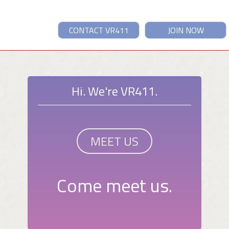
CONTACT VR411
JOIN NOW
Hi. We're VR411.
MEET US
Come meet us.