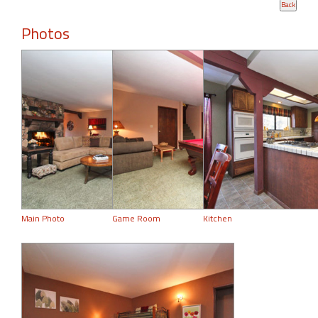
Photos
Main Photo
Game Room
Kitchen