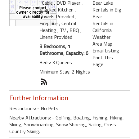
, Cable
, DVD Player
,
Bear Lake
Stocked Kitchen
,
Rentals in Big
Towels Provided
,
Bear
Fireplace
, Central
Rentals in
Heating
, TV
, BBQ
,
California
Linens Provided
Weather
Area Map
3 Bedrooms, 1
Email Listing
Bathrooms, Capacity: 6
Print This
Beds: 3 Queens
Page
Minimum Stay: 2 Nights
Further Information
Restrictions: - No Pets
Nearby Attractions: - Golfing, Boating, Fishing, Hiking,
Skiing, Snowboarding, Snow Shoeing, Sailing, Cross
Country Skiing.