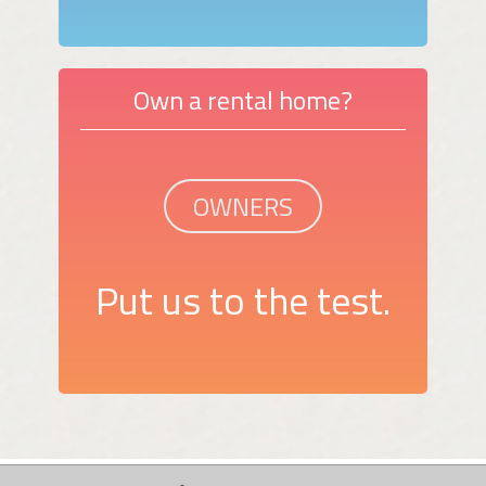
Own a rental home?
OWNERS
Put us to the test.