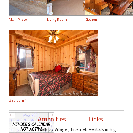
Main Photo
Living Room
Kitchen
Bedroom 1
Amenities
Links
Walk to Village
, Internet
Rentals in Big