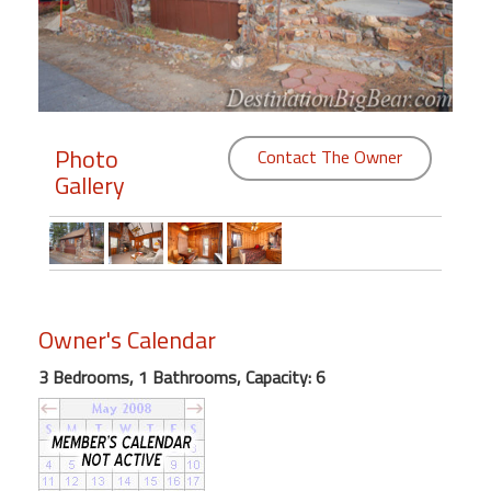
Members
Login
-
Photo
Contact The Owner
Gallery
Featured
"Against
The
Wind"
Owner's Calendar
Beach
Front
3 Bedrooms, 1 Bathrooms, Capacity: 6
Condo,
Great
Rates
Year