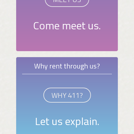
Come meet us.
Why rent through us?
WHY 411?
Let us explain.