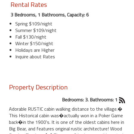
Rental Rates
3 Bedrooms, 1 Bathrooms, Capacity: 6
Spring $109/night
Summer $109/night
Fall $130/night
Winter $150/night
Holidays are Higher
Inquire about Rates
Property Description
Bedrooms: 3. Bathrooms: 1
Adorable RUSTIC cabin walking distance to the village.�
This Historical cabin was�actually won in a Poker Game
back�in the 1900's. It is one of the oldest cabins here in
Big Bear, and features original rustic architecture! Wood