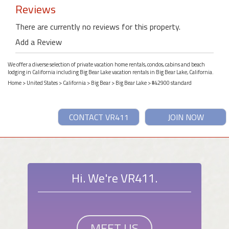
Reviews
There are currently no reviews for this property.
Add a Review
We offer a diverse selection of private vacation home rentals, condos, cabins and beach
lodging in California including Big Bear Lake vacation rentals in Big Bear Lake, California.
Home
>
United States
>
California
>
Big Bear
>
Big Bear Lake
> #42900 standard
CONTACT VR411
JOIN NOW
Hi. We're VR411.
MEET US