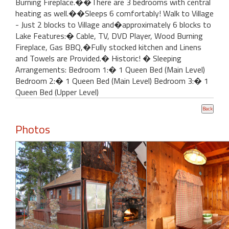
Burning Fireplace.��There are 3 bedrooms with central
heating as well.��Sleeps 6 comfortably! Walk to Village
- Just 2 blocks to Village and�approximately 6 blocks to
Lake Features:� Cable, TV, DVD Player, Wood Burning
Fireplace, Gas BBQ,�Fully stocked kitchen and Linens
and Towels are Provided.� Historic! � Sleeping
Arrangements: Bedroom 1:� 1 Queen Bed (Main Level)
Bedroom 2:� 1 Queen Bed (Main Level) Bedroom 3:� 1
Queen Bed (Upper Level)
Photos