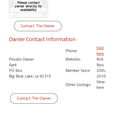
round
Kamaole
Beach
Contact The Owner
Royale
-
Owner Contact Information
Maui
3
Click
Phone:
Bedroom
here
-
Private Owner
Website:
N/A
Kihei
April
Nov.
PO Box
Member Since:
20th,
Big Bear Lake, ca 92315
2010
View
Other Listings:
here
Contact The Owner