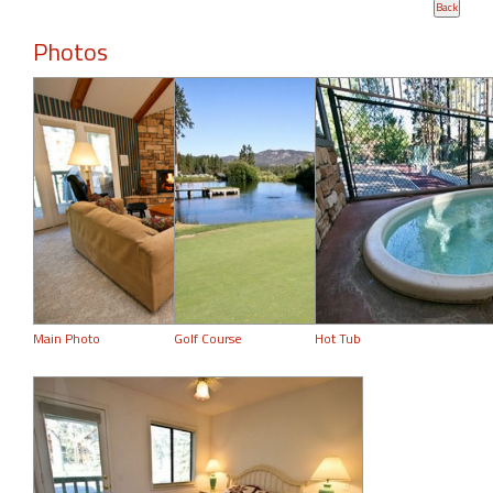
Photos
Main Photo
Golf Course
Hot Tub