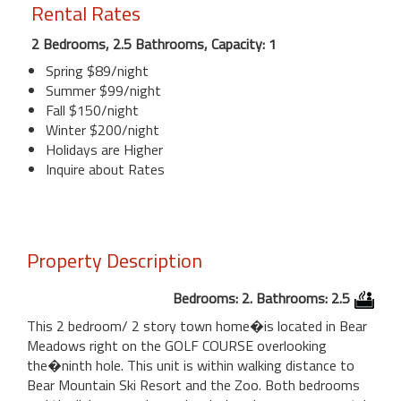
Rental Rates
2 Bedrooms, 2.5 Bathrooms, Capacity: 1
Spring $89/night
Summer $99/night
Fall $150/night
Winter $200/night
Holidays are Higher
Inquire about Rates
Property Description
Bedrooms: 2. Bathrooms: 2.5
This 2 bedroom/ 2 story town home�is located in Bear
Meadows right on the GOLF COURSE overlooking
the�ninth hole. This unit is within walking distance to
Bear Mountain Ski Resort and the Zoo. Both bedrooms