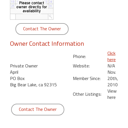
round
Kamaole
Beach
Contact The Owner
Royale
-
Owner Contact Information
Maui
3
Click
Phone:
Bedroom
here
-
Private Owner
Website:
N/A
Kihei
April
Nov.
PO Box
Member Since:
20th,
Big Bear Lake, ca 92315
2010
View
Other Listings:
here
Contact The Owner