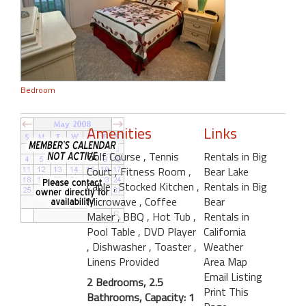
Bedroom
Amenities
Links
Golf Course
, Tennis
Rentals in Big
Court
, Fitness Room
,
Bear Lake
Cable
, Stocked Kitchen
,
Rentals in Big
Microwave
, Coffee
Bear
Maker
, BBQ
, Hot Tub
,
Rentals in
Pool Table
, DVD Player
California
, Dishwasher
, Toaster
,
Weather
Linens Provided
Area Map
Email Listing
2 Bedrooms, 2.5
Print This
Bathrooms, Capacity: 1