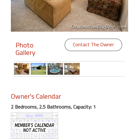
Members
Login
-
Photo
Contact The Owner
Gallery
Featured
"Against
The
Wind"
Owner's Calendar
Beach
Front
2 Bedrooms, 2.5 Bathrooms, Capacity: 1
Condo,
Great
Rates
Year