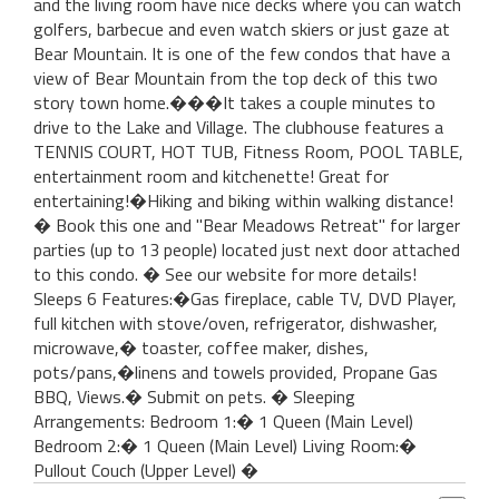
and the living room have nice decks where you can watch
golfers, barbecue and even watch skiers or just gaze at
Bear Mountain. It is one of the few condos that have a
view of Bear Mountain from the top deck of this two
story town home.���It takes a couple minutes to
drive to the Lake and Village. The clubhouse features a
TENNIS COURT, HOT TUB, Fitness Room, POOL TABLE,
entertainment room and kitchenette! Great for
entertaining!�Hiking and biking within walking distance!
� Book this one and "Bear Meadows Retreat" for larger
parties (up to 13 people) located just next door attached
to this condo. � See our website for more details!
Sleeps 6 Features:�Gas fireplace, cable TV, DVD Player,
full kitchen with stove/oven, refrigerator, dishwasher,
microwave,� toaster, coffee maker, dishes,
pots/pans,�linens and towels provided, Propane Gas
BBQ, Views.� Submit on pets. � Sleeping
Arrangements: Bedroom 1:� 1 Queen (Main Level)
Bedroom 2:� 1 Queen (Main Level) Living Room:�
Pullout Couch (Upper Level) �