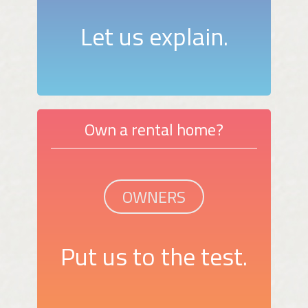
Let us explain.
Own a rental home?
OWNERS
Put us to the test.