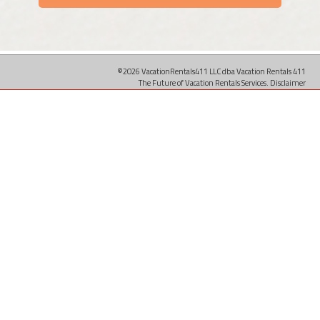
©2026 VacationRentals411 LLC dba Vacation Rentals 411
The Future of Vacation Rentals Services.
Disclaimer