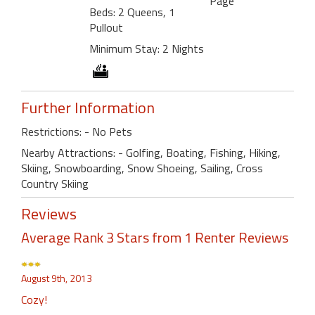
Page
Beds: 2 Queens, 1
Pullout
Minimum Stay: 2 Nights
Further Information
Restrictions: - No Pets
Nearby Attractions: - Golfing, Boating, Fishing, Hiking,
Skiing, Snowboarding, Snow Shoeing, Sailing, Cross
Country Skiing
Reviews
Average Rank 3 Stars from 1 Renter Reviews
August 9th, 2013
Cozy!