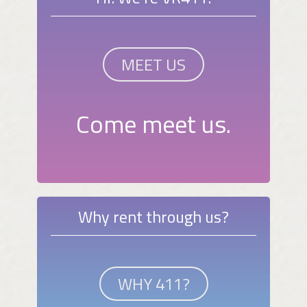
MEET US
Come meet us.
Why rent through us?
WHY 411?