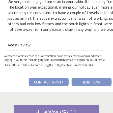
We very much enjoyed our stay in your cabin. It has lovely fu
The location was exceptional, making our holiday even more en
would be quite convenient to have a couple of towels in the k
just as an FYI, the stove extractor (vent) was not working, s
others had only low flames and the porch lights in front were 
not take away from our pleasant stay in any way, and we woul
Add a Review
We offer a diverse selection of private vacation home rentals, condos, cabins and beach
lodging in California including Big Bear Lake vacation rentals in Big Bear Lake, California.
Home
>
United States
>
California
>
Big Bear
>
Big Bear Lake
> #42905 standard
CONTACT VR411
JOIN NOW
Hi. We're VR411.