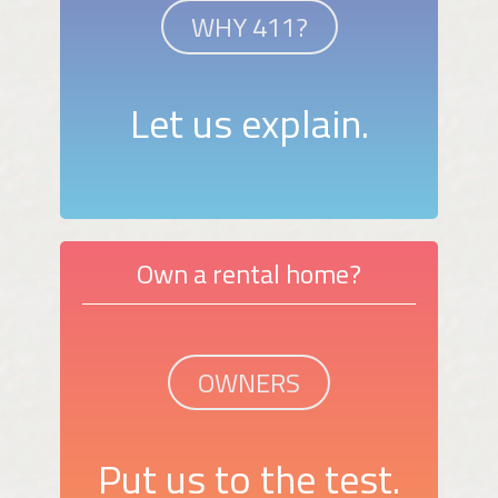
WHY 411?
Let us explain.
Own a rental home?
OWNERS
Put us to the test.