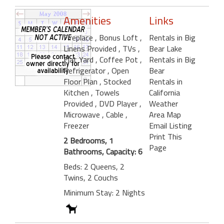
Amenities
Links
Fireplace
, Bonus Loft
,
Rentals in Big
Linens Provided
, TVs
,
Bear Lake
Flat Yard
, Coffee Pot
,
Rentals in Big
Refrigerator
, Open
Bear
Floor Plan
, Stocked
Rentals in
Kitchen
, Towels
California
Provided
, DVD Player
,
Weather
Microwave
, Cable
,
Area Map
Freezer
Email Listing
Print This
2 Bedrooms, 1
Page
Bathrooms, Capacity: 6
Beds: 2 Queens, 2
Twins, 2 Couchs
Minimum Stay: 2 Nights