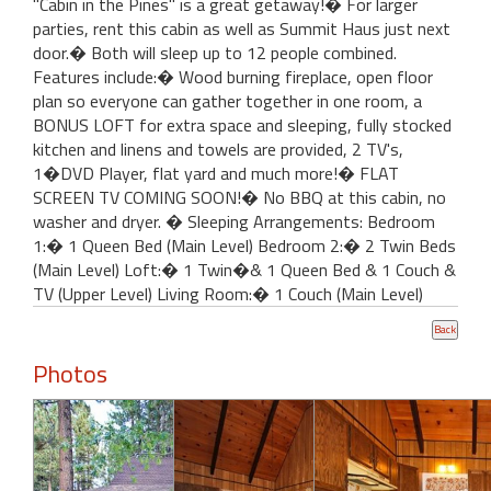
"Cabin in the Pines" is a great getaway!� For larger
parties, rent this cabin as well as Summit Haus just next
door.� Both will sleep up to 12 people combined.
Features include:� Wood burning fireplace, open floor
plan so everyone can gather together in one room, a
BONUS LOFT for extra space and sleeping, fully stocked
kitchen and linens and towels are provided, 2 TV's,
1�DVD Player, flat yard and much more!� FLAT
SCREEN TV COMING SOON!� No BBQ at this cabin, no
washer and dryer. � Sleeping Arrangements: Bedroom
1:� 1 Queen Bed (Main Level) Bedroom 2:� 2 Twin Beds
(Main Level) Loft:� 1 Twin�& 1 Queen Bed & 1 Couch &
TV (Upper Level) Living Room:� 1 Couch (Main Level)
Photos