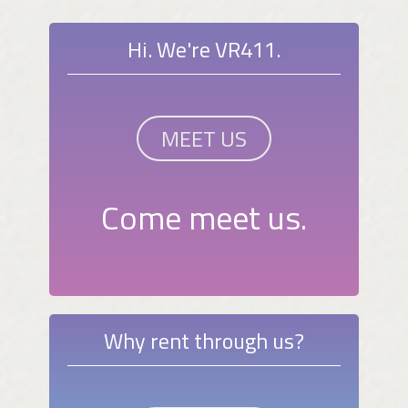
Hi. We're VR411.
MEET US
Come meet us.
Why rent through us?