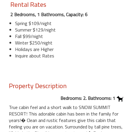
Rental Rates
2 Bedrooms, 1 Bathrooms, Capacity: 6
Spring $109/night
Summer $129/night
Fall $99/night
Winter $250/night
Holidays are Higher
Inquire about Rates
Property Description
Bedrooms: 2. Bathrooms: 1
True cabin feel and a short walk to SNOW SUMMIT
RESORT! This adorable cabin has been in the family for
years!� Clean and rustic features give this cabin that
feeling you are on vacation. Surrounded by tall pine trees,