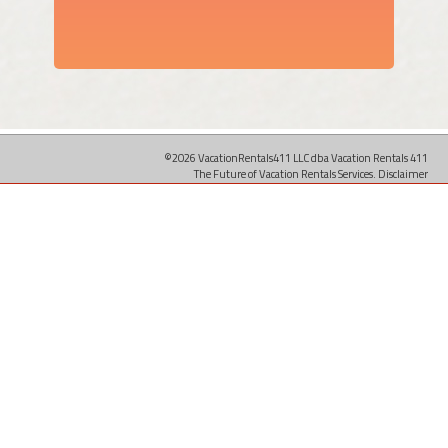
©2026 VacationRentals411 LLC dba Vacation Rentals 411
The Future of Vacation Rentals Services.
Disclaimer