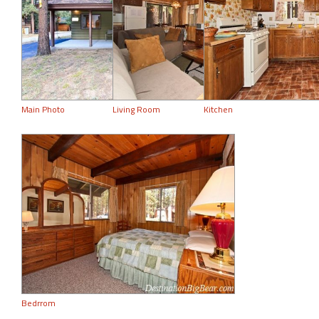
Main Photo
Living Room
Kitchen
Bedrrom