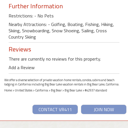
Further Information
Restrictions: - No Pets
Nearby Attractions: - Golfing, Boating, Fishing, Hiking,
Skiing, Snowboarding, Snow Shoeing, Sailing, Cross
Country Skiing
Reviews
There are currently no reviews for this property.
Add a Review
We offer a diverse selection of private vacation home rentals, condos, cabins and beach
lodging in California including Big Bear Lake vacation rentals in Big Bear Lake, California.
Home
>
United States
>
California
>
Big Bear
>
Big Bear Lake
> #42937 standard
CONTACT VR411
JOIN NOW