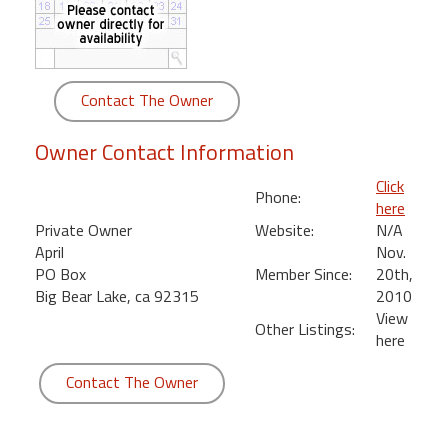
round
Kamaole
Beach
Contact The Owner
Royale
-
Owner Contact Information
Maui
3
Click
Phone:
Bedroom
here
-
Private Owner
Website:
N/A
Kihei
April
Nov.
PO Box
Member Since:
20th,
Big Bear Lake, ca 92315
2010
View
Other Listings:
here
Contact The Owner