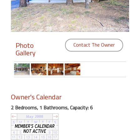
Members
Login
-
Photo
Contact The Owner
Gallery
Featured
"Against
The
Wind"
Owner's Calendar
Beach
Front
2 Bedrooms, 1 Bathrooms, Capacity: 6
Condo,
Great
Rates
Year