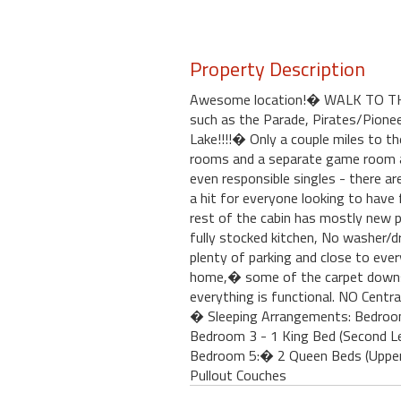
Property Description
Awesome location!� WALK TO THE V
such as the Parade, Pirates/Pionee
Lake!!!!� Only a couple miles to t
rooms and a separate game room are
even responsible singles - there 
a hit for everyone looking to have 
rest of the cabin has mostly new 
fully stocked kitchen, No washer/d
plenty of parking and close to ever
home,� some of the carpet downsta
everything is functional. NO Centra
� Sleeping Arrangements: Bedroom 
Bedroom 3 - 1 King Bed (Second L
Bedroom 5:� 2 Queen Beds (Upper
Pullout Couches