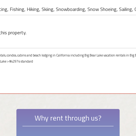
ing, Fishing, Hiking, Skiing, Snowboarding, Snow Shoeing, Sailing, 
this property.
tals, condos, cabins and beach lodging in California including Big Bear Lake vacation rentals in Big B
 Lake
> #42974 standard
Why rent through us?