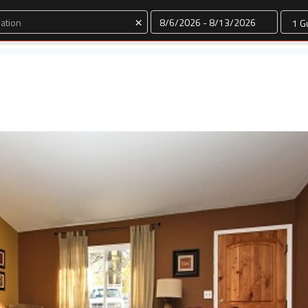
Dates
×