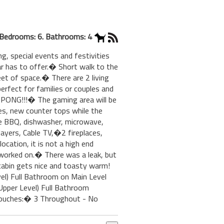
Bedrooms: 6. Bathrooms: 4
 special events and festivities
ar has to offer.� Short walk to the
et of space.� There are 2 living
erfect for families or couples and
 PONG!!!� The gaming area will be
ces, new counter tops while the
ne BBQ, dishwasher, microwave,
ayers, Cable TV,�2 fireplaces,
ocation, it is not a high end
 worked on.� There was a leak, but
s cabin gets nice and toasty warm!
l) Full Bathroom on Main Level
pper Level) Full Bathroom
Couches:� 3 Throughout - No