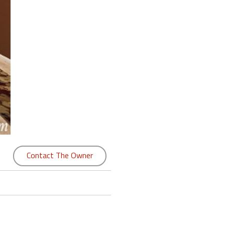
Contact The Owner