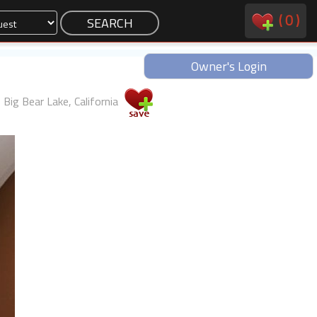
(
0
)
Owner's Login
Big Bear Lake, California