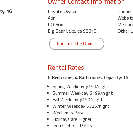
Owner Contact Information
ty: 16
Private Owner
Phone:
April
Website
PO Box
Member 
Big Bear Lake, ca 92315
Other L
Contact The Owner
Rental Rates
6 Bedrooms, 4 Bathrooms, Capacity: 16
Spring Weekday $199/night
Summer Weekday $199/night
Fall Weekday $150/night
Winter Weekday $325/night
Weekends Vary
Holidays are Higher
Inquire about Rates