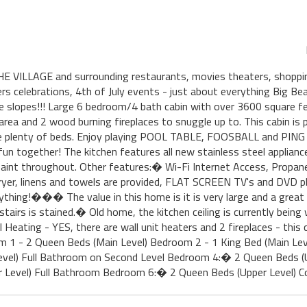
ILLAGE and surrounding restaurants, movies theaters, shopping,
rs celebrations, 4th of July events - just about everything Big Be
he slopes!!! Large 6 bedroom/4 bath cabin with over 3600 square fe
a and 2 wood burning fireplaces to snuggle up to. This cabin is p
are plenty of beds. Enjoy playing POOL TABLE, FOOSBALL and PING
fun together! The kitchen features all new stainless steel applian
paint throughout. Other features:� Wi-Fi Internet Access, Propa
ryer, linens and towels are provided, FLAT SCREEN TV's and DVD pl
ything!��� The value in this home is it is very large and a great l
irs is stained.� Old home, the kitchen ceiling is currently being
l Heating - YES, there are wall unit heaters and 2 fireplaces - thi
1 - 2 Queen Beds (Main Level) Bedroom 2 - 1 King Bed (Main Leve
evel) Full Bathroom on Second Level Bedroom 4:� 2 Queen Beds (U
 Level) Full Bathroom Bedroom 6:� 2 Queen Beds (Upper Level) 