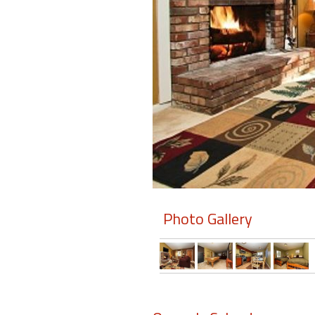
Members
Login
-
Featured
"Against
The
Wind"
Photo Gallery
Beach
Front
Condo,
Great
Rates
Year