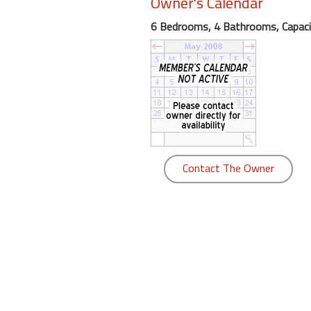
Owner's Calendar
round
6 Bedrooms, 4 Bathrooms, Capaci
Kamaole
Beach
Royale
-
Maui
3
Bedroom
-
Contact The Owner
Kihei