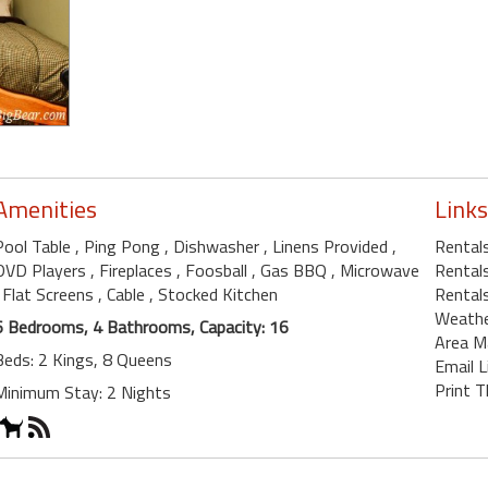
Amenities
Links
Pool Table
, Ping Pong
, Dishwasher
, Linens Provided
,
Rentals
DVD Players
, Fireplaces
, Foosball
, Gas BBQ
, Microwave
Rentals
, Flat Screens
, Cable
, Stocked Kitchen
Rentals
Weath
6 Bedrooms, 4 Bathrooms, Capacity: 16
Area M
Beds: 2 Kings, 8 Queens
Email L
Print T
Minimum Stay: 2 Nights