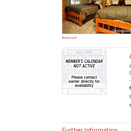
Bedroom
Further Information