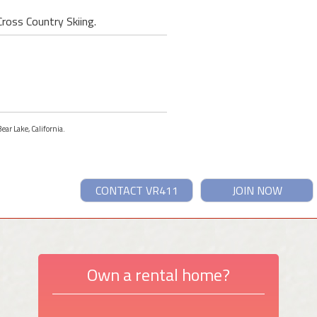
Cross Country Skiing.
ear Lake, California.
CONTACT VR411
JOIN NOW
Own a rental home?