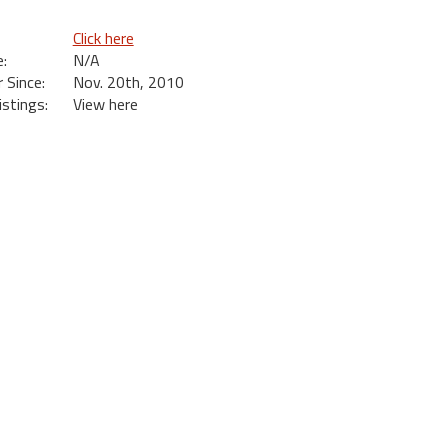
Click here
:
N/A
Since:
Nov. 20th, 2010
istings:
View here