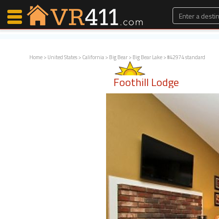
Home
>
United States
>
California
>
Big Bear
>
Big Bear Lake
> #42974 standard
Map Search
Foothill Lodge
Favorites
Communications
0
Faves
Fling
Faves
Why VR411?
Renters
Owners