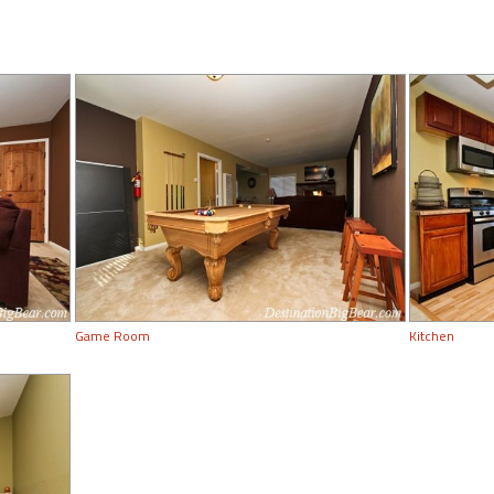
Game Room
Kitchen