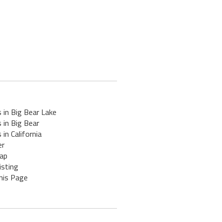
 in Big Bear Lake
 in Big Bear
 in California
er
ap
isting
his Page