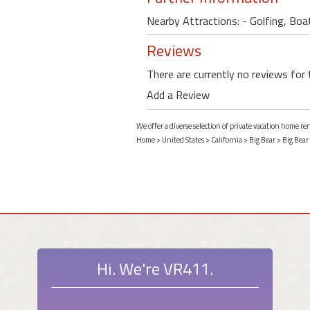
Nearby Attractions: - Golfing, Boat
Reviews
There are currently no reviews for 
Add a Review
We offer a diverse selection of private vacation home ren
Home
>
United States
>
California
>
Big Bear
>
Big Bear
Hi. We're VR411.