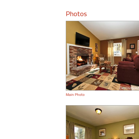
Photos
Main Photo