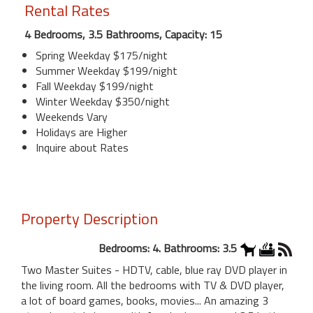
Rental Rates
4 Bedrooms, 3.5 Bathrooms, Capacity: 15
Spring Weekday $175/night
Summer Weekday $199/night
Fall Weekday $199/night
Winter Weekday $350/night
Weekends Vary
Holidays are Higher
Inquire about Rates
Property Description
Bedrooms: 4. Bathrooms: 3.5
Two Master Suites - HDTV, cable, blue ray DVD player in
the living room. All the bedrooms with TV & DVD player,
a lot of board games, books, movies... An amazing 3