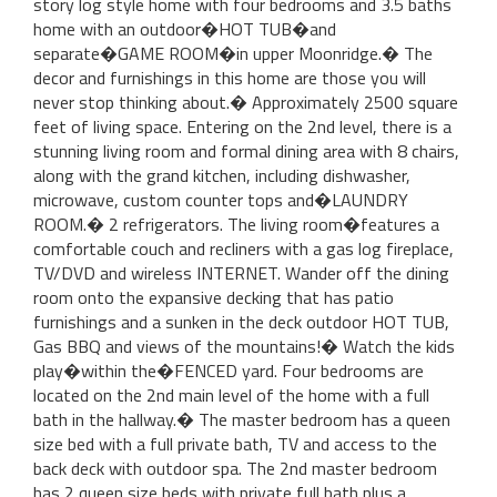
story log style home with four bedrooms and 3.5 baths
home with an outdoor�HOT TUB�and
separate�GAME ROOM�in upper Moonridge.� The
decor and furnishings in this home are those you will
never stop thinking about.� Approximately 2500 square
feet of living space. Entering on the 2nd level, there is a
stunning living room and formal dining area with 8 chairs,
along with the grand kitchen, including dishwasher,
microwave, custom counter tops and�LAUNDRY
ROOM.� 2 refrigerators. The living room�features a
comfortable couch and recliners with a gas log fireplace,
TV/DVD and wireless INTERNET. Wander off the dining
room onto the expansive decking that has patio
furnishings and a sunken in the deck outdoor HOT TUB,
Gas BBQ and views of the mountains!� Watch the kids
play�within the�FENCED yard. Four bedrooms are
located on the 2nd main level of the home with a full
bath in the hallway.� The master bedroom has a queen
size bed with a full private bath, TV and access to the
back deck with outdoor spa. The 2nd master bedroom
has 2 queen size beds with private full bath plus a