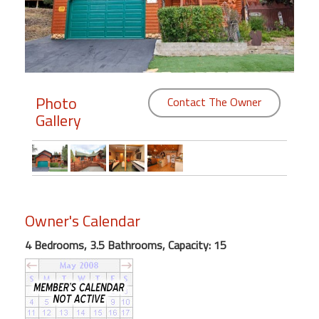
Members
Login
-
Photo
Contact The Owner
Gallery
Featured
"Against
The
Wind"
Owner's Calendar
Beach
Front
4 Bedrooms, 3.5 Bathrooms, Capacity: 15
Condo,
Great
Rates
Year