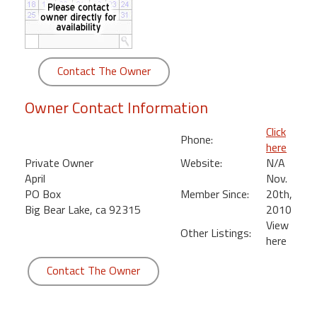
round
Kamaole
Beach
Contact The Owner
Royale
-
Owner Contact Information
Maui
3
Click
Phone:
Bedroom
here
-
Private Owner
Website:
N/A
Kihei
April
Nov.
PO Box
Member Since:
20th,
Big Bear Lake, ca 92315
2010
View
Other Listings:
here
Contact The Owner