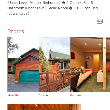
(Upper Level) Master Bedroom 2:� 2 Queens Bed &
Bathroom (Upper Level) Game Room:� Full Futon Bed
(Lower Level)
Photos
Main Photo
Exterior
Gameroom