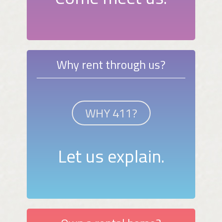
Why rent through us?
WHY 411?
Let us explain.