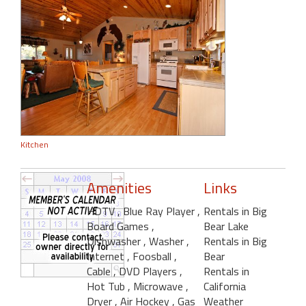
Kitchen
Amenities
Links
HDTV
, Blue Ray Player
,
Rentals in Big
Board Games
,
Bear Lake
Dishwasher
, Washer
,
Rentals in Big
Internet
, Foosball
,
Bear
Cable
, DVD Players
,
Rentals in
Hot Tub
, Microwave
,
California
Dryer
, Air Hockey
, Gas
Weather