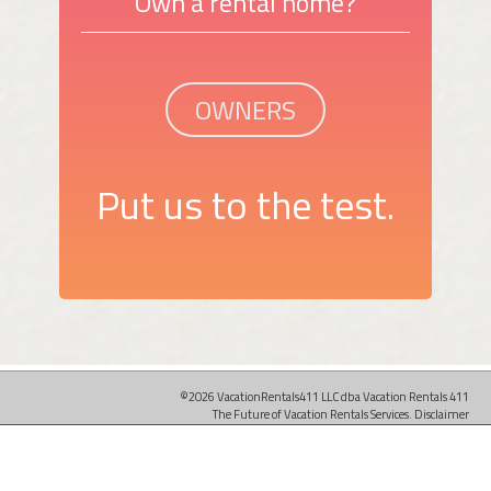
Own a rental home?
OWNERS
Put us to the test.
©2026 VacationRentals411 LLC dba Vacation Rentals 411
The Future of Vacation Rentals Services.
Disclaimer