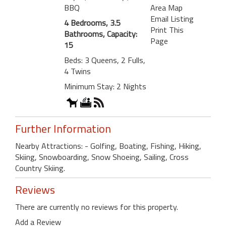
BBQ
Area Map
Email Listing
4 Bedrooms, 3.5
Print This
Bathrooms, Capacity:
Page
15
Beds: 3 Queens, 2 Fulls,
4 Twins
Minimum Stay: 2 Nights
Further Information
Nearby Attractions: - Golfing, Boating, Fishing, Hiking,
Skiing, Snowboarding, Snow Shoeing, Sailing, Cross
Country Skiing.
Reviews
There are currently no reviews for this property.
Add a Review