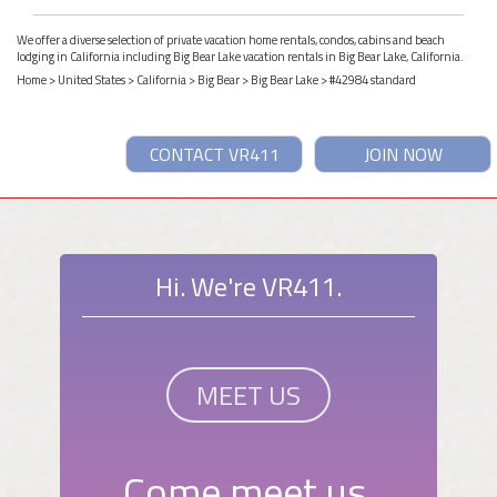
We offer a diverse selection of private vacation home rentals, condos, cabins and beach
lodging in California including Big Bear Lake vacation rentals in Big Bear Lake, California.
Home
>
United States
>
California
>
Big Bear
>
Big Bear Lake
> #42984 standard
CONTACT VR411
JOIN NOW
Hi. We're VR411.
MEET US
Come meet us.