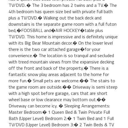
TV/DVD..� The 3 bedroom has 2 twins and a TV.� The
4th bedroom has queen size bed with private full bath
plus a TV/DVD.� Walking out the back deck and
downstairs is the separate game room with a full futon
bed,�FOOSBALL and�AIR HOCKEY�table plus
TV/DVD. This home is impressive and is definitely unique
with its Big Bear Mountain decor.� On the lower level
there is the two car attached garage�for your
convenience.� The location is so tranquil and secluded
with treed mountain views from the expansive decking
off the front and back of the property.� There is a
fantastic snow play areas adjacent to the home for
more fun.� Small pets are welcome.�� The stairs to
the game room are outside.�� Driveway is semi steep
with a high spot before garage, cars that are short
wheel base or low clearance may bottom out.��
Driveway can become icy. � Sleeping Arrangements:
Master Bedroom:� 1 Queen Bed & Twin Private Full
Bath (Upper Level) Bedroom 2:� 1 Twin Bed and 1 Full
TV/DVD (Upper Level) Bedroom 3:� 2 Twin Beds & TV