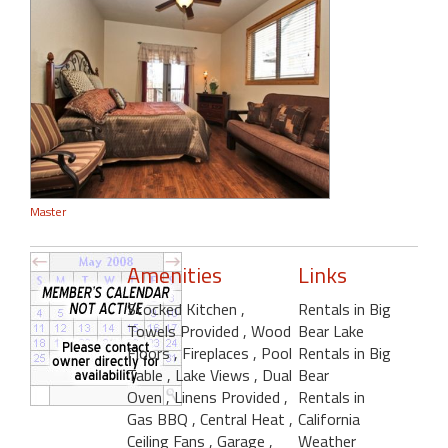
Master
Amenities
Links
Stocked Kitchen
,
Rentals in Big
Towels Provided
, Wood
Bear Lake
Floors
, Fireplaces
, Pool
Rentals in Big
Table
, Lake Views
, Dual
Bear
Oven
, Linens Provided
,
Rentals in
Gas BBQ
, Central Heat
,
California
Ceiling Fans
, Garage
,
Weather