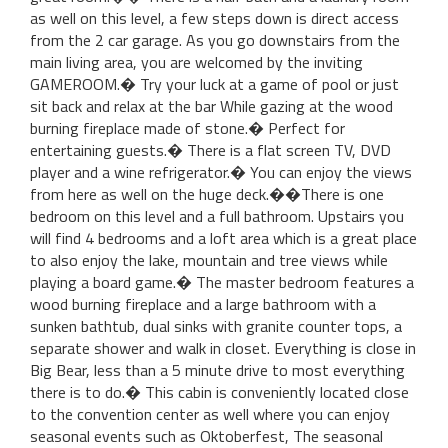
as well on this level, a few steps down is direct access
from the 2 car garage. As you go downstairs from the
main living area, you are welcomed by the inviting
GAMEROOM.� Try your luck at a game of pool or just
sit back and relax at the bar While gazing at the wood
burning fireplace made of stone.� Perfect for
entertaining guests.� There is a flat screen TV, DVD
player and a wine refrigerator.� You can enjoy the views
from here as well on the huge deck.��There is one
bedroom on this level and a full bathroom. Upstairs you
will find 4 bedrooms and a loft area which is a great place
to also enjoy the lake, mountain and tree views while
playing a board game.� The master bedroom features a
wood burning fireplace and a large bathroom with a
sunken bathtub, dual sinks with granite counter tops, a
separate shower and walk in closet. Everything is close in
Big Bear, less than a 5 minute drive to most everything
there is to do.� This cabin is conveniently located close
to the convention center as well where you can enjoy
seasonal events such as Oktoberfest, The seasonal