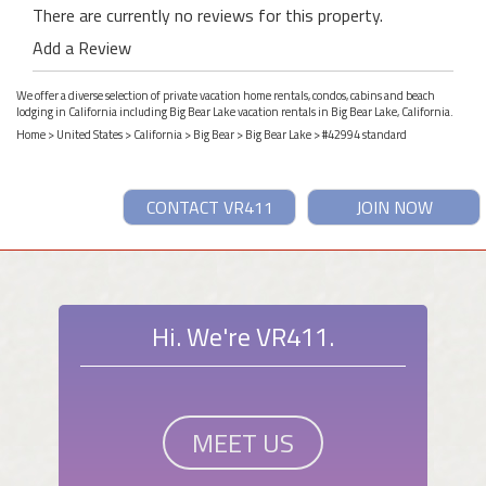
There are currently no reviews for this property.
Add a Review
We offer a diverse selection of private vacation home rentals, condos, cabins and beach
lodging in California including Big Bear Lake vacation rentals in Big Bear Lake, California.
Home
>
United States
>
California
>
Big Bear
>
Big Bear Lake
> #42994 standard
CONTACT VR411
JOIN NOW
Hi. We're VR411.
MEET US