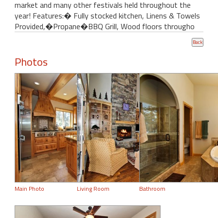
market and many other festivals held throughout the
year! Features:� Fully stocked kitchen, Linens & Towels
Provided,�Propane�BBQ Grill, Wood floors througho
Photos
Main Photo
Living Room
Bathroom