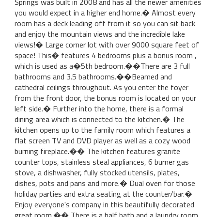
Springs was built in 2008 and has all the newer amenities
you would expect in a higher end home.� Almost every
room has a deck leading off from it so you can sit back
and enjoy the mountain views and the incredible lake
views!� Large corner lot with over 9000 square feet of
space! This� features 4 bedrooms plus a bonus room ,
which is used as a�5th bedroom.��There are 3 full
bathrooms and 3.5 bathrooms.��Beamed and
cathedral ceilings throughout. As you enter the foyer
from the front door, the bonus room is located on your
left side.� Further into the home, there is a formal
dining area which is connected to the kitchen.� The
kitchen opens up to the family room which features a
flat screen TV and DVD player as well as a cozy wood
burning fireplace.�� The kitchen features granite
counter tops, stainless steal appliances, 6 burner gas
stove, a dishwasher, fully stocked utensils, plates,
dishes, pots and pans and more.� Dual oven for those
holiday parties and extra seating at the counter/bar.�
Enjoy everyone's company in this beautifully decorated
great room.�� There is a half bath and a laundry room