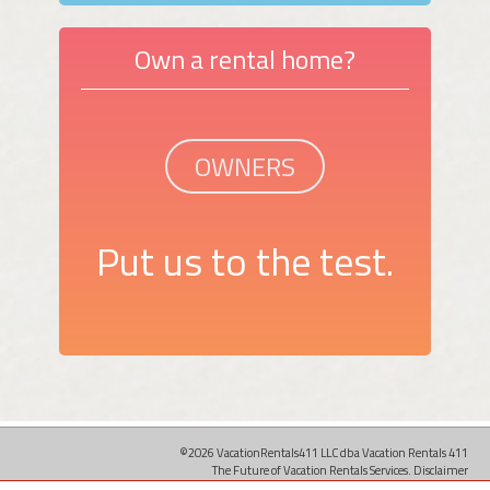
Own a rental home?
OWNERS
Put us to the test.
©2026 VacationRentals411 LLC dba Vacation Rentals 411
The Future of Vacation Rentals Services.
Disclaimer