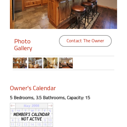
Members
Login
-
Photo
Contact The Owner
Gallery
Featured
"Against
The
Wind"
Owner's Calendar
Beach
Front
5 Bedrooms, 3.5 Bathrooms, Capacity: 15
Condo,
Great
Rates
Year