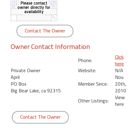
round
Kamaole
Beach
Contact The Owner
Royale
-
Owner Contact Information
Maui
3
Click
Phone:
Bedroom
here
-
Private Owner
Website:
N/A
Kihei
April
Nov.
PO Box
Member Since:
20th,
Big Bear Lake, ca 92315
2010
View
Other Listings:
here
Contact The Owner