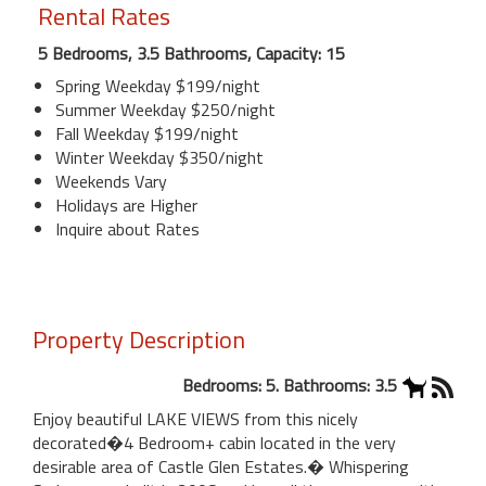
Rental Rates
5 Bedrooms, 3.5 Bathrooms, Capacity: 15
Spring Weekday $199/night
Summer Weekday $250/night
Fall Weekday $199/night
Winter Weekday $350/night
Weekends Vary
Holidays are Higher
Inquire about Rates
Property Description
Bedrooms: 5. Bathrooms: 3.5
Enjoy beautiful LAKE VIEWS from this nicely
decorated�4 Bedroom+ cabin located in the very
desirable area of Castle Glen Estates.� Whispering