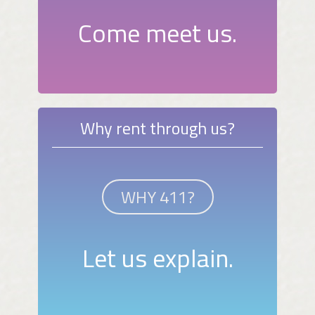
Come meet us.
Why rent through us?
WHY 411?
Let us explain.