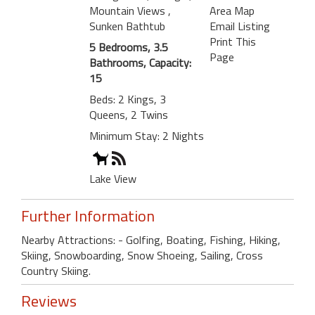
Mountain Views
,
Area Map
Sunken Bathtub
Email Listing
Print This
5 Bedrooms, 3.5
Page
Bathrooms, Capacity:
15
Beds: 2 Kings, 3
Queens, 2 Twins
Minimum Stay: 2 Nights
Lake View
Further Information
Nearby Attractions: - Golfing, Boating, Fishing, Hiking,
Skiing, Snowboarding, Snow Shoeing, Sailing, Cross
Country Skiing.
Reviews