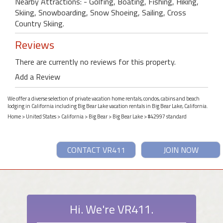
Nearby Attractions: - Golfing, Boating, Fishing, Hiking,
Skiing, Snowboarding, Snow Shoeing, Sailing, Cross
Country Skiing.
Reviews
There are currently no reviews for this property.
Add a Review
We offer a diverse selection of private vacation home rentals, condos, cabins and beach
lodging in California including Big Bear Lake vacation rentals in Big Bear Lake, California.
Home
>
United States
>
California
>
Big Bear
>
Big Bear Lake
> #42997 standard
CONTACT VR411
JOIN NOW
Hi. We're VR411.