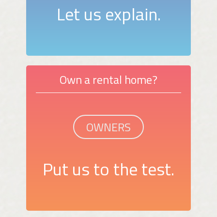
Let us explain.
Own a rental home?
OWNERS
Put us to the test.