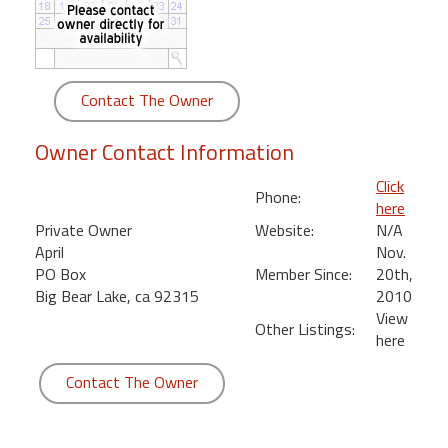
round
Kamaole
Beach
Contact The Owner
Royale
-
Owner Contact Information
Maui
3
Click
Phone:
Bedroom
here
-
Private Owner
Website:
N/A
Kihei
April
Nov.
PO Box
Member Since:
20th,
Big Bear Lake, ca 92315
2010
View
Other Listings:
here
Contact The Owner