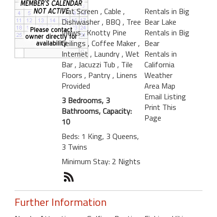
Flat Screen
, Cable
,
Rentals in Big
Dishwasher
, BBQ
, Tree
Bear Lake
Views
, Knotty Pine
Rentals in Big
Ceilings
, Coffee Maker
,
Bear
Internet
, Laundry
, Wet
Rentals in
Bar
, Jacuzzi Tub
, Tile
California
Floors
, Pantry
, Linens
Weather
Provided
Area Map
Email Listing
3 Bedrooms, 3
Print This
Bathrooms, Capacity:
Page
10
Beds: 1 King, 3 Queens,
3 Twins
Minimum Stay: 2 Nights
Further Information