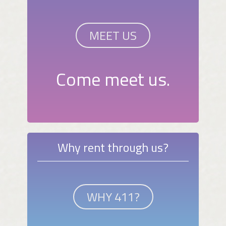
MEET US
Come meet us.
Why rent through us?
WHY 411?