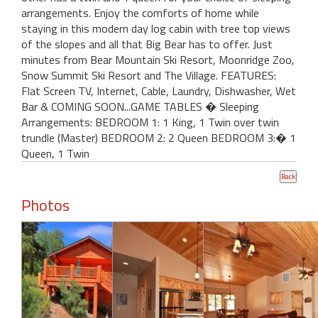
arrangements. Enjoy the comforts of home while
staying in this modern day log cabin with tree top views
of the slopes and all that Big Bear has to offer. Just
minutes from Bear Mountain Ski Resort, Moonridge Zoo,
Snow Summit Ski Resort and The Village. FEATURES:
Flat Screen TV, Internet, Cable, Laundry, Dishwasher, Wet
Bar & COMING SOON...GAME TABLES � Sleeping
Arrangements: BEDROOM 1: 1 King, 1 Twin over twin
trundle (Master) BEDROOM 2: 2 Queen BEDROOM 3:� 1
Queen, 1 Twin
Photos