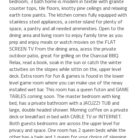
bedroom, 3 bath home is modern in textile with granite
counter tops, tile floors, knotty pine ceilings and relaxing
earth tone paints. The kitchen comes fully equipped with
stainless steel appliances, a center island for plenty of
space, a pantry and all needed ammenities. Open to the
dining area and living room to enjoy family time as you
prep and enjoy meals or watch movies on the FLAT
SCREEN TV From the dining area, acess the private
outdoor patio, great for grilling on the Charcoal BBQ.
Relax, read a book, soak in the sun or catch the winter
activities on the slopes while sittin on the, upper level
deck. Extra room for fun & games is found in the lower
level game room where you can make use of the newy
installed wet bar. This room has a queen futon and GAME
TABLES coming soon. The master bedroom with king
bed, has a private bathroom with a JACUZZI TUB and
large, double headed shower. Morning coffee on a private
deck or breakfast in bed with CABLE TV or INTERNET.
Both guests bedrooms are across the upper level for
privacy and space. One room has 2 queen beds while the
other has a twin and 1 queen for your choice of sleeping