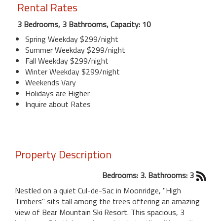
Rental Rates
3 Bedrooms, 3 Bathrooms, Capacity: 10
Spring Weekday $299/night
Summer Weekday $299/night
Fall Weekday $299/night
Winter Weekday $299/night
Weekends Vary
Holidays are Higher
Inquire about Rates
Property Description
Bedrooms: 3. Bathrooms: 3
Nestled on a quiet Cul-de-Sac in Moonridge, "High
Timbers" sits tall among the trees offering an amazing
view of Bear Mountain Ski Resort. This spacious, 3