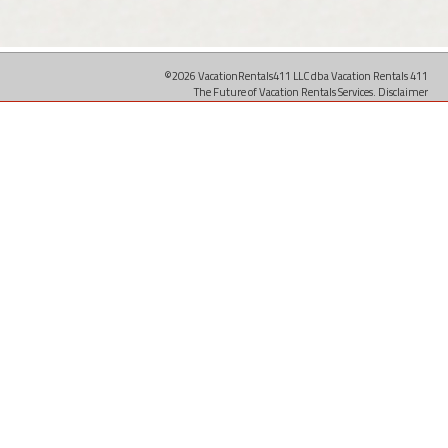
©2026 VacationRentals411 LLC dba Vacation Rentals 411
The Future of Vacation Rentals Services.
Disclaimer