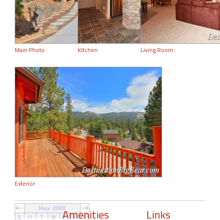
Main Photo
Kitchen
Living Room
Exterior
Amenities
Links