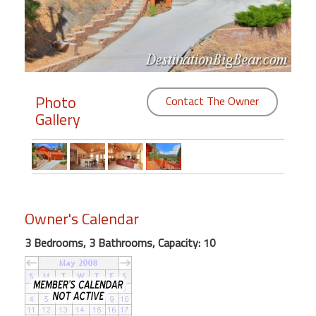
Members
Login
-
Photo
Contact The Owner
Gallery
Featured
"Against
The
Wind"
Owner's Calendar
Beach
Front
3 Bedrooms, 3 Bathrooms, Capacity: 10
Condo,
Great
Rates
Year