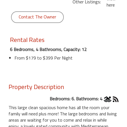
Other Listings:
here
Contact The Owner
Rental Rates
6 Bedrooms, 4 Bathrooms, Capacity: 12
From $179 to $399 Per Night
Property Description
Bedrooms: 6. Bathrooms: 4
This large clean spacious home has all the room your
family will need plus more! The large bedrooms and living
areas are waiting for you to come and relax in while
enjoy. a lovely gated community with Mediterranean