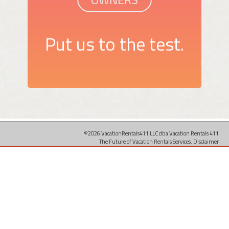
Put us to the test.
©2026 VacationRentals411 LLC dba Vacation Rentals 411
The Future of Vacation Rentals Services.
Disclaimer