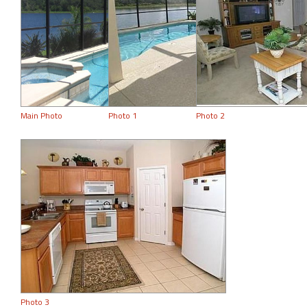
Main Photo
Photo 1
Photo 2
Photo 3