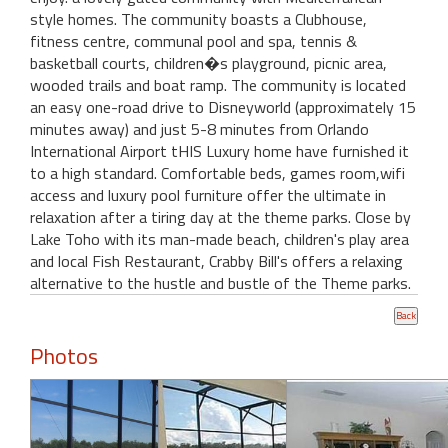
style homes. The community boasts a Clubhouse,
fitness centre, communal pool and spa, tennis &
basketball courts, children�s playground, picnic area,
wooded trails and boat ramp. The community is located
an easy one-road drive to Disneyworld (approximately 15
minutes away) and just 5-8 minutes from Orlando
International Airport tHIS Luxury home have furnished it
to a high standard. Comfortable beds, games room,wifi
access and luxury pool furniture offer the ultimate in
relaxation after a tiring day at the theme parks. Close by
Lake Toho with its man-made beach, children's play area
and local Fish Restaurant, Crabby Bill's offers a relaxing
alternative to the hustle and bustle of the Theme parks.
Photos