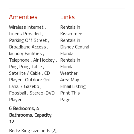
Amenities
Links
Wireless Internet
,
Rentals in
Linens Provided
,
Kissimmee
Parking Off Street
,
Rentals in
Broadband Access
,
Disney Central
laundry Facilities
,
Florida
Telephone
, Air Hockey
,
Rentals in
Ping Pong Table
,
Florida
Satellite / Cable
, CD
Weather
Player
, Outdoor Grill
,
Area Map
Lanai / Gazebo
,
Email Listing
Foosball
, Stereo-DVD
Print This
Player
Page
6 Bedrooms, 4
Bathrooms, Capacity:
12
Beds: King size beds (2),