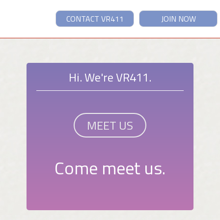
CONTACT VR411
JOIN NOW
Hi. We're VR411.
MEET US
Come meet us.