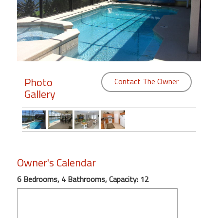
Members
Login
-
Photo
Contact The Owner
Gallery
Featured
"Against
The
Wind"
Beach
Owner's Calendar
Front
Condo,
6 Bedrooms, 4 Bathrooms, Capacity: 12
Great
Rates
Year