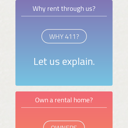
Why rent through us?
WHY 411?
Let us explain.
Own a rental home?
OWNERS