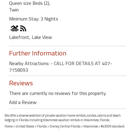
Queen size Beds (2),
Twin
Minimum Stay: 3 Nights
Lakefront, Lake View
Further Information
Nearby Attractions: - CALL FOR DETAILS AT 407-
7158093
Reviews
There are currently no reviews for this property.
Add a Review
We offer a diverse selection of private vacation home rentals, condos, cabins and beach
lodging in Florida including Kissimmee vacation rentals in Kissimmee, Florida.
Home
>
United States
>
Florida
>
Disney Central Florida
>
Kissimmee
> #43009 standard