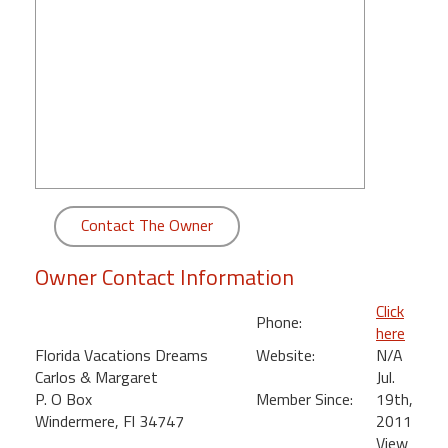
round
Kamaole
Beach
Royale
-
Maui
3
Bedroom
-
Contact The Owner
Kihei
Owner Contact Information
Click
Phone:
here
Florida Vacations Dreams
Website:
N/A
Carlos & Margaret
Jul.
P. O Box
Member Since:
19th,
Windermere, Fl 34747
2011
View