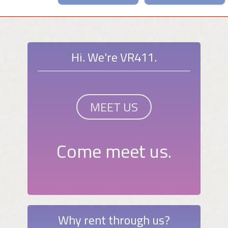
Hi. We're VR411.
MEET US
Come meet us.
Why rent through us?