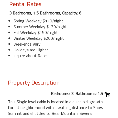
Rental Rates
3 Bedrooms, 1.5 Bathrooms, Capacity: 6
Spring Weekday $119/night
Summer Weekday $129/night
Fall Weekday $150/night
Winter Weekday $200/night
Weekends Vary
Holidays are Higher
Inquire about Rates
Property Description
Bedrooms: 3. Bathrooms: 1.5
This Single level cabin is located in a quiet old-growth
forest neighborhood within walking distance to Snow
Summit and shuttles to Bear Mountain. Several