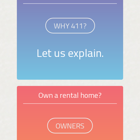
WHY 411?
Let us explain.
Own a rental home?
OWNERS