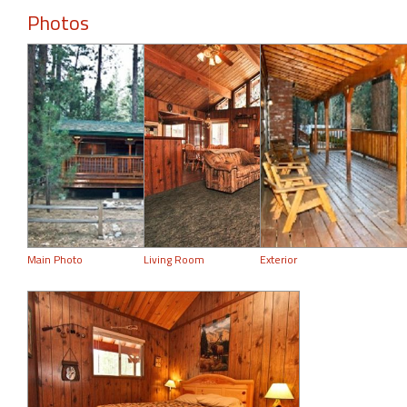
Photos
Main Photo
Living Room
Exterior