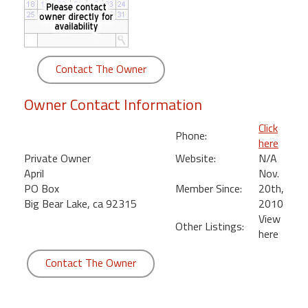
round
Kamaole
Beach
Contact The Owner
Royale
-
Owner Contact Information
Maui
3
Click
Phone:
Bedroom
here
-
Private Owner
Website:
N/A
Kihei
April
Nov.
PO Box
Member Since:
20th,
Big Bear Lake, ca 92315
2010
View
Other Listings:
here
Contact The Owner