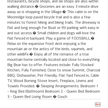
restaurants, bicycle shops, and ski shops are also within
walking distance.� Groceries are an easy 3 minute drive
away as is shopping in the Village.� This cabin is on the
Moonridge loop paved bicycle trail and is also a few
minutes to forest hiking and biking trails. The driveway is
flat and long enough for Boat or RV parking with easy in
and out access.� Small children and dogs will love the
flat fenced in backyard. Play a game of FOOSBALL.�
Relax on the expansive front deck enjoying a the
mountain air or the antics of the birds, squirrels, and
other wildlife.� Enjoy all of the romance of a true
mountain home centrally located and close to everything
Big Bear has to offer. Features include: Fully Stocked
Kitchen, Fully Furnished, Close to snow Summit, Charcoal
BBQ, Dishwasher, Pet Friendly, Flat Yard fenced in, Cable
TV, Wood Burning Stove Insert, Fireplace, Linens and
Towels Provided. � Sleeping Arrangements: Bedroom 1
- King Bed (Bathroom) Bedroom 2 - Queen Bed Bedroom
3 - Queen Bed Living Room � Couch