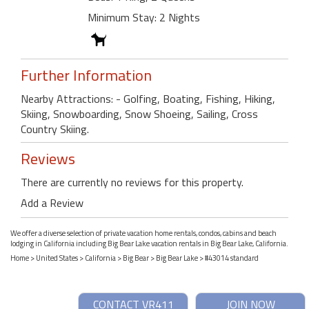
Minimum Stay: 2 Nights
Further Information
Nearby Attractions: - Golfing, Boating, Fishing, Hiking,
Skiing, Snowboarding, Snow Shoeing, Sailing, Cross
Country Skiing.
Reviews
There are currently no reviews for this property.
Add a Review
We offer a diverse selection of private vacation home rentals, condos, cabins and beach
lodging in California including Big Bear Lake vacation rentals in Big Bear Lake, California.
Home
>
United States
>
California
>
Big Bear
>
Big Bear Lake
> #43014 standard
CONTACT VR411
JOIN NOW