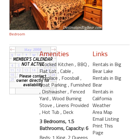
Bedroom
Amenities
Links
Stocked Kitchen
, BBQ
,
Rentals in Big
Flat Lot
, Cable
,
Bear Lake
Fireplace
, Foosball
,
Rentals in Big
Boat Parking
, Furnished
Bear
, Dishwasher
, Fenced
Rentals in
Yard
, Wood Burning
California
Stove
, Linens Provided
Weather
, Hot Tub
, Deck
Area Map
Email Listing
3 Bedrooms, 1.5
Print This
Bathrooms, Capacity: 6
Page
Beds: 1 King, 2 Queens