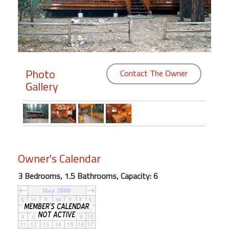
Members
Login
-
Photo
Contact The Owner
Gallery
Featured
"Against
The
Wind"
Owner's Calendar
Beach
Front
3 Bedrooms, 1.5 Bathrooms, Capacity: 6
Condo,
Great
Rates
Year