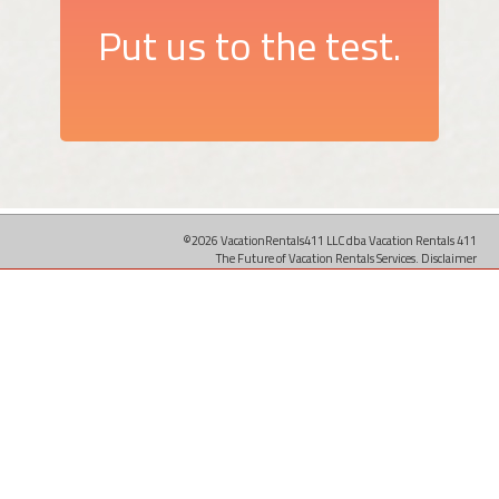
Put us to the test.
©2026 VacationRentals411 LLC dba Vacation Rentals 411
The Future of Vacation Rentals Services.
Disclaimer