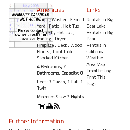
Amenities
Links
Alarm
, Washer
, Fenced
Rentals in Big
Yard
, Patio
, Hot Tub
,
Bear Lake
Internet
, Flat Lot
,
Rentals in Big
Parking
, Dryer
,
Bear
Fireplace
, Deck
, Wood
Rentals in
Floors
, Pool Table
,
California
Stocked Kitchen
Weather
Area Map
4 Bedrooms, 2
Email Listing
Bathrooms, Capacity: 8
Print This
Beds: 3 Queen, 1 Full, 1
Page
Twin
Minimum Stay: 2 Nights
Further Information