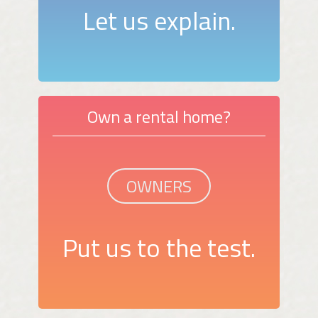
Let us explain.
Own a rental home?
OWNERS
Put us to the test.