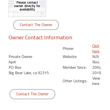
round
Kamaole
Beach
Contact The Owner
Royale
-
Owner Contact Information
Maui
3
Click
Phone:
Bedroom
here
-
Private Owner
Website:
N/A
Kihei
April
Nov.
PO Box
Member Since:
20th,
Big Bear Lake, ca 92315
2010
View
Other Listings:
here
Contact The Owner