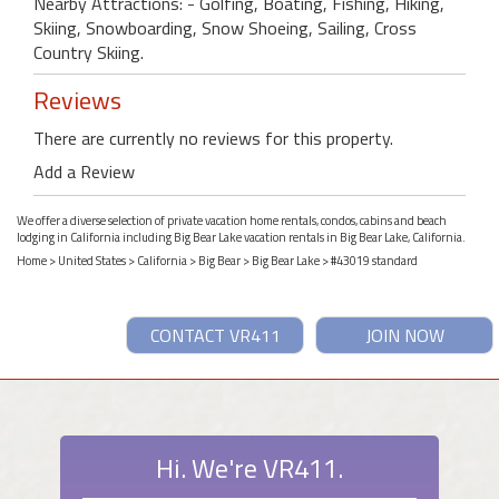
Nearby Attractions: - Golfing, Boating, Fishing, Hiking,
Skiing, Snowboarding, Snow Shoeing, Sailing, Cross
Country Skiing.
Reviews
There are currently no reviews for this property.
Add a Review
We offer a diverse selection of private vacation home rentals, condos, cabins and beach
lodging in California including Big Bear Lake vacation rentals in Big Bear Lake, California.
Home
>
United States
>
California
>
Big Bear
>
Big Bear Lake
> #43019 standard
CONTACT VR411
JOIN NOW
Hi. We're VR411.