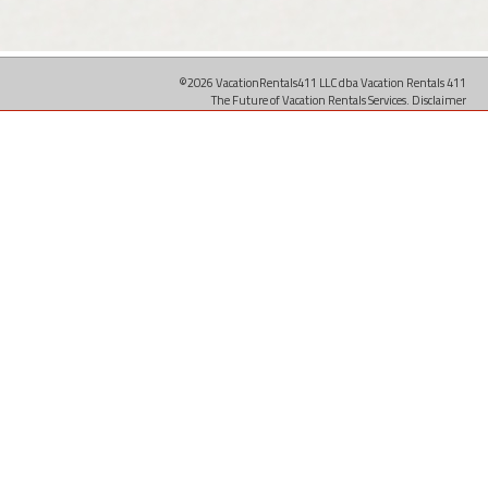
©2026 VacationRentals411 LLC dba Vacation Rentals 411
The Future of Vacation Rentals Services.
Disclaimer