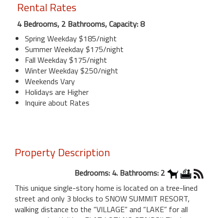
Rental Rates
4 Bedrooms, 2 Bathrooms, Capacity: 8
Spring Weekday $185/night
Summer Weekday $175/night
Fall Weekday $175/night
Winter Weekday $250/night
Weekends Vary
Holidays are Higher
Inquire about Rates
Property Description
Bedrooms: 4. Bathrooms: 2
This unique single-story home is located on a tree-lined
street and only 3 blocks to SNOW SUMMIT RESORT,
walking distance to the “VILLAGE” and “LAKE” for all