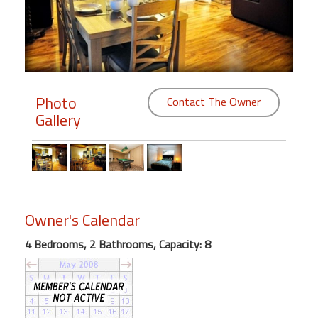
Members
Login
-
Photo
Contact The Owner
Gallery
Featured
"Against
The
Wind"
Owner's Calendar
Beach
Front
4 Bedrooms, 2 Bathrooms, Capacity: 8
Condo,
Great
Rates
Year