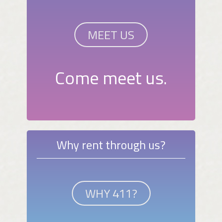
MEET US
Come meet us.
Why rent through us?
WHY 411?