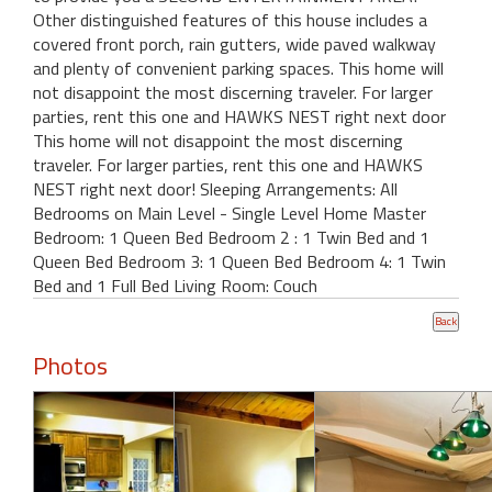
Other distinguished features of this house includes a
covered front porch, rain gutters, wide paved walkway
and plenty of convenient parking spaces. This home will
not disappoint the most discerning traveler. For larger
parties, rent this one and HAWKS NEST right next door
This home will not disappoint the most discerning
traveler. For larger parties, rent this one and HAWKS
NEST right next door! Sleeping Arrangements: All
Bedrooms on Main Level - Single Level Home Master
Bedroom: 1 Queen Bed Bedroom 2 : 1 Twin Bed and 1
Queen Bed Bedroom 3: 1 Queen Bed Bedroom 4: 1 Twin
Bed and 1 Full Bed Living Room: Couch
Photos