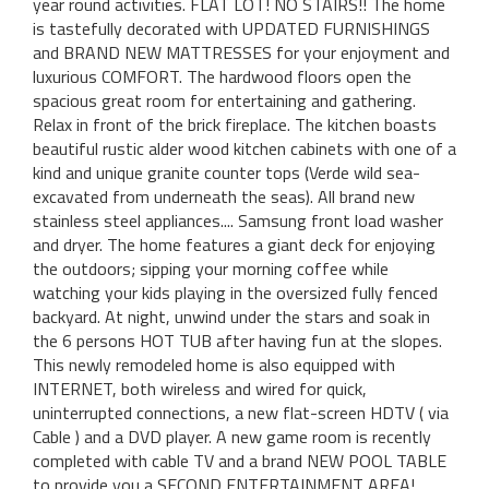
year round activities. FLAT LOT! NO STAIRS!! The home
is tastefully decorated with UPDATED FURNISHINGS
and BRAND NEW MATTRESSES for your enjoyment and
luxurious COMFORT. The hardwood floors open the
spacious great room for entertaining and gathering.
Relax in front of the brick fireplace. The kitchen boasts
beautiful rustic alder wood kitchen cabinets with one of a
kind and unique granite counter tops (Verde wild sea-
excavated from underneath the seas). All brand new
stainless steel appliances.... Samsung front load washer
and dryer. The home features a giant deck for enjoying
the outdoors; sipping your morning coffee while
watching your kids playing in the oversized fully fenced
backyard. At night, unwind under the stars and soak in
the 6 persons HOT TUB after having fun at the slopes.
This newly remodeled home is also equipped with
INTERNET, both wireless and wired for quick,
uninterrupted connections, a new flat-screen HDTV ( via
Cable ) and a DVD player. A new game room is recently
completed with cable TV and a brand NEW POOL TABLE
to provide you a SECOND ENTERTAINMENT AREA!