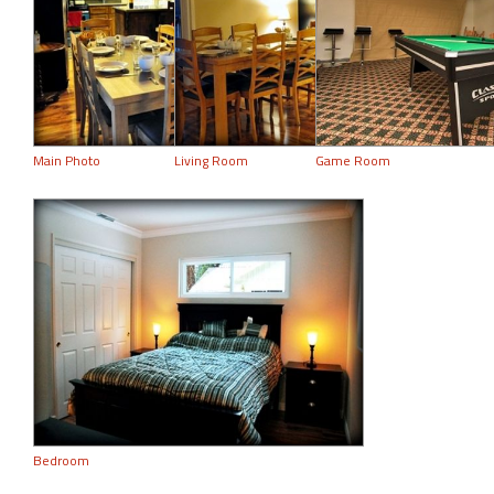
Main Photo
Living Room
Game Room
Bedroom