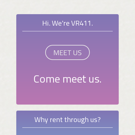
Hi. We're VR411.
MEET US
Come meet us.
Why rent through us?