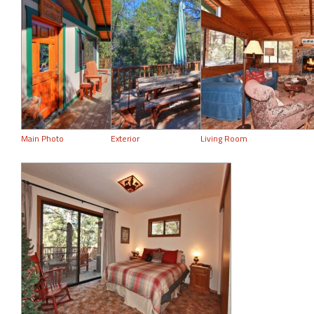
Main Photo
Exterior
Living Room