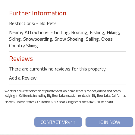
Further Information
Restrictions: - No Pets
Nearby Attractions: - Golfing, Boating, Fishing, Hiking,
Skiing, Snowboarding, Snow Shoeing, Sailing, Cross
Country Skiing.
Reviews
There are currently no reviews for this property.
Add a Review
We offer a diverse selection of private vacation home rentals, condos, cabins and beach
lodging in California including Big Bear Lake vacation rentals in Big Bear Lake, California.
Home
>
United States
>
California
>
Big Bear
>
Big Bear Lake
> #43020 standard
CONTACT VR411
JOIN NOW