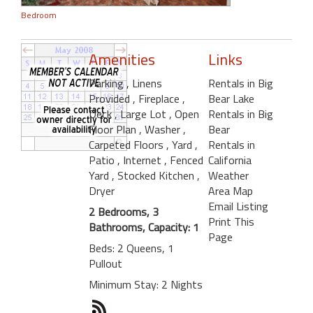
Bedroom
Amenities
Links
Parking
, Linens
Rentals in Big
Provided
, Fireplace
,
Bear Lake
Deck
, Large Lot
, Open
Rentals in Big
Floor Plan
, Washer
,
Bear
Carpeted Floors
, Yard
,
Rentals in
Patio
, Internet
, Fenced
California
Yard
, Stocked Kitchen
,
Weather
Dryer
Area Map
Email Listing
2 Bedrooms, 3
Print This
Bathrooms, Capacity: 1
Page
Beds: 2 Queens, 1
Pullout
Minimum Stay: 2 Nights