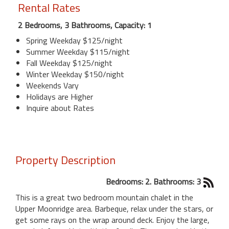
Rental Rates
2 Bedrooms, 3 Bathrooms, Capacity: 1
Spring Weekday $125/night
Summer Weekday $115/night
Fall Weekday $125/night
Winter Weekday $150/night
Weekends Vary
Holidays are Higher
Inquire about Rates
Property Description
Bedrooms: 2. Bathrooms: 3
This is a great two bedroom mountain chalet in the
Upper Moonridge area. Barbeque, relax under the stars, or
get some rays on the wrap around deck. Enjoy the large,