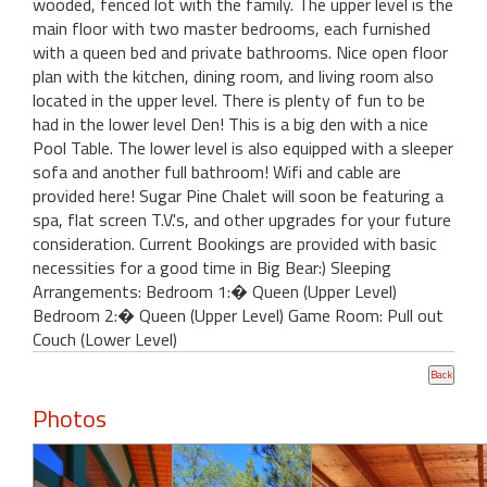
wooded, fenced lot with the family. The upper level is the
main floor with two master bedrooms, each furnished
with a queen bed and private bathrooms. Nice open floor
plan with the kitchen, dining room, and living room also
located in the upper level. There is plenty of fun to be
had in the lower level Den! This is a big den with a nice
Pool Table. The lower level is also equipped with a sleeper
sofa and another full bathroom! Wifi and cable are
provided here! Sugar Pine Chalet will soon be featuring a
spa, flat screen T.V.'s, and other upgrades for your future
consideration. Current Bookings are provided with basic
necessities for a good time in Big Bear:) Sleeping
Arrangements: Bedroom 1:� Queen (Upper Level)
Bedroom 2:� Queen (Upper Level) Game Room: Pull out
Couch (Lower Level)
Photos