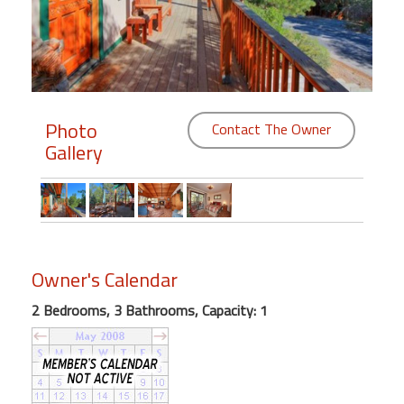
Members
Login
-
Photo
Contact The Owner
Gallery
Featured
"Against
The
Wind"
Owner's Calendar
Beach
Front
2 Bedrooms, 3 Bathrooms, Capacity: 1
Condo,
Great
Rates
Year