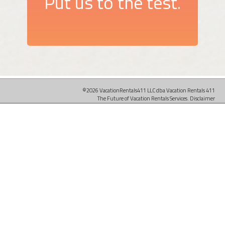
Put us to the test.
©2026 VacationRentals411 LLC dba Vacation Rentals 411
The Future of Vacation Rentals Services.
Disclaimer