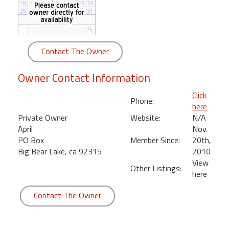
round
Kamaole
Beach
Contact The Owner
Royale
-
Owner Contact Information
Maui
3
Click
Phone:
Bedroom
here
-
Private Owner
Website:
N/A
Kihei
April
Nov.
PO Box
Member Since:
20th,
Big Bear Lake, ca 92315
2010
View
Other Listings:
here
Contact The Owner