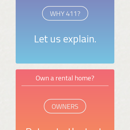
WHY 411?
Let us explain.
Own a rental home?
OWNERS