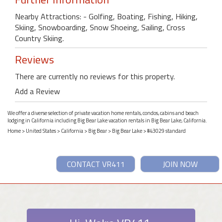
Nearby Attractions: - Golfing, Boating, Fishing, Hiking,
Skiing, Snowboarding, Snow Shoeing, Sailing, Cross
Country Skiing.
Reviews
There are currently no reviews for this property.
Add a Review
We offer a diverse selection of private vacation home rentals, condos, cabins and beach
lodging in California including Big Bear Lake vacation rentals in Big Bear Lake, California.
Home
>
United States
>
California
>
Big Bear
>
Big Bear Lake
> #43029 standard
CONTACT VR411
JOIN NOW