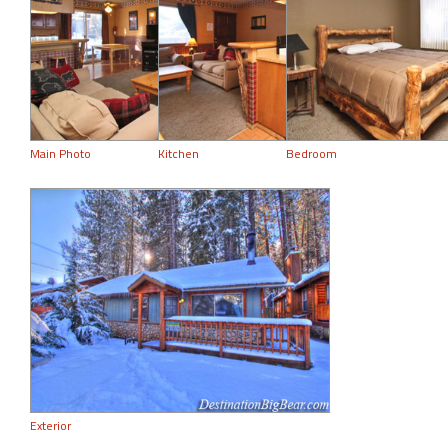
Main Photo
Kitchen
Bedroom
Exterior