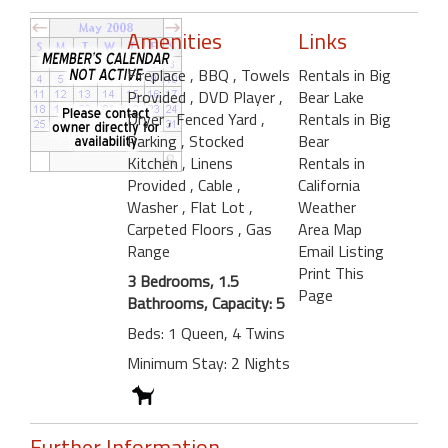
Amenities
Links
Fireplace
, BBQ
, Towels
Rentals in Big
Provided
, DVD Player
,
Bear Lake
Dryer
, Fenced Yard
,
Rentals in Big
Parking
, Stocked
Bear
Kitchen
, Linens
Rentals in
Provided
, Cable
,
California
Washer
, Flat Lot
,
Weather
Carpeted Floors
, Gas
Area Map
Range
Email Listing
Print This
3 Bedrooms, 1.5
Page
Bathrooms, Capacity: 5
Beds: 1 Queen, 4 Twins
Minimum Stay: 2 Nights
Further Information