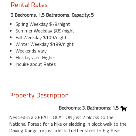
Rental Rates
3 Bedrooms, 1.5 Bathrooms, Capacity: 5
Spring Weekday $79/night
Summer Weekday $89/night
Fall Weekday $109/night
Winter Weekday $199/night
Weekends Vary
Holidays are Higher
Inquire about Rates
Property Description
Bedrooms: 3. Bathrooms: 1.5
Nestled in a GREAT LOCATION just 2 blocks to the
National Forest for a hike or sledding, 1 block walk to the
Driving Range, or just a little further stroll to Big Bear