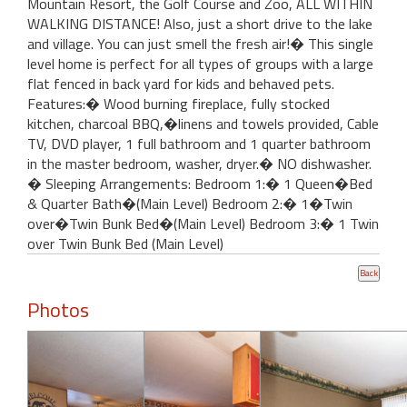
Mountain Resort, the Golf Course and Zoo, ALL WITHIN
WALKING DISTANCE! Also, just a short drive to the lake
and village. You can just smell the fresh air!� This single
level home is perfect for all types of groups with a large
flat fenced in back yard for kids and behaved pets.
Features:� Wood burning fireplace, fully stocked
kitchen, charcoal BBQ,�linens and towels provided, Cable
TV, DVD player, 1 full bathroom and 1 quarter bathroom
in the master bedroom, washer, dryer.� NO dishwasher.
� Sleeping Arrangements: Bedroom 1:� 1 Queen�Bed
& Quarter Bath�(Main Level) Bedroom 2:� 1�Twin
over�Twin Bunk Bed�(Main Level) Bedroom 3:� 1 Twin
over Twin Bunk Bed (Main Level)
Photos