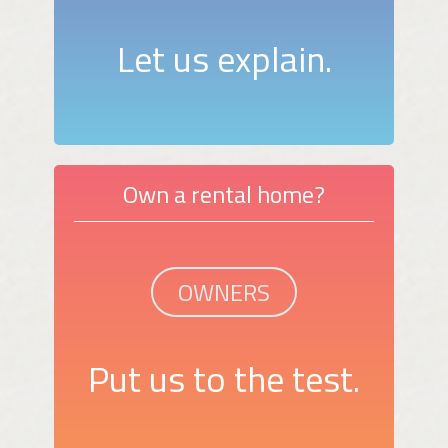
Let us explain.
Own a rental home?
OWNERS
Put us to the test.