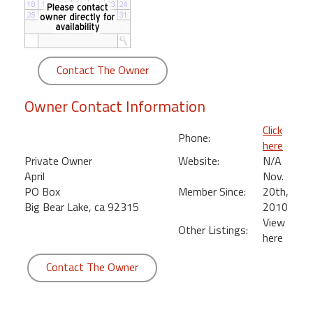
round
Kamaole
Beach
Contact The Owner
Royale
-
Owner Contact Information
Maui
3
Click
Phone:
Bedroom
here
-
Private Owner
Website:
N/A
Kihei
April
Nov.
PO Box
Member Since:
20th,
Big Bear Lake, ca 92315
2010
View
Other Listings:
here
Contact The Owner