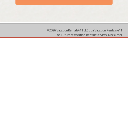
©2026 VacationRentals411 LLC dba Vacation Rentals 411
The Future of Vacation Rentals Services.
Disclaimer