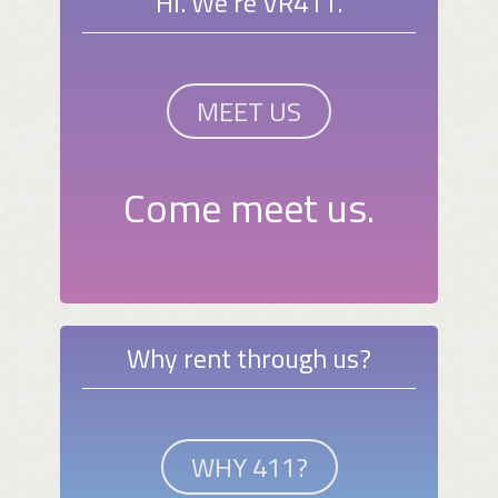
Hi. We're VR411.
MEET US
Come meet us.
Why rent through us?
WHY 411?