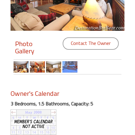
Members
Login
-
Photo
Contact The Owner
Gallery
Featured
"Against
The
Wind"
Owner's Calendar
Beach
Front
3 Bedrooms, 1.5 Bathrooms, Capacity: 5
Condo,
Great
Rates
Year