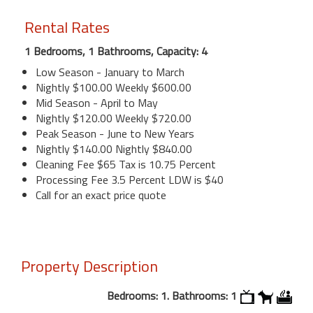
Rental Rates
1 Bedrooms, 1 Bathrooms, Capacity: 4
Low Season - January to March
Nightly $100.00 Weekly $600.00
Mid Season - April to May
Nightly $120.00 Weekly $720.00
Peak Season - June to New Years
Nightly $140.00 Nightly $840.00
Cleaning Fee $65 Tax is 10.75 Percent
Processing Fee 3.5 Percent LDW is $40
Call for an exact price quote
Property Description
Bedrooms: 1. Bathrooms: 1