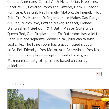
General Amenities: Central AC & Heat, 2 Gas Fireplaces,
Satellite TV, Covered Porch and Gazebo, Deck, Outdoor
Furniture, Gas Grill, Pet Friendly, Motorcycle Friendly, Hot
Tub, Fire Pit Kitchen: Refrigerator, Ice Maker, Gas Range
& Oven, Microwave, Coffee Maker, Toaster, Blender,
Dishwasher 1 Bedroom & 1 Bath: Master Suite with
Queen Bed, Gas Fireplace, and TV. Bathroom has a Jetted
Bath Tub and separate Shower Stall, plus vanity with
dual sinks. The living room has a queen sized sleeper
sofa. Pet Friendly - Yes Motorcycle Accessible - Yes No
telephone - cell phone reception tends to be good
Maximum capacity of up to 4 is based on county
guidelines.
Photos