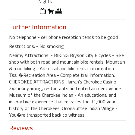
Nights
Further Information
No telephone - cell phone reception tends to be good
Restrictions: - No smoking
Nearby Attractions: - BIKING Bryson City Bicycles - Bike
shop with both road and mountain bike rentals. Mountain
& road biking - Area trail and bike rental information.
Tsali�Recreation Area - Complete trail information.
CHEROKEE ATTRACTIONS Harrah's Cherokee Casino -
24-hour gaming, restaurants and entertainment venue
Museum of the Cherokee Indian - An educational and
interactive experience that retraces the 11,000 year
history of the Cherokees. Oconaluftee Indian Village -
You�re transported back to witness
Reviews