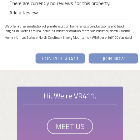
There are currently no reviews for this property.
Add a Review
We offer a diverse selection of private vacation home rentals, condos, cabins and beach
lodging in North Carolina including Whittier vacation rentals in Whittier, North Carolina.
Home
>
United States
>
North Carolina
>
Smoky Mountains
>
Whittier
> #43100 standard
CONTACT VR411
JOIN NOW
Hi. We're VR411.
MEET US