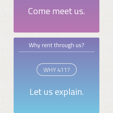
Come meet us.
Why rent through us?
WHY 411?
Let us explain.