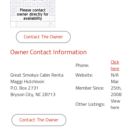
round
Kamaole
Beach
Royale
Contact The Owner
-
Maui
Owner Contact Information
3
Bedroom
Click
Phone:
-
here
Kihei
Great Smokys Cabin Renta
Website:
N/A
Maggi Hutchison
Mar.
P.O. Box 2731
Member Since:
25th,
Bryson City, NC 28713
2008
View
Other Listings:
here
Contact The Owner