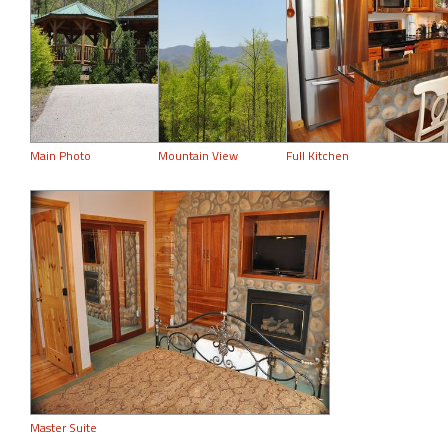
Main Photo
Mountain View
Full Kitchen
Master Suite