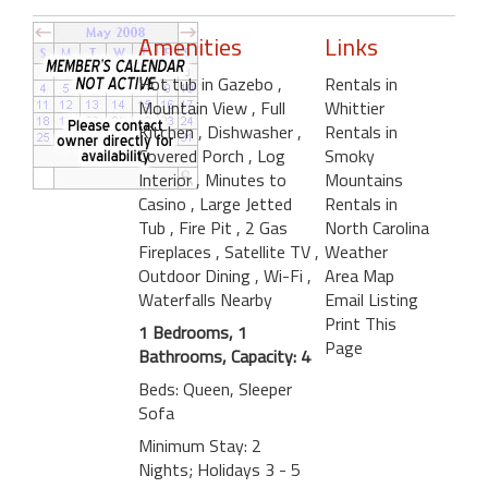
Amenities
Links
Hot tub in Gazebo
,
Rentals in
Mountain View
, Full
Whittier
Kitchen
, Dishwasher
,
Rentals in
Covered Porch
, Log
Smoky
Interior
, Minutes to
Mountains
Casino
, Large Jetted
Rentals in
Tub
, Fire Pit
, 2 Gas
North Carolina
Fireplaces
, Satellite TV
,
Weather
Outdoor Dining
, Wi-Fi
,
Area Map
Waterfalls Nearby
Email Listing
Print This
1 Bedrooms, 1
Page
Bathrooms, Capacity: 4
Beds: Queen, Sleeper
Sofa
Minimum Stay: 2
Nights; Holidays 3 - 5