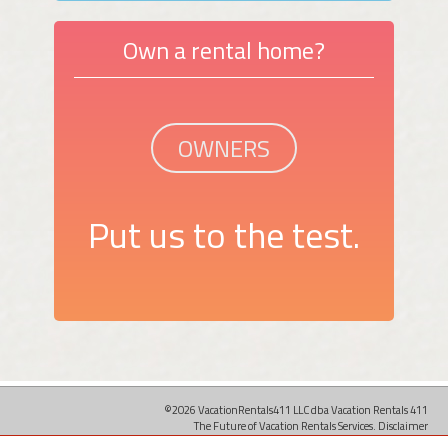
Own a rental home?
OWNERS
Put us to the test.
©2026 VacationRentals411 LLC dba Vacation Rentals 411
The Future of Vacation Rentals Services.
Disclaimer