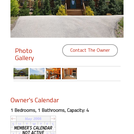
Members
Login
-
Photo
Contact The Owner
Gallery
Featured
"Against
The
Wind"
Beach
Owner's Calendar
Front
Condo,
1 Bedrooms, 1 Bathrooms, Capacity: 4
Great
Rates
Year