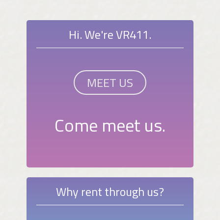
Hi. We're VR411.
MEET US
Come meet us.
Why rent through us?