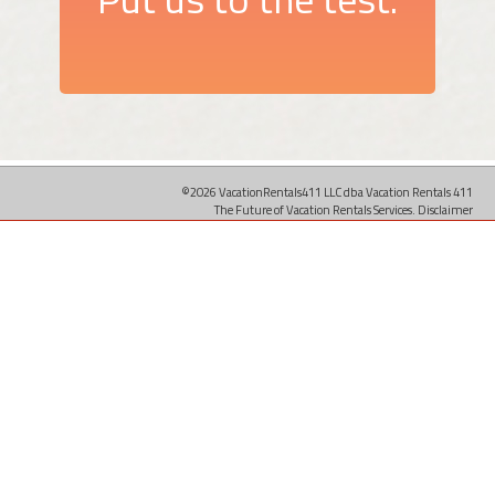
©2026 VacationRentals411 LLC dba Vacation Rentals 411
The Future of Vacation Rentals Services.
Disclaimer