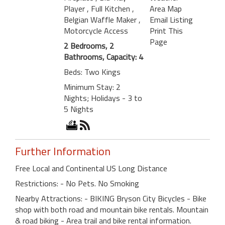
Player
, Full Kitchen
,
Area Map
Belgian Waffle Maker
,
Email Listing
Motorcycle Access
Print This
Page
2 Bedrooms, 2
Bathrooms, Capacity: 4
Beds: Two Kings
Minimum Stay: 2
Nights; Holidays - 3 to
5 Nights
Further Information
Free Local and Continental US Long Distance
Restrictions: - No Pets. No Smoking
Nearby Attractions: - BIKING Bryson City Bicycles - Bike
shop with both road and mountain bike rentals. Mountain
& road biking - Area trail and bike rental information.