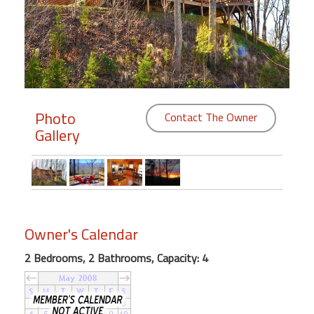
Members
Login
-
Photo
Contact The Owner
Gallery
Featured
"Against
The
Wind"
Beach
Owner's Calendar
Front
Condo,
2 Bedrooms, 2 Bathrooms, Capacity: 4
Great
Rates
Year