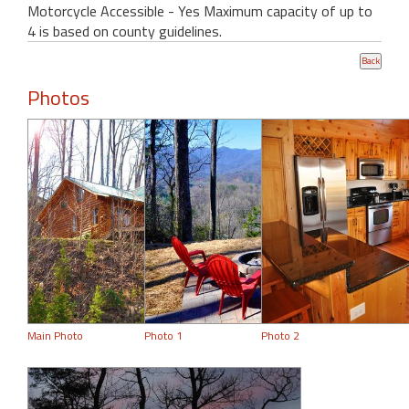
Motorcycle Accessible - Yes Maximum capacity of up to
4 is based on county guidelines.
Photos
Main Photo
Photo 1
Photo 2