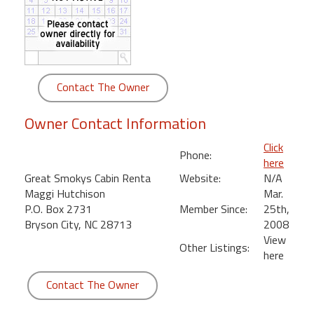
round
Kamaole
Beach
Royale
Contact The Owner
-
Maui
Owner Contact Information
3
Bedroom
Click
Phone:
-
here
Kihei
Great Smokys Cabin Renta
Website:
N/A
Maggi Hutchison
Mar.
P.O. Box 2731
Member Since:
25th,
Bryson City, NC 28713
2008
View
Other Listings:
here
Contact The Owner