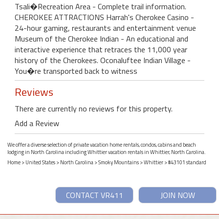
Tsali�Recreation Area - Complete trail information.
CHEROKEE ATTRACTIONS Harrah's Cherokee Casino -
24-hour gaming, restaurants and entertainment venue
Museum of the Cherokee Indian - An educational and
interactive experience that retraces the 11,000 year
history of the Cherokees. Oconaluftee Indian Village -
You�re transported back to witness
Reviews
There are currently no reviews for this property.
Add a Review
We offer a diverse selection of private vacation home rentals, condos, cabins and beach
lodging in North Carolina including Whittier vacation rentals in Whittier, North Carolina.
Home
>
United States
>
North Carolina
>
Smoky Mountains
>
Whittier
> #43101 standard
CONTACT VR411
JOIN NOW