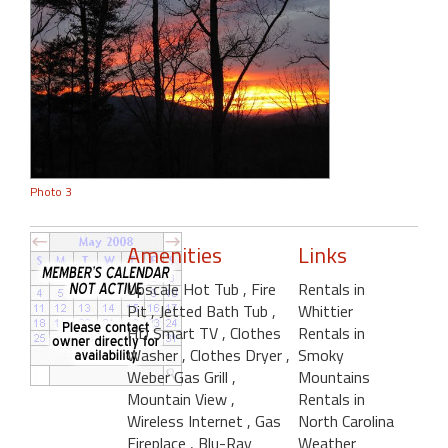
Photo 3
Amenities
Links
Upscale Hot Tub
, Fire
Rentals in
Pit
, Jetted Bath Tub
,
Whittier
HD Smart TV
, Clothes
Rentals in
Washer
, Clothes Dryer
,
Smoky
Weber Gas Grill
,
Mountains
Mountain View
,
Rentals in
Wireless Internet
, Gas
North Carolina
Fireplace
, Blu-Ray
Weather