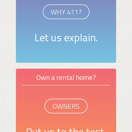
WHY 411?
Let us explain.
Own a rental home?
OWNERS
Put us to the test.