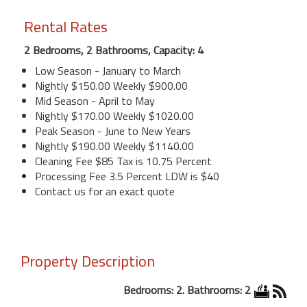
Rental Rates
2 Bedrooms, 2 Bathrooms, Capacity: 4
Low Season - January to March
Nightly $150.00 Weekly $900.00
Mid Season - April to May
Nightly $170.00 Weekly $1020.00
Peak Season - June to New Years
Nightly $190.00 Weekly $1140.00
Cleaning Fee $85 Tax is 10.75 Percent
Processing Fee 3.5 Percent LDW is $40
Contact us for an exact quote
Property Description
Bedrooms: 2. Bathrooms: 2