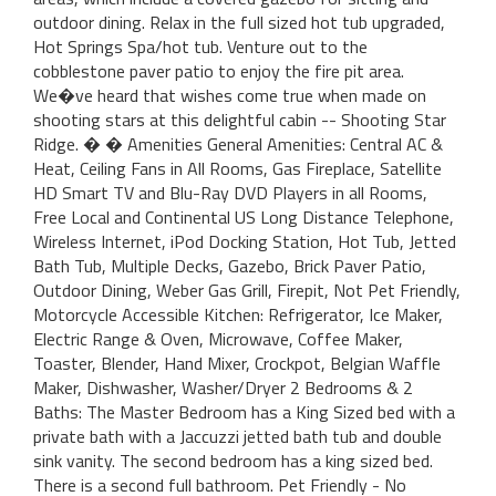
outdoor dining. Relax in the full sized hot tub upgraded,
Hot Springs Spa/hot tub. Venture out to the
cobblestone paver patio to enjoy the fire pit area.
We�ve heard that wishes come true when made on
shooting stars at this delightful cabin -- Shooting Star
Ridge. � � Amenities General Amenities: Central AC &
Heat, Ceiling Fans in All Rooms, Gas Fireplace, Satellite
HD Smart TV and Blu-Ray DVD Players in all Rooms,
Free Local and Continental US Long Distance Telephone,
Wireless Internet, iPod Docking Station, Hot Tub, Jetted
Bath Tub, Multiple Decks, Gazebo, Brick Paver Patio,
Outdoor Dining, Weber Gas Grill, Firepit, Not Pet Friendly,
Motorcycle Accessible Kitchen: Refrigerator, Ice Maker,
Electric Range & Oven, Microwave, Coffee Maker,
Toaster, Blender, Hand Mixer, Crockpot, Belgian Waffle
Maker, Dishwasher, Washer/Dryer 2 Bedrooms & 2
Baths: The Master Bedroom has a King Sized bed with a
private bath with a Jaccuzzi jetted bath tub and double
sink vanity. The second bedroom has a king sized bed.
There is a second full bathroom. Pet Friendly - No