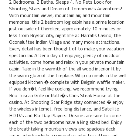
2 Bedrooms, 2 Baths, Sleeps 4, No Pets Look for
Shooting Stars and Dream of Tomorrow's Adventures!
With mountain views, mountain air, and mountain
memories, this 2 bedroom log cabin has a prime location
just outside of Cherokee, approximately 10 minutes or
less from Bryson city, night life at Harrahs Casino, the
Oconaluftee Indian Village and many more attractions.
Every detail has been thought of to make your vacation
spectacular. After a day of enjoying plenty of outdoor
activities, come home and relax in your private mountain
cabin. Take in the warmth of the all wood interior lit by
the warm glow of the fireplace. Whip up meals in the well
equipped kitchen � complete with Belgain waffle maker.
If you don�t feel like cooking, we recommend trying
Brio Tuscan Grille or Ruth�s Chris Steak House at the
casino. At Shooting Star Ridge stay connected � enjoy
the wireless internet, free long distance, and Satellite
HDTVs and Blu-Ray Players. Dreams are sure to come -
each of the two bedrooms have a king sized bed. Enjoy
the breathtaking mountain views and spacious deck
areas, which include a covered gazebo for sitting and