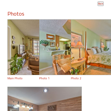
Photos
Main Photo
Photo 1
Photo 2