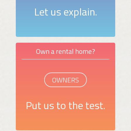
Let us explain.
Own a rental home?
OWNERS
Put us to the test.