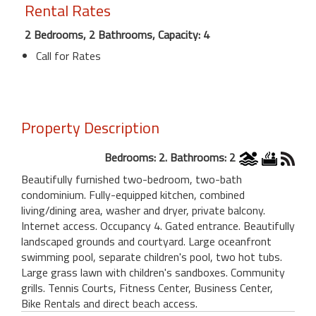
Rental Rates
2 Bedrooms, 2 Bathrooms, Capacity: 4
Call for Rates
Property Description
Bedrooms: 2. Bathrooms: 2
Beautifully furnished two-bedroom, two-bath
condominium. Fully-equipped kitchen, combined
living/dining area, washer and dryer, private balcony.
Internet access. Occupancy 4. Gated entrance. Beautifully
landscaped grounds and courtyard. Large oceanfront
swimming pool, separate children's pool, two hot tubs.
Large grass lawn with children's sandboxes. Community
grills. Tennis Courts, Fitness Center, Business Center,
Bike Rentals and direct beach access.