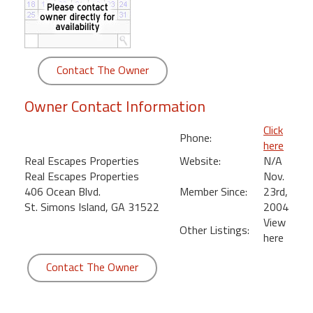
round
Kamaole
Beach
Contact The Owner
Royale
-
Owner Contact Information
Maui
3
Click
Phone:
Bedroom
here
-
Real Escapes Properties
Website:
N/A
Kihei
Real Escapes Properties
Nov.
406 Ocean Blvd.
Member Since:
23rd,
St. Simons Island, GA 31522
2004
View
Other Listings:
here
Contact The Owner