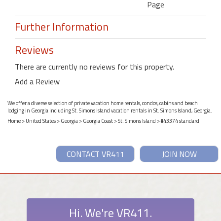
Page
Further Information
Reviews
There are currently no reviews for this property.
Add a Review
We offer a diverse selection of private vacation home rentals, condos, cabins and beach
lodging in Georgia including St. Simons Island vacation rentals in St. Simons Island, Georgia.
Home
>
United States
>
Georgia
>
Georgia Coast
>
St. Simons Island
> #43374 standard
CONTACT VR411
JOIN NOW
Hi. We're VR411.