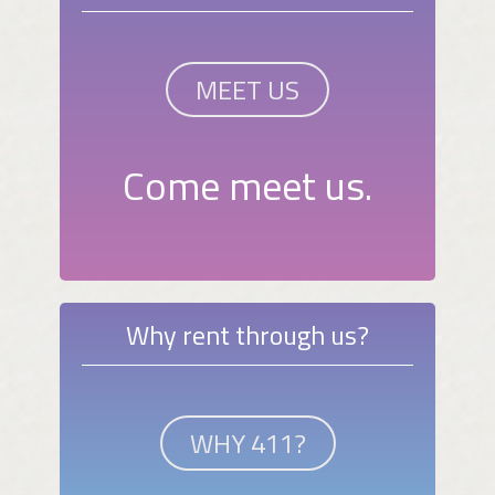
MEET US
Come meet us.
Why rent through us?
WHY 411?