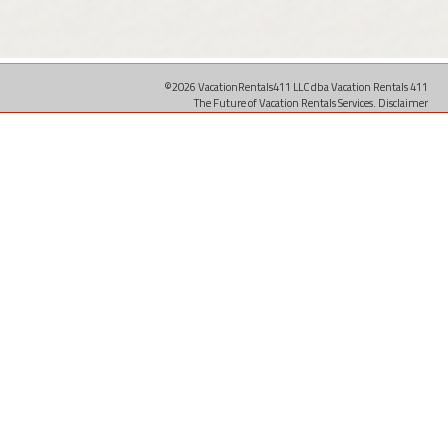
©2026 VacationRentals411 LLC dba Vacation Rentals 411
The Future of Vacation Rentals Services.
Disclaimer