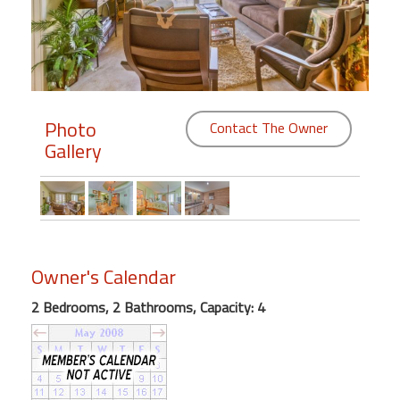
Members
Login
-
Photo
Contact The Owner
Gallery
Featured
"Against
The
Wind"
Owner's Calendar
Beach
Front
2 Bedrooms, 2 Bathrooms, Capacity: 4
Condo,
Great
Rates
Year