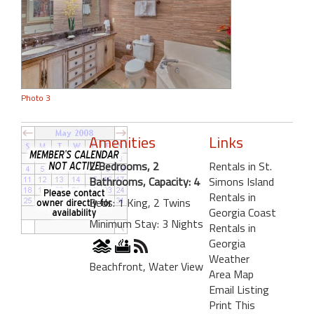
Photo 3
Amenities
Links
2 Bedrooms, 2
Rentals in St.
Bathrooms, Capacity: 4
Simons Island
Rentals in
Beds: 1 King, 2 Twins
Georgia Coast
Minimum Stay: 3 Nights
Rentals in
Georgia
Weather
Beachfront, Water View
Area Map
Email Listing
Print This