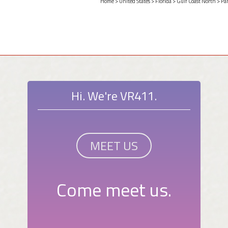
Home
>
United States
>
Florida
>
Gulf Coast North
>
Pa
Hi. We're VR411.
MEET US
Come meet us.