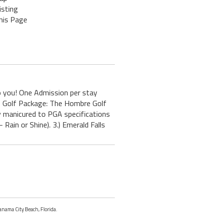
isting
his Page
 you! One Admission per stay
le Golf Package: The Hombre Golf
 manicured to PGA specifications
ain or Shine). 3.) Emerald Falls
Panama City Beach, Florida.