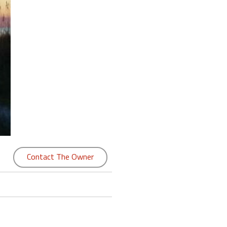
Contact The Owner