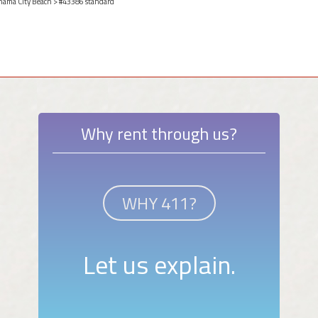
nama City Beach
> #43386 standard
Why rent through us?
WHY 411?
Let us explain.