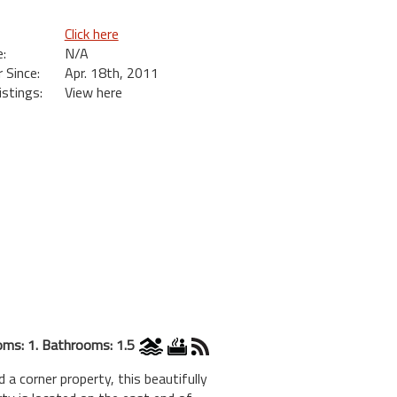
Click here
:
N/A
Since:
Apr. 18th, 2011
istings:
View here
ms: 1. Bathrooms: 1.5
ner property, this beautifully