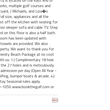
ty is located on the east end of
rks, multiple golf courses and
tyard, J Michaels, and Liza�s
l size, appliances and all the
st off the kitchen with seating for
ize sleeper sofa and cable TV. Step
 on this floor is also a half bath.
throom has been updated with
towels are provided. We also
 property. We want to thank you for
menity Beach Package at no cost
th us: 1.) Complimentary 18 hole
he 27 holes and is meticulously
dmission per day (Open All Year -
fing, bumper boats & arcade. 4.)
ay Seasonal rules apply.
249-1050 www.bookthegulf.com or