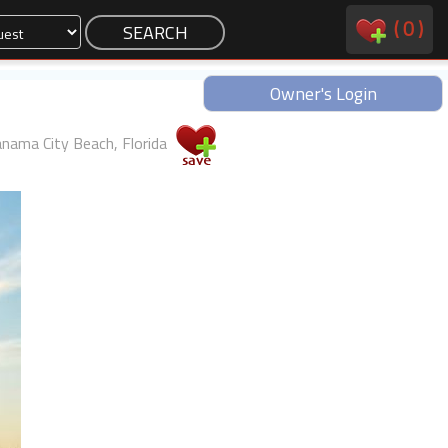
(
0
)
Owner's Login
nama City Beach, Florida