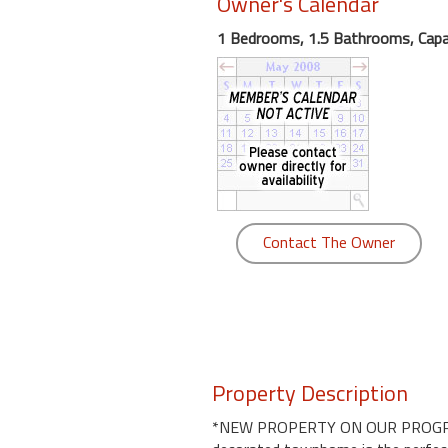
Owner's Calendar
round
1 Bedrooms, 1.5 Bathrooms, Capac
Kamaole
Beach
Royale
-
Maui
3
Bedroom
-
Contact The Owner
Kihei
Property Description
*NEW PROPERTY ON OUR PROGRAM!