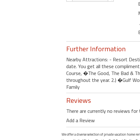
Further Information
Nearby Attractions: - Resort Des
date. You get all these complimen
Course, �The Good, The Bad & The
throughout the year. 2.) �Gulf Wor
Family
Reviews
There are currently no reviews for 
Add a Review
We offer a diverse selection of private vacation home r