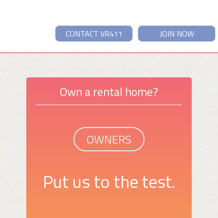
CONTACT VR411
JOIN NOW
Own a rental home?
OWNERS
Put us to the test.