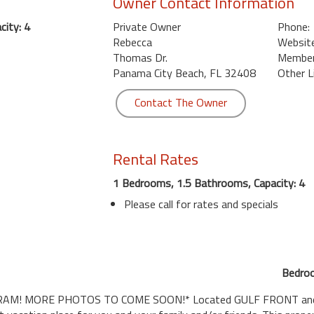
Owner Contact Information
ity: 4
Private Owner
Phone:
Rebecca
Website
Thomas Dr.
Member 
Panama City Beach, FL 32408
Other L
Contact The Owner
Rental Rates
1 Bedrooms, 1.5 Bathrooms, Capacity: 4
Please call for rates and specials
Bedroo
 MORE PHOTOS TO COME SOON!* Located GULF FRONT and a cor