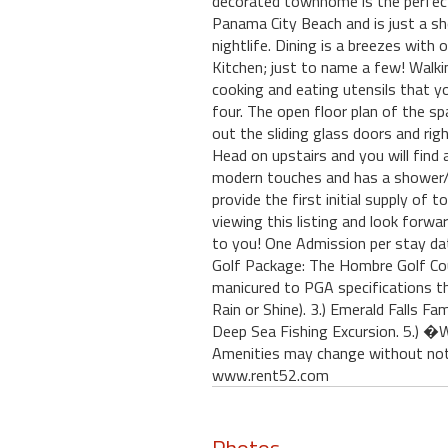
decorated townhome is the perfect 
Panama City Beach and is just a sh
nightlife. Dining is a breezes wit
Kitchen; just to name a few! Walkin
cooking and eating utensils that y
four. The open floor plan of the s
out the sliding glass doors and rig
Head on upstairs and you will find
modern touches and has a shower/t
provide the first initial supply of 
viewing this listing and look for
to you! One Admission per stay da
Golf Package: The Hombre Golf Co
manicured to PGA specifications t
Rain or Shine). 3.) Emerald Falls
Deep Sea Fishing Excursion. 5.) �
Amenities may change without noti
www.rent52.com