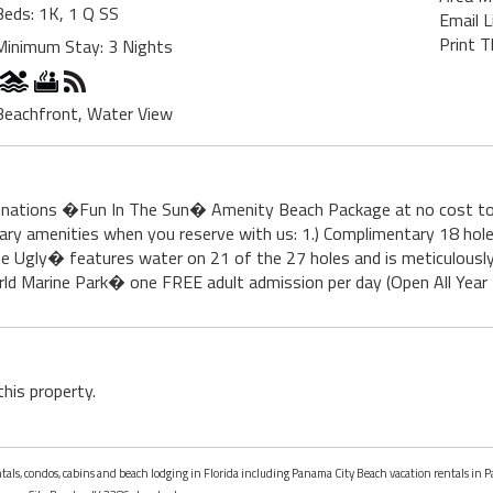
Beds: 1K, 1 Q SS
Email L
Print T
Minimum Stay: 3 Nights
Beachfront, Water View
tinations �Fun In The Sun� Amenity Beach Package at no cost to
tary amenities when you reserve with us: 1.) Complimentary 18 ho
 Ugly� features water on 21 of the 27 holes and is meticulously
ld Marine Park� one FREE adult admission per day (Open All Year - R
this property.
entals, condos, cabins and beach lodging in Florida including Panama City Beach vacation rentals in 