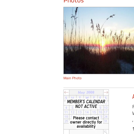
Photos
Main Photo