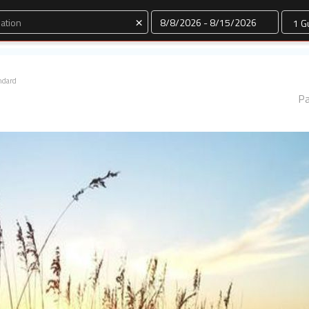
Dates
×
ndard
Pa