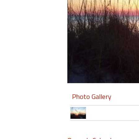
Members
Login
-
Featured
"Against
The
Wind"
Photo Gallery
Beach
Front
Condo,
Great
Rates
Year