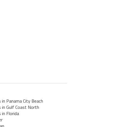
s in Panama City Beach
 in Gulf Coast North
 in Florida
er
ap