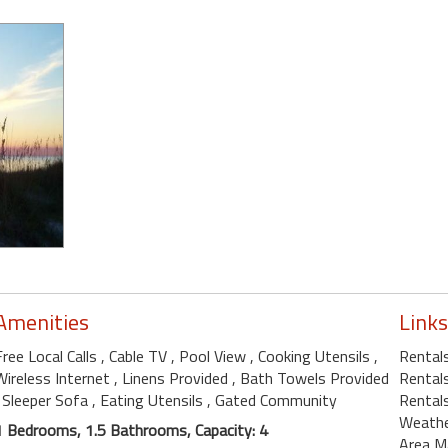
Amenities
Links
Free Local Calls
, Cable TV
, Pool View
, Cooking Utensils
,
Rental
Wireless Internet
, Linens Provided
, Bath Towels Provided
Rentals
, Sleeper Sofa
, Eating Utensils
, Gated Community
Rentals
Weath
1 Bedrooms, 1.5 Bathrooms, Capacity: 4
Area M