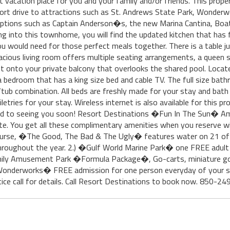
vacation place for you and your family and/or friends. This proper
ort drive to attractions such as St. Andrews State Park, Wonderwo
h options such as Captain Anderson�s, the new Marina Cantina, Boa
g into this townhome, you will find the updated kitchen that has ful
ou would need for those perfect meals together. There is a table ju
pacious living room offers multiple seating arrangements, a queen s
ht onto your private balcony that overlooks the shared pool. Located
 a bedroom that has a king size bed and cable TV. The full size ba
ub combination. All beds are freshly made for your stay and bath 
toiletries for your stay. Wireless internet is also available for this
ward to seeing you soon! Resort Destinations �Fun In The Sun� A
te. You get all these complimentary amenities when you reserve wi
urse, �The Good, The Bad & The Ugly� features water on 21 of t
hroughout the year. 2.) �Gulf World Marine Park� one FREE adult a
 Family Amusement Park �Formula Package�, Go-carts, miniature gol
Wonderworks� FREE admission for one person everyday of your st
ce call for details. Call Resort Destinations to book now. 850-