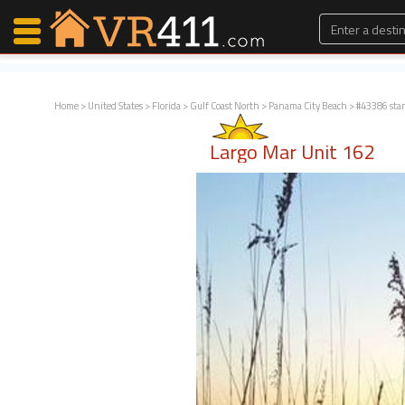
Home
>
United States
>
Florida
>
Gulf Coast North
>
Panama City Beach
> #43386 sta
Map Search
Largo Mar Unit 162
Favorites
Communications
0
Faves
Fling
Faves
Why VR411?
Renters
Owners