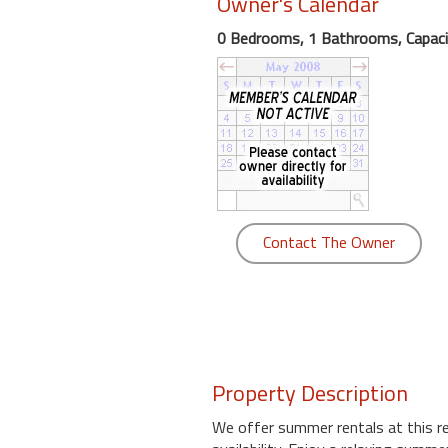
Owner's Calendar
round
0 Bedrooms, 1 Bathrooms, Capaci
Kamaole
Beach
Royale
-
Maui
3
Bedroom
-
Contact The Owner
Kihei
Property Description
We offer summer rentals at this r