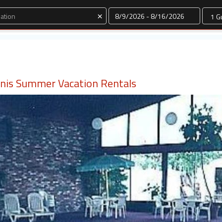
Dates
×
nnis Summer Vacation Rentals