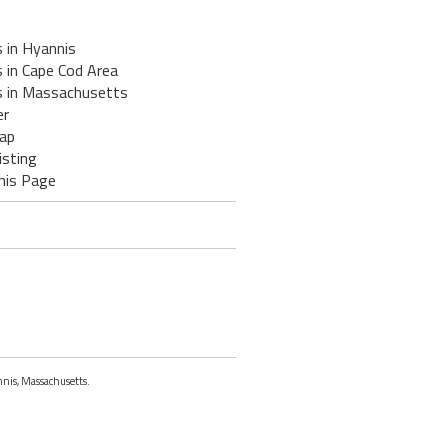
 in Hyannis
 in Cape Cod Area
s in Massachusetts
er
ap
isting
his Page
nnis, Massachusetts.