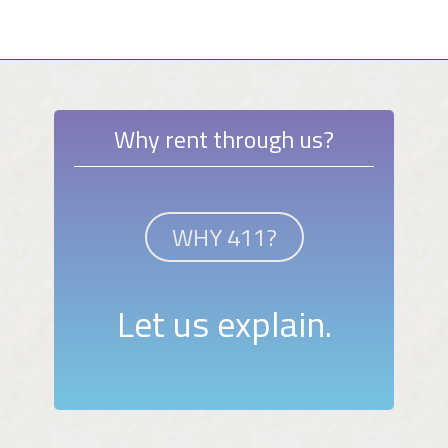
Why rent through us?
WHY 411?
Let us explain.