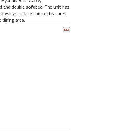
n Hyannis Barnstable,
ed and double sofabed. The unit has
ollowing: climate control features
 dining area.