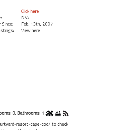
Click here
:
N/A
Since:
Feb. 13th, 2007
istings:
View here
ooms: 0. Bathrooms: 1
ourtyard-resort-cape-cod/ to check