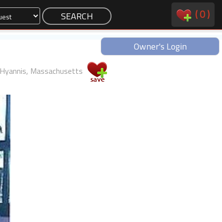
(
0
)
Owner's Login
Hyannis, Massachusetts