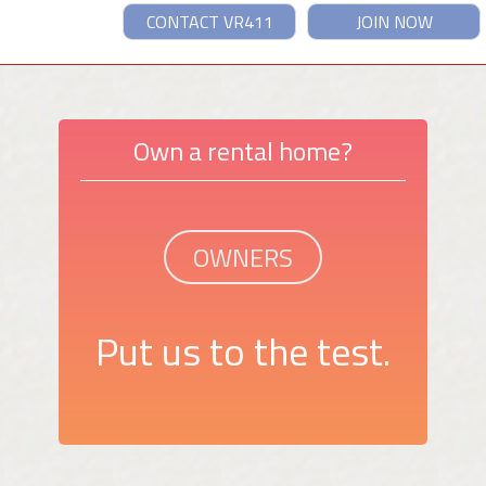
CONTACT VR411
JOIN NOW
Own a rental home?
OWNERS
Put us to the test.