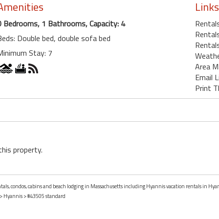
Amenities
Links
0 Bedrooms, 1 Bathrooms, Capacity: 4
Rentals
Rentals
Beds: Double bed, double sofa bed
Rental
Minimum Stay: 7
Weath
Area M
Email L
Print T
this property.
entals, condos, cabins and beach lodging in Massachusetts including Hyannis vacation rentals in Hya
>
Hyannis
> #43505 standard