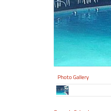
Members
Login
-
Featured
"Against
The
Wind"
Photo Gallery
Beach
Front
Condo,
Great
Rates
Year