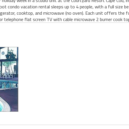
er holiday week in a studio unit at the Courtyard Resort Cape Cod, i
t condo vacation rental sleeps up to 4 people, with a full size b
efrigerator, cooktop, and microwave (no oven). Each unit offers the f
or telephone flat screen TV with cable microwave 2 burner cook top