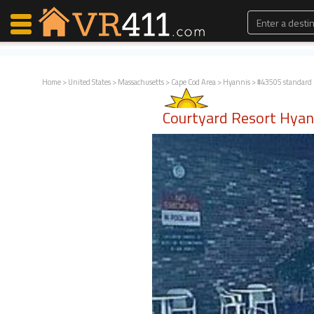
Home
>
United States
>
Massachusetts
>
Cape Cod Area
>
Hyannis
> #43505 standard
Map Search
Courtyard Resort Hya
Favorites
Communications
0
Faves
Fling
Faves
Why VR411?
Renters
Owners