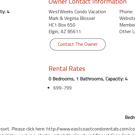
Owner Contact Information
ty: 4
WestWeeks Condo Vacation
Phone:
Mark & Virginia Blosser
Website
HC1 Box 650
Member 
Elgin, AZ 85611
Other L
Contact The Owner
Rental Rates
0 Bedrooms, 1 Bathrooms, Capacity: 4
699-799
Bedr
esort. Please click here: http://www.eastcoastcondorentals.com/c