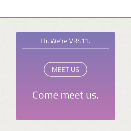
Hi. We're VR411.
MEET US
Come meet us.