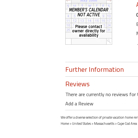
Further Information
Reviews
There are currently no reviews for 
Add a Review
We offer a diverse selection of private vacation home r
Home
>
United States
>
Massachusetts
>
Cape Cod Area