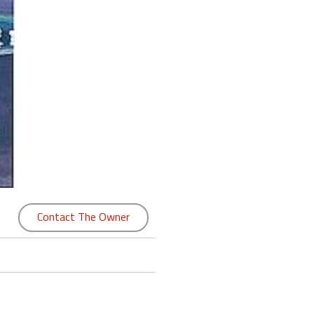
Contact The Owner