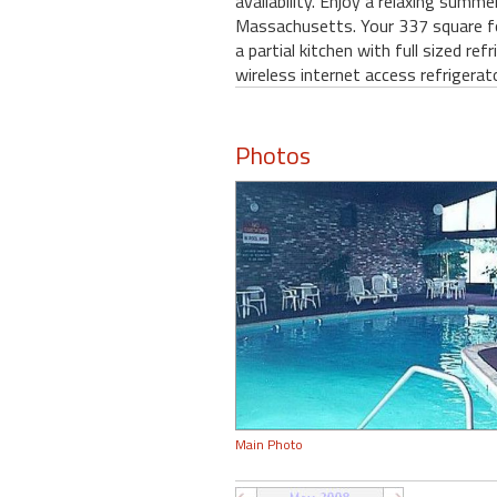
availability. Enjoy a relaxing summ
Massachusetts. Your 337 square foo
a partial kitchen with full sized r
wireless internet access refrigerat
Photos
Main Photo