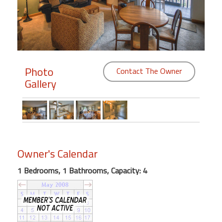
Members
Login
-
Photo
Contact The Owner
Gallery
Featured
"Against
The
Wind"
Owner's Calendar
Beach
Front
1 Bedrooms, 1 Bathrooms, Capacity: 4
Condo,
Great
Rates
Year