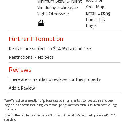
Weather
Minimum Stay: 5-Night
Area Map
Min during Holiday, 3-
Email Listing
Night Otherwise
Print This
Page
Further Information
Rentals are subject to $14.65 tax and fees
Restrictions: - No pets
Reviews
There are currently no reviews for this property.
Add a Review
We offer a diverse selection of private vacation home rentals, condos, cabins and beach
lodging in Colorado including Steamboat Springs vacation rentals in Steamboat Springs,
Colorado.
Home
>
United States
>
Colorado
>
Northwest Colorado
>
Steamboat Springs
> #43704
standard