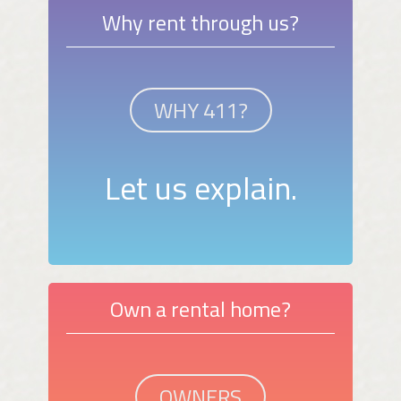
Why rent through us?
WHY 411?
Let us explain.
Own a rental home?
OWNERS