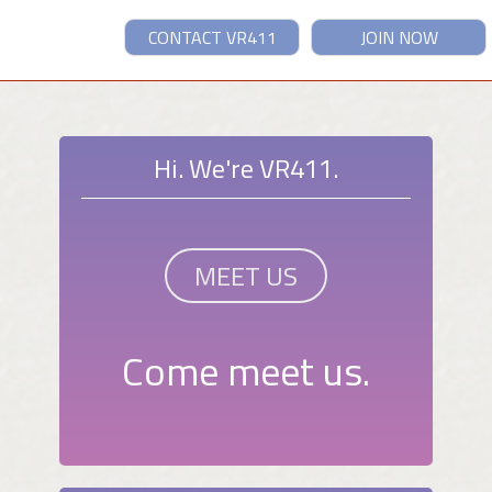
CONTACT VR411
JOIN NOW
Hi. We're VR411.
MEET US
Come meet us.