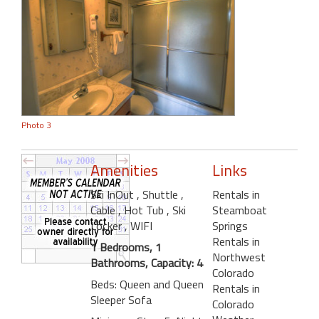
Photo 3
Amenities
Links
Ski InOut
, Shuttle
,
Rentals in
Cable
, Hot Tub
, Ski
Steamboat
Locker
, WIFI
Springs
Rentals in
1 Bedrooms, 1
Northwest
Bathrooms, Capacity: 4
Colorado
Beds: Queen and Queen
Rentals in
Sleeper Sofa
Colorado