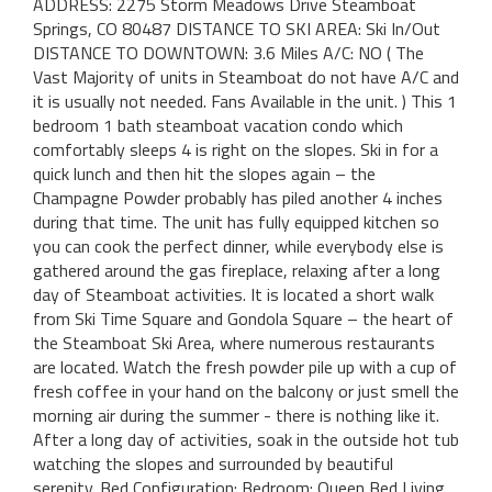
ADDRESS: 2275 Storm Meadows Drive Steamboat
Springs, CO 80487 DISTANCE TO SKI AREA: Ski In/Out
DISTANCE TO DOWNTOWN: 3.6 Miles A/C: NO ( The
Vast Majority of units in Steamboat do not have A/C and
it is usually not needed. Fans Available in the unit. ) This 1
bedroom 1 bath steamboat vacation condo which
comfortably sleeps 4 is right on the slopes. Ski in for a
quick lunch and then hit the slopes again – the
Champagne Powder probably has piled another 4 inches
during that time. The unit has fully equipped kitchen so
you can cook the perfect dinner, while everybody else is
gathered around the gas fireplace, relaxing after a long
day of Steamboat activities. It is located a short walk
from Ski Time Square and Gondola Square – the heart of
the Steamboat Ski Area, where numerous restaurants
are located. Watch the fresh powder pile up with a cup of
fresh coffee in your hand on the balcony or just smell the
morning air during the summer - there is nothing like it.
After a long day of activities, soak in the outside hot tub
watching the slopes and surrounded by beautiful
serenity. Bed Configuration: Bedroom: Queen Bed Living