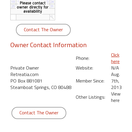
round
Kamaole
Beach
Contact The Owner
Royale
-
Owner Contact Information
Maui
3
Click
Phone:
Bedroom
here
-
Private Owner
Website:
N/A
Kihei
Retreatia.com
Aug.
PO Box 881081
Member Since:
7th,
Steamboat Springs, CO 80488
2013
View
Other Listings:
here
Contact The Owner