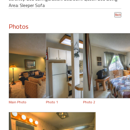
Area: Sleeper Sofa
Photos
Main Photo
Photo 1
Photo 2