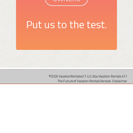
Put us to the test.
©2026 VacationRentals411 LLC dba Vacation Rentals 411
The Future of Vacation Rentals Services.
Disclaimer