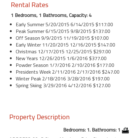
Rental Rates
1 Bedrooms, 1 Bathrooms, Capacity: 4
Early Summer 5/20/2015 6/14/2015 $117.00
Peak Summer 6/15/2015 9/8/2015 $137.00
Off Season 9/9/2015 11/19/2015 $107.00
Early Winter 11/20/2015 12/16/2015 $147.00
Christmas 12/17/2015 12/25/2015 $297.00
New Years 12/26/2015 1/6/2016 $377.00
Powder Season 1/7/2016 2/10/2016 $177.00
Presidents Week 2/11/2016 2/17/2016 $247.00
Winter Peak 2/18/2016 3/28/2016 $197.00
Spring Skiing 3/29/2016 4/12/2016 $127.00
Property Description
Bedrooms: 1. Bathrooms: 1