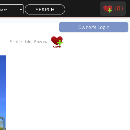
(
0
)
Owner's Login
Scottsdale, Arizona