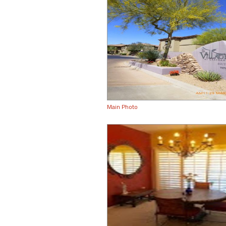
Main Photo