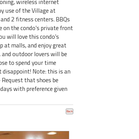
oning, wireless internet
y use of the Village at
and 2 fitness centers. BBQs
de on the condo's private front
u will love this condo's
op at malls, and enjoy great
, and outdoor lovers will be
ose to spend your time
 disappoint! Note: this is an
 - Request that shoes be
 days with preference given