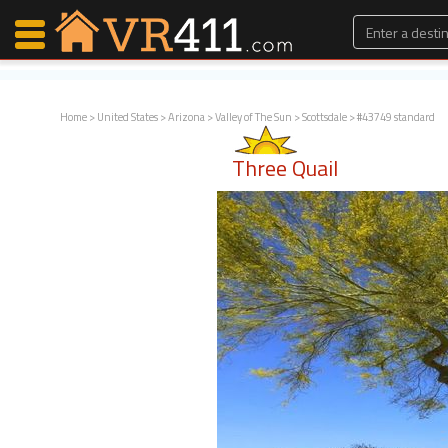
Home
>
United States
>
Arizona
>
Valley of The Sun
>
Scottsdale
> #43749 standard
Map Search
Three Quail
Favorites
Communications
0
Faves
Fling
Faves
Why VR411?
Renters
Owners