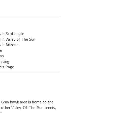
 in Scottsdale
 in Valley of The Sun
 in Arizona
er
ap
isting
his Page
e Gray hawk area is home to the
y other Valley-Of-The-Sun tennis,