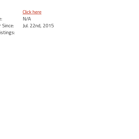
Click here
:
N/A
Since:
Jul. 22nd, 2015
istings: