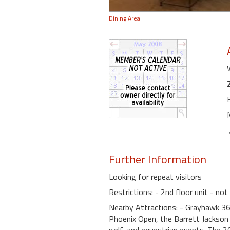
Dining Area
Further Information
Looking for repeat visitors
Restrictions: - 2nd floor unit - not
Nearby Attractions: - Grayhawk 36
Phoenix Open, the Barrett Jackson 