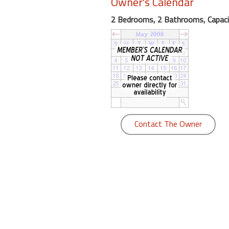
Owner's Calendar
round
2 Bedrooms, 2 Bathrooms, Capaci
Kamaole
Beach
Royale
-
Maui
3
Bedroom
-
Contact The Owner
Kihei