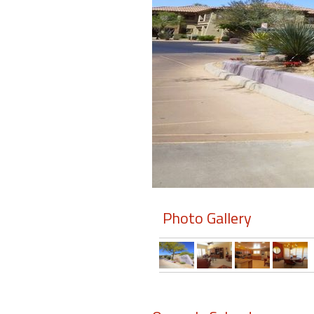
Members
Login
-
Featured
"Against
The
Wind"
Photo Gallery
Beach
Front
Condo,
Great
Rates
Year