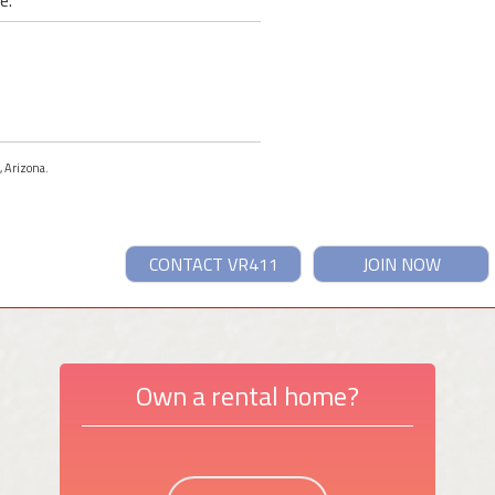
e.
, Arizona.
CONTACT VR411
JOIN NOW
Own a rental home?