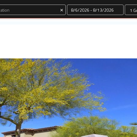
Dates
×