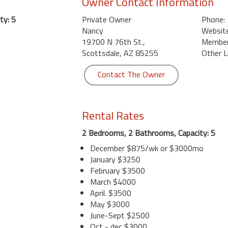
Owner Contact Information
ty: 5
Private Owner
Phone:
Nancy
Website
19700 N 76th St.,
Member 
Scottsdale, AZ 85255
Other L
Contact The Owner
Rental Rates
2 Bedrooms, 2 Bathrooms, Capacity: 5
December $875/wk or $3000mo
January $3250
February $3500
March $4000
April. $3500
May $3000
June-Sept $2500
Oct - dec $3000