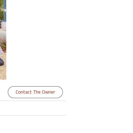
Contact The Owner