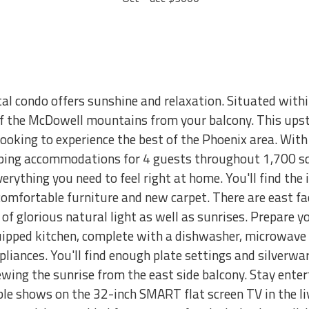
tal condo offers sunshine and relaxation. Situated with
f the McDowell mountains from your balcony. This upsta
looking to experience the best of the Phoenix area. Wi
eping accommodations for 4 guests throughout 1,700 sq
erything you need to feel right at home. You'll find the i
omfortable furniture and new carpet. There are east f
of glorious natural light as well as sunrises. Prepare 
quipped kitchen, complete with a dishwasher, microwave 
pliances. You'll find enough plate settings and silverwar
ewing the sunrise from the east side balcony. Stay ent
ble shows on the 32-inch SMART flat screen TV in the 