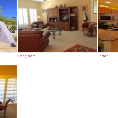
Living Room
Kitchen