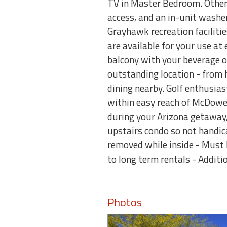
TV in Master Bedroom. Other 
access, and an in-unit washer 
Grayhawk recreation faciliti
are available for your use at 
balcony with your beverage of
outstanding location - from h
dining nearby. Golf enthusias
within easy reach of McDowe
during your Arizona getaway, 
upstairs condo so not handic
removed while inside - Must 
to long term rentals - Additio
Photos