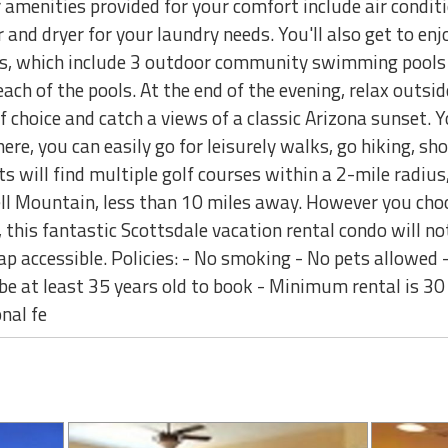
amenities provided for your comfort include air conditi
and dryer for your laundry needs. You'll also get to enjo
es, which include 3 outdoor community swimming pools 
each of the pools. At the end of the evening, relax outsi
 choice and catch a views of a classic Arizona sunset. Yo
ere, you can easily go for leisurely walks, go hiking, sh
ts will find multiple golf courses within a 2-mile radius
ll Mountain, less than 10 miles away. However you cho
this fantastic Scottsdale vacation rental condo will not
ap accessible. Policies: - No smoking - No pets allowed
be at least 35 years old to book - Minimum rental is 30
nal fe