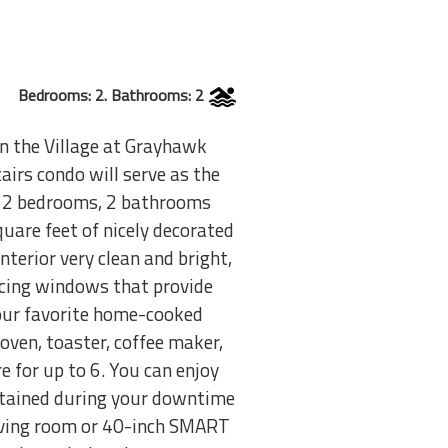
Bedrooms: 2. Bathrooms: 2
in the Village at Grayhawk
irs condo will serve as the
th 2 bedrooms, 2 bathrooms
uare feet of nicely decorated
nterior very clean and bright,
acing windows that provide
your favorite home-cooked
oven, toaster, coffee maker,
e for up to 6. You can enjoy
ertained during your downtime
living room or 40-inch SMART