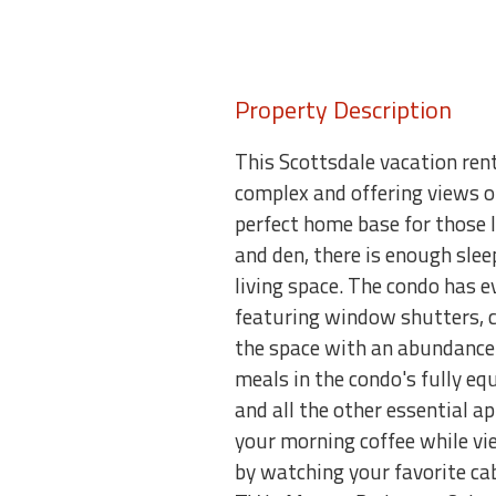
Property Description
This Scottsdale vacation ren
complex and offering views o
perfect home base for those 
and den, there is enough sle
living space. The condo has ev
featuring window shutters, c
the space with an abundance 
meals in the condo's fully e
and all the other essential ap
your morning coffee while vi
by watching your favorite ca