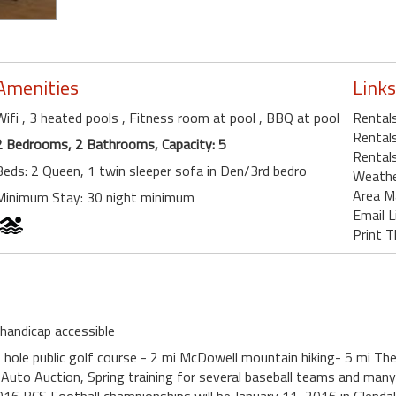
Amenities
Links
Wifi
, 3 heated pools
, Fitness room at pool
, BBQ at pool
Rentals
Rentals
2 Bedrooms, 2 Bathrooms, Capacity: 5
Rentals
Beds: 2 Queen, 1 twin sleeper sofa in Den/3rd bedro
Weath
Area M
Minimum Stay: 30 night minimum
Email L
Print T
 handicap accessible
 hole public golf course - 2 mi McDowell mountain hiking- 5 mi Th
Auto Auction, Spring training for several baseball teams and man