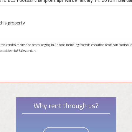
016 BCS Football championships will be January 11, 2016 in Glendal
this property.
ntals, condos, cabins and beach lodging in Arizona including Scottsdale vacation rentals in Scottsdale
ottsdale
> #43749 standard
Why rent through us?