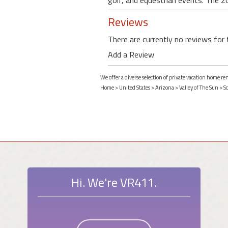
golf, and equestrian events. The 2
Reviews
There are currently no reviews for 
Add a Review
We offer a diverse selection of private vacation home re
Home
>
United States
>
Arizona
>
Valley of The Sun
>
Sc
Hi. We're VR411.