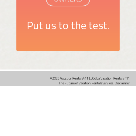
Put us to the test.
©2026 VacationRentals411 LLC dba Vacation Rentals 411
The Future of Vacation Rentals Services.
Disclaimer