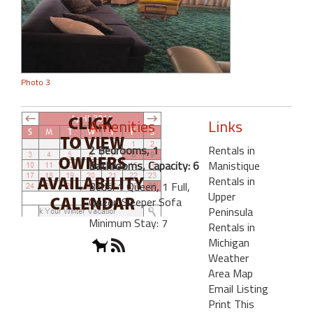
Photo 3
Amenities
Links
2 Bedrooms, 1
Rentals in
Bathrooms, Capacity: 6
Manistique
Rentals in
Beds: 1 Queen, 1 Full,
Upper
Queen Sleeper Sofa
Peninsula
Minimum Stay: 7
Rentals in
Michigan
Weather
Area Map
Email Listing
Print This