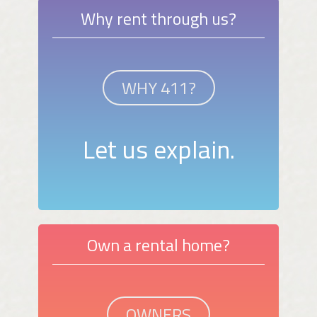
Why rent through us?
WHY 411?
Let us explain.
Own a rental home?
OWNERS