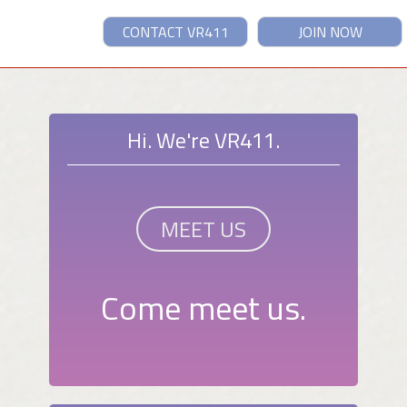
CONTACT VR411
JOIN NOW
Hi. We're VR411.
MEET US
Come meet us.