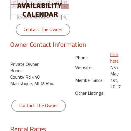
round
Kamaole
Beach
Contact The Owner
Royale
-
Owner Contact Information
Maui
3
Click
Phone:
Bedroom
here
Private Owner
-
Website:
N/A
Bonnie
Kihei
May.
County Rd 440
Member Since:
1st,
Manistique, MI 49854
2017
Other Listings:
Contact The Owner
Rental Rates