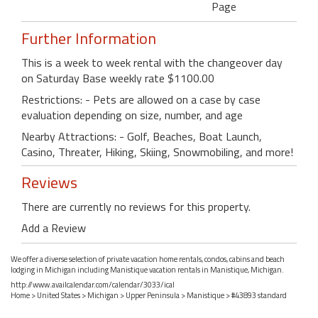
Page
Further Information
This is a week to week rental with the changeover day
on Saturday Base weekly rate $1100.00
Restrictions: - Pets are allowed on a case by case
evaluation depending on size, number, and age
Nearby Attractions: - Golf, Beaches, Boat Launch,
Casino, Threater, Hiking, Skiing, Snowmobiling, and more!
Reviews
There are currently no reviews for this property.
Add a Review
We offer a diverse selection of private vacation home rentals, condos, cabins and beach
lodging in Michigan including Manistique vacation rentals in Manistique, Michigan.
http://www.availcalendar.com/calendar/3033/ical
Home
>
United States
>
Michigan
>
Upper Peninsula
>
Manistique
> #43893 standard