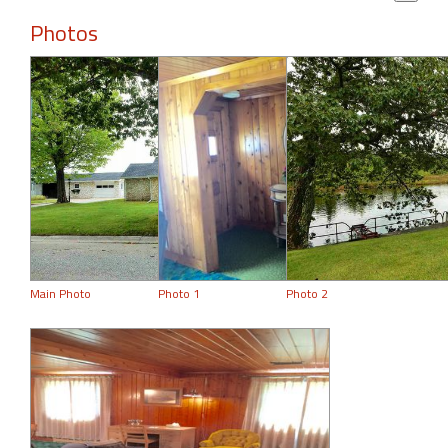
Photos
Main Photo
Photo 1
Photo 2