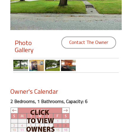
Members
Login
-
Photo
Contact The Owner
Gallery
Featured
"Against
The
Wind"
Owner's Calendar
Beach
Front
2 Bedrooms, 1 Bathrooms, Capacity: 6
Condo,
Great
Rates
Year