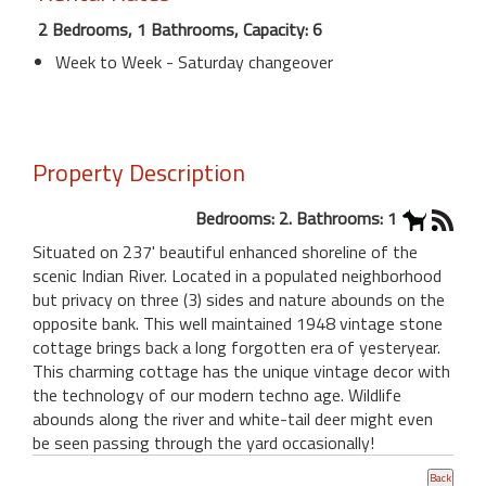
2 Bedrooms, 1 Bathrooms, Capacity: 6
Week to Week - Saturday changeover
Property Description
Bedrooms: 2. Bathrooms: 1
Situated on 237' beautiful enhanced shoreline of the
scenic Indian River. Located in a populated neighborhood
but privacy on three (3) sides and nature abounds on the
opposite bank. This well maintained 1948 vintage stone
cottage brings back a long forgotten era of yesteryear.
This charming cottage has the unique vintage decor with
the technology of our modern techno age. Wildlife
abounds along the river and white-tail deer might even
be seen passing through the yard occasionally!